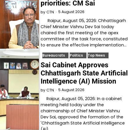
priorities: CM Sai
5 August 2026
by
CTN
Raipur, August 05, 2026: Chhattisgarh
Chief Minister Vishnu Dev Sai today
chaired the first meeting of the apex
committee of the task force, constituted
to ensure the effective implementation…
Bureaucrats
Politics
Top News
Sai Cabinet Approves
Chhattisgarh State Artificial
Intelligence (AI) Mission
5 August 2026
by
CTN
Raipur, August 05, 2026: In a cabinet
meeting held today under the
chairmanship of Chief Minister Vishnu
Dev Sai, approved the formation of the
'Chhattisgarh State Artificial Intelligence
(AI)…