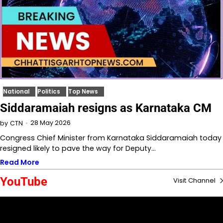
National
Politics
Top News
Siddaramaiah resigns as Karnataka CM
28 May 2026
by
CTN
Congress Chief Minister from Karnataka Siddaramaiah today
resigned likely to pave the way for Deputy…
Read More
YouTube
Visit Channel