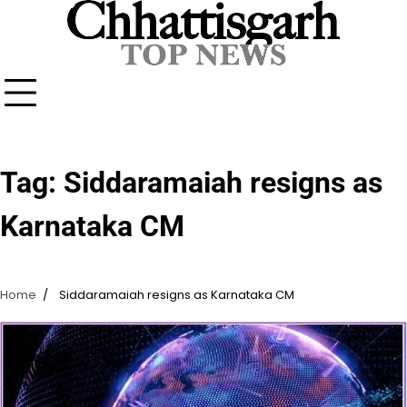
Skip
to
content
Tag:
Siddaramaiah resigns as
Karnataka CM
Home
Siddaramaiah resigns as Karnataka CM