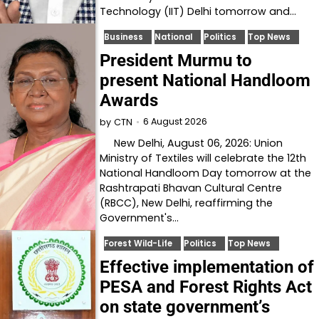
Technology (IIT) Delhi tomorrow and…
Business
National
Politics
Top News
President Murmu to
present National Handloom
Awards
6 August 2026
by
CTN
New Delhi, August 06, 2026: Union
Ministry of Textiles will celebrate the 12th
National Handloom Day tomorrow at the
Rashtrapati Bhavan Cultural Centre
(RBCC), New Delhi, reaffirming the
Government's…
Forest Wild-Life
Politics
Top News
Effective implementation of
PESA and Forest Rights Act
on state government’s