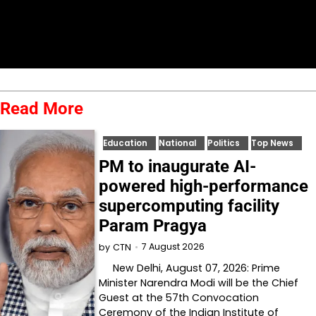
Read More
Education
National
Politics
Top News
PM to inaugurate AI-
powered high-performance
supercomputing facility
Param Pragya
7 August 2026
by
CTN
New Delhi, August 07, 2026: Prime
Minister Narendra Modi will be the Chief
Guest at the 57th Convocation
Ceremony of the Indian Institute of