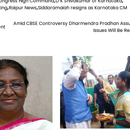
ongress High Command
,
D K Shivakumar of Karnataka
,
king
,
Raipur News
,
Siddaramaiah resigns as Karnataka CM
Amid CBSE Controversy Dharmendra Pradhan Assur
ent
Issues Will Be R