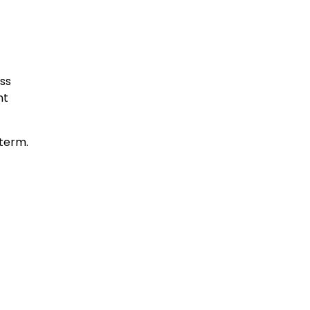
ss
nt
 term.