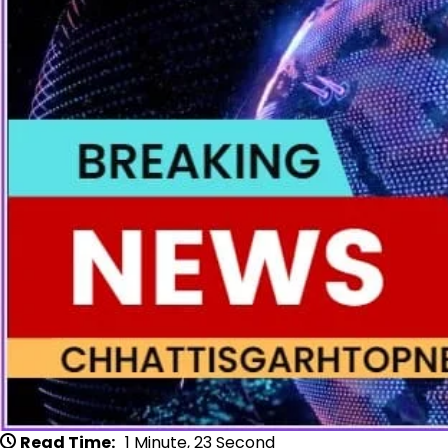
Read Time:
1 Minute, 23 Second