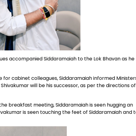
es accompanied Siddaramaiah to the Lok Bhavan as he
e for cabinet colleagues, Siddaramaiah informed Ministers
Shivakumar will be his successor, as per the directions of
 the breakfast meeting, Siddaramaiah is seen hugging an
ivakumar is seen touching the feet of Siddaramaiah and t