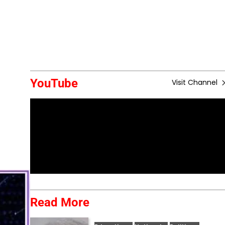
YouTube
Visit Channel
Read More