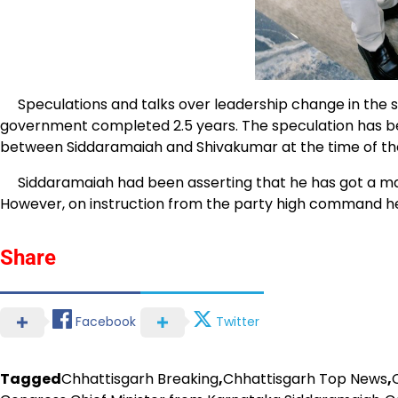
Speculations and talks over leadership change in the s
government completed 2.5 years. The speculation has b
between Siddaramaiah and Shivakumar at the time of th
Siddaramaiah had been asserting that he has got a manda
However, on instruction from the party high command he
Share
Facebook
Twitter
Tagged
Chhattisgarh Breaking
,
Chhattisgarh Top News
,