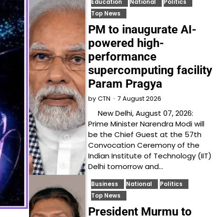
Education
National
Politics
Top News
PM to inaugurate AI-
powered high-
performance
supercomputing facility
Param Pragya
7 August 2026
by
CTN
New Delhi, August 07, 2026:
Prime Minister Narendra Modi will
be the Chief Guest at the 57th
Convocation Ceremony of the
Indian Institute of Technology (IIT)
Delhi tomorrow and…
Business
National
Politics
Top News
President Murmu to