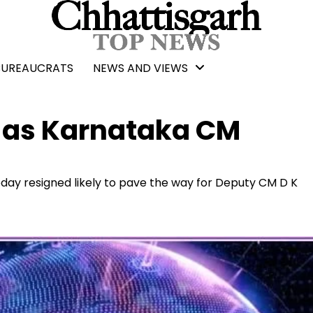
BUREAUCRATS
NEWS AND VIEWS
 as Karnataka CM
day resigned likely to pave the way for Deputy CM D K