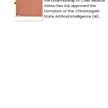
the chairmanship of Chief Minister
Vishnu Dev Sai, approved the
formation of the 'Chhattisgarh
State Artificial Intelligence (AI)…