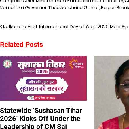
Congress Chief Minister from Karnataka Siddaramaiah
,
C
Karnataka Governor Thaawarchand Gehlot
,
Raipur Brea
Post
Kolkata to Host International Day of Yoga 2026 Main Ev
navigation
Related Posts
Statewide ‘Sushasan Tihar
2026’ Kicks Off Under the
Leadership of CM Sai