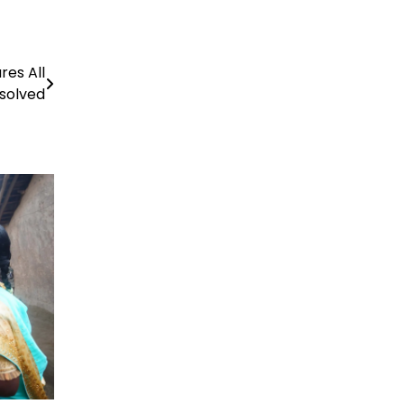
es All
esolved