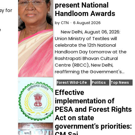
present National
ay for
Handloom Awards
6 August 2026
by
CTN
e
New Delhi, August 06, 2026:
Union Ministry of Textiles will
celebrate the 12th National
Handloom Day tomorrow at the
Rashtrapati Bhavan Cultural
Centre (RBCC), New Delhi,
reaffirming the Government's…
Forest Wild-Life
Politics
Top News
Effective
implementation of
PESA and Forest Rights
Act on state
government’s priorities:
CM Sai