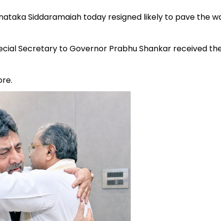
nataka Siddaramaiah today resigned likely to pave the w
ial Secretary to Governor Prabhu Shankar received th
ore.