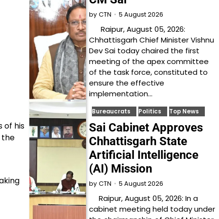
5 August 2026
by
CTN
Raipur, August 05, 2026:
Chhattisgarh Chief Minister Vishnu
Dev Sai today chaired the first
meeting of the apex committee
of the task force, constituted to
ensure the effective
implementation…
Bureaucrats
Politics
Top News
 of his
Sai Cabinet Approves
 the
Chhattisgarh State
Artificial Intelligence
(AI) Mission
aking
5 August 2026
by
CTN
Raipur, August 05, 2026: In a
cabinet meeting held today under