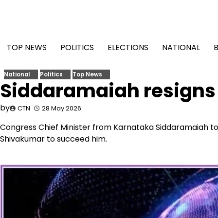
Skip
to
content
TOP NEWS
POLITICS
ELECTIONS
NATIONAL
National
Politics
Top News
Siddaramaiah resigns
by
CTN
28 May 2026
Congress Chief Minister from Karnataka Siddaramaiah to
Shivakumar to succeed him.