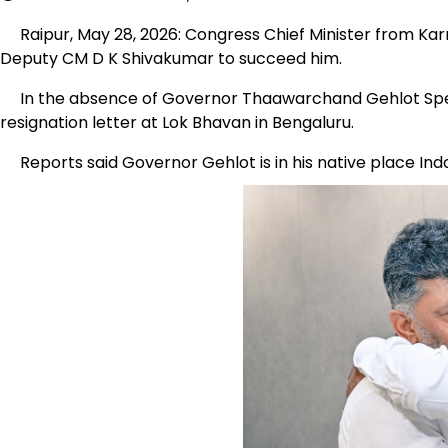
Raipur, May 28, 2026: Congress Chief Minister from Kar
Deputy CM D K Shivakumar to succeed him.
In the absence of Governor Thaawarchand Gehlot Spec
resignation letter at Lok Bhavan in Bengaluru.
Reports said Governor Gehlot is in his native place Ind