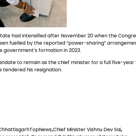
tate had intensified after November 20 when the Congre
een fuelled by the reported “power-sharing” arrangeme
e government’s formation in 2023.
te to remain as the chief minister for a full five-year
 tendered his resignation.
ChhattisgarhTopNews
,
Chief Minister Vishnu Dev Sai
,