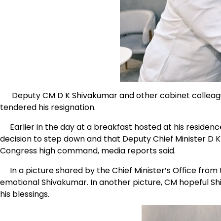
Deputy CM D K Shivakumar and other cabinet colleagu
tendered his resignation.
Earlier in the day at a breakfast hosted at his residenc
decision to step down and that Deputy Chief Minister D K 
Congress high command, media reports said.
In a picture shared by the Chief Minister’s Office from
emotional Shivakumar. In another picture, CM hopeful Sh
his blessings.