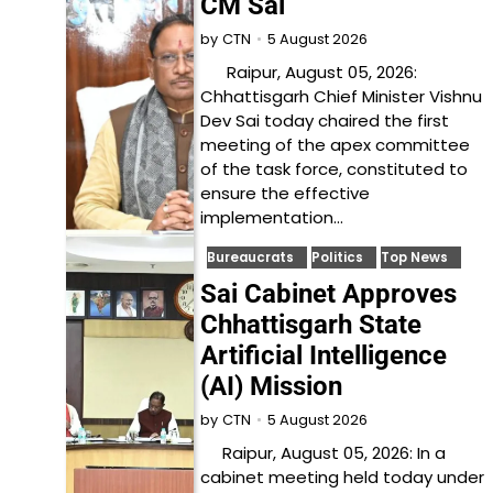
CM Sai
5 August 2026
by
CTN
Raipur, August 05, 2026:
Chhattisgarh Chief Minister Vishnu
Dev Sai today chaired the first
meeting of the apex committee
of the task force, constituted to
ensure the effective
implementation…
Bureaucrats
Politics
Top News
Sai Cabinet Approves
Chhattisgarh State
Artificial Intelligence
(AI) Mission
5 August 2026
by
CTN
Raipur, August 05, 2026: In a
cabinet meeting held today under