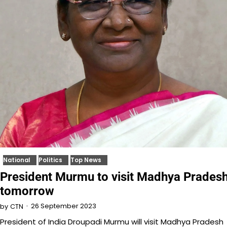
National
Politics
Top News
President Murmu to visit Madhya Prades
tomorrow
26 September 2023
by
CTN
President of India Droupadi Murmu will visit Madhya Pradesh