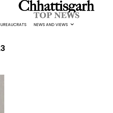
BUREAUCRATS
NEWS AND VIEWS
23