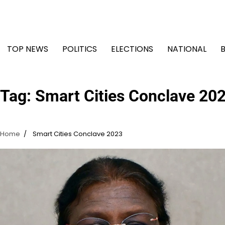
Skip
to
content
TOP NEWS
POLITICS
ELECTIONS
NATIONAL
Tag:
Smart Cities Conclave 20
Home
Smart Cities Conclave 2023