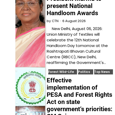
present National
Handloom Awards
6 August 2026
by
CTN
New Delhi, August 06, 2026:
Union Ministry of Textiles will
celebrate the 12th National
Handloom Day tomorrow at the
Rashtrapati Bhavan Cultural
Centre (RBCC), New Delhi,
reaffirming the Government's…
Forest Wild-Life
Politics
Top News
Effective
implementation of
PESA and Forest Rights
Act on state
government’s priorities: