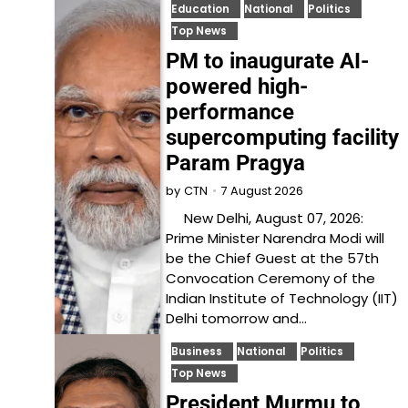
Education
National
Politics
Top News
PM to inaugurate AI-
powered high-
performance
supercomputing facility
Param Pragya
7 August 2026
by
CTN
New Delhi, August 07, 2026:
Prime Minister Narendra Modi will
be the Chief Guest at the 57th
Convocation Ceremony of the
Indian Institute of Technology (IIT)
Delhi tomorrow and…
Business
National
Politics
Top News
President Murmu to