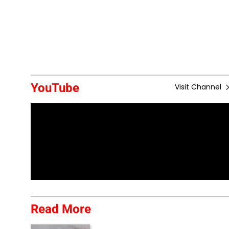
YouTube
Visit Channel
Read More