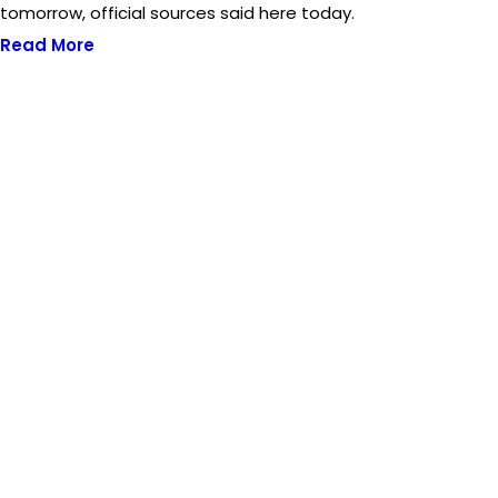
tomorrow, official sources said here today.
Read More