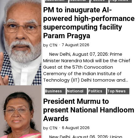
PM to inaugurate AI-
powered high-performance
supercomputing facility
Param Pragya
7 August 2026
by
CTN
New Delhi, August 07, 2026: Prime
Minister Narendra Modi will be the Chief
Guest at the 57th Convocation
Ceremony of the Indian Institute of
Technology (IIT) Delhi tomorrow and…
Business
National
Politics
Top News
President Murmu to
present National Handloom
Awards
6 August 2026
by
CTN
New Delhi, August 06, 2026: Union