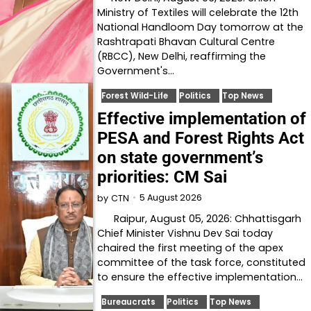
Ministry of Textiles will celebrate the 12th
National Handloom Day tomorrow at the
Rashtrapati Bhavan Cultural Centre
(RBCC), New Delhi, reaffirming the
Government's…
Forest Wild-Life
Politics
Top News
Effective implementation of
PESA and Forest Rights Act
on state government’s
priorities: CM Sai
5 August 2026
by
CTN
Raipur, August 05, 2026: Chhattisgarh
Chief Minister Vishnu Dev Sai today
chaired the first meeting of the apex
committee of the task force, constituted
to ensure the effective implementation…
Bureaucrats
Politics
Top News