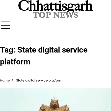
Skip
to
content
Tag:
State digital service
platform
Home
State digital service platform