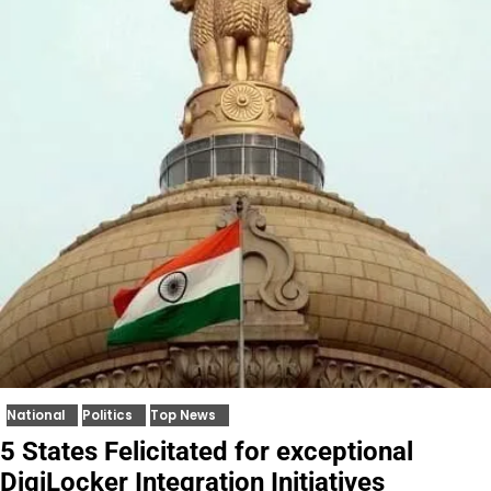
National
Politics
Top News
5 States Felicitated for exceptional
DigiLocker Integration Initiatives