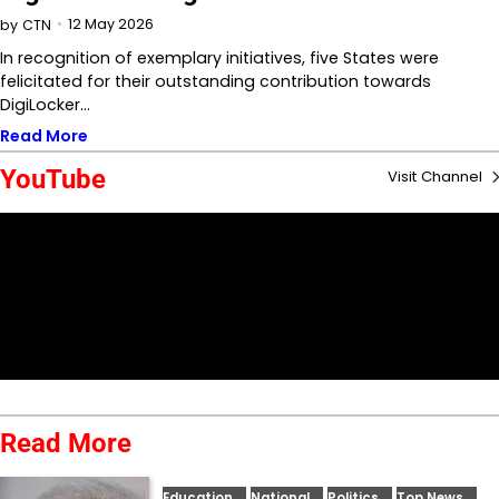
12 May 2026
by
CTN
In recognition of exemplary initiatives, five States were
felicitated for their outstanding contribution towards
DigiLocker…
Read More
YouTube
Visit Channel
Read More
Education
National
Politics
Top News