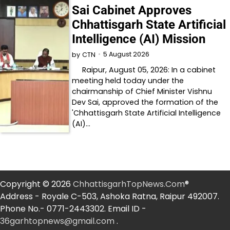
Sai Cabinet Approves
Chhattisgarh State Artificial
Intelligence (AI) Mission
5 August 2026
by
CTN
Raipur, August 05, 2026: In a cabinet
meeting held today under the
chairmanship of Chief Minister Vishnu
Dev Sai, approved the formation of the
'Chhattisgarh State Artificial Intelligence
(AI)…
Copyright © 2026
ChhattisgarhTopNews.Com
®
Address - Royale C-503, Ashoka Ratna, Raipur 492007.
Phone No.- 0771-2443302. Email ID -
36garhtopnews@gmail.com
.