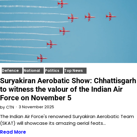
Defence
National
Politics
Top News
Suryakiran Aerobatic Show: Chhattisgarh
to witness the valour of the Indian Air
Force on November 5
3 November 2025
by
CTN
The Indian Air Force's renowned Suryakiran Aerobatic Team
(SKAT) will showcase its amazing aerial feats…
Read More