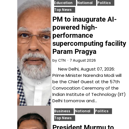
Education
National
Politics
Top News
PM to inaugurate AI-
powered high-
performance
supercomputing facility
Param Pragya
7 August 2026
by
CTN
New Delhi, August 07, 2026:
Prime Minister Narendra Modi will
be the Chief Guest at the 57th
Convocation Ceremony of the
Indian Institute of Technology (IIT)
Delhi tomorrow and…
Business
National
Politics
Top News
President Murmu to