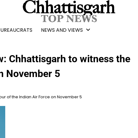
BUREAUCRATS
NEWS AND VIEWS
: Chhattisgarh to witness the
 on November 5
our of the Indian Air Force on November 5