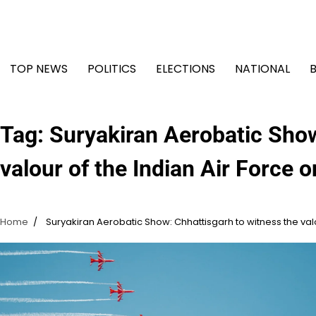
Skip
to
content
TOP NEWS
POLITICS
ELECTIONS
NATIONAL
Tag:
Suryakiran Aerobatic Show
valour of the Indian Air Force
Home
Suryakiran Aerobatic Show: Chhattisgarh to witness the val