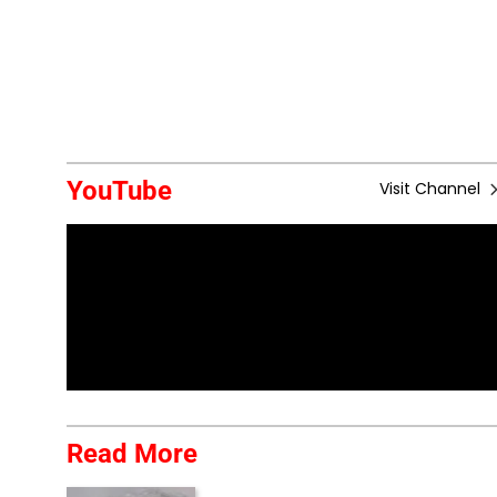
YouTube
Visit Channel
Read More