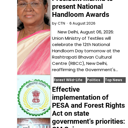
present National
Handloom Awards
6 August 2026
by
CTN
New Delhi, August 06, 2026:
Union Ministry of Textiles will
celebrate the 12th National
Handloom Day tomorrow at the
Rashtrapati Bhavan Cultural
Centre (RBCC), New Delhi,
reaffirming the Government's…
Forest Wild-Life
Politics
Top News
Effective
implementation of
PESA and Forest Rights
Act on state
government’s priorities: