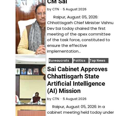
CM Sai
5 August 2026
by
CTN
Raipur, August 05, 2026:
Chhattisgarh Chief Minister Vishnu
Dev Sai today chaired the first
meeting of the apex committee
of the task force, constituted to
ensure the effective
implementation…
Bureaucrats
Politics
Top News
Sai Cabinet Approves
Chhattisgarh State
Artificial Intelligence
(AI) Mission
5 August 2026
by
CTN
Raipur, August 05, 2026: In a
cabinet meeting held today under