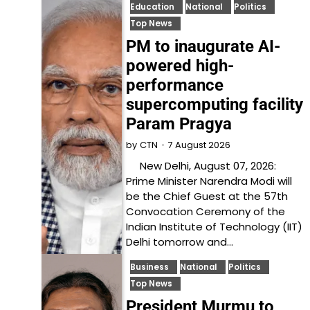
Education
National
Politics
Top News
PM to inaugurate AI-
powered high-
performance
supercomputing facility
Param Pragya
7 August 2026
by
CTN
New Delhi, August 07, 2026:
Prime Minister Narendra Modi will
be the Chief Guest at the 57th
Convocation Ceremony of the
Indian Institute of Technology (IIT)
Delhi tomorrow and…
Business
National
Politics
Top News
President Murmu to