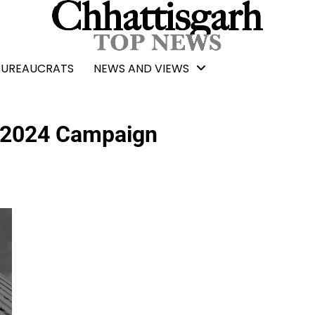
BUREAUCRATS
NEWS AND VIEWS
 2024 Campaign