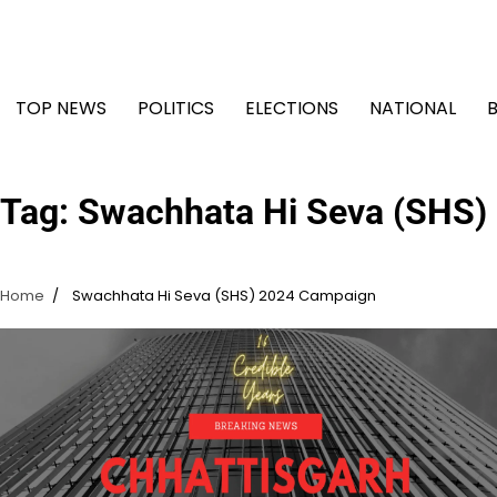
Skip
to
content
TOP NEWS
POLITICS
ELECTIONS
NATIONAL
Tag:
Swachhata Hi Seva (SHS)
Home
Swachhata Hi Seva (SHS) 2024 Campaign