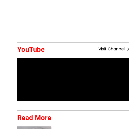
YouTube
Visit Channel
Read More