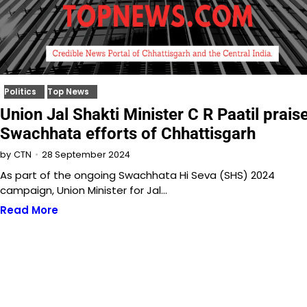
Politics
Top News
Union Jal Shakti Minister C R Paatil prais
Swachhata efforts of Chhattisgarh
28 September 2024
by
CTN
As part of the ongoing Swachhata Hi Seva (SHS) 2024
campaign, Union Minister for Jal…
Read More