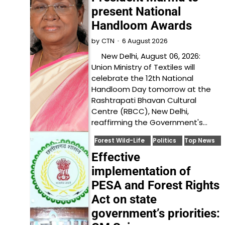
present National
Handloom Awards
6 August 2026
by
CTN
New Delhi, August 06, 2026:
Union Ministry of Textiles will
celebrate the 12th National
Handloom Day tomorrow at the
Rashtrapati Bhavan Cultural
Centre (RBCC), New Delhi,
reaffirming the Government's…
Forest Wild-Life
Politics
Top News
Effective
implementation of
PESA and Forest Rights
Act on state
government’s priorities: