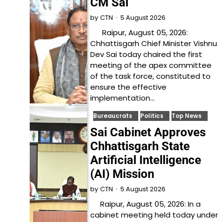
CM Sai
5 August 2026
by
CTN
Raipur, August 05, 2026:
Chhattisgarh Chief Minister Vishnu
Dev Sai today chaired the first
meeting of the apex committee
of the task force, constituted to
ensure the effective
implementation…
Bureaucrats
Politics
Top News
Sai Cabinet Approves
Chhattisgarh State
Artificial Intelligence
(AI) Mission
5 August 2026
by
CTN
Raipur, August 05, 2026: In a
cabinet meeting held today under