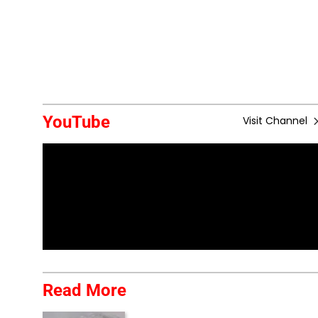
YouTube
Visit Channel
Read More