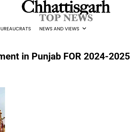
BUREAUCRATS
NEWS AND VIEWS
ment in Punjab FOR 2024-2025