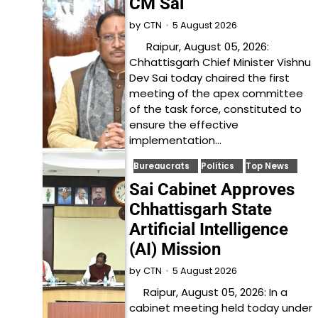
CM Sai
5 August 2026
by
CTN
Raipur, August 05, 2026:
Chhattisgarh Chief Minister Vishnu
Dev Sai today chaired the first
meeting of the apex committee
of the task force, constituted to
ensure the effective
implementation…
Bureaucrats
Politics
Top News
Sai Cabinet Approves
Chhattisgarh State
Artificial Intelligence
(AI) Mission
5 August 2026
by
CTN
Raipur, August 05, 2026: In a
cabinet meeting held today under