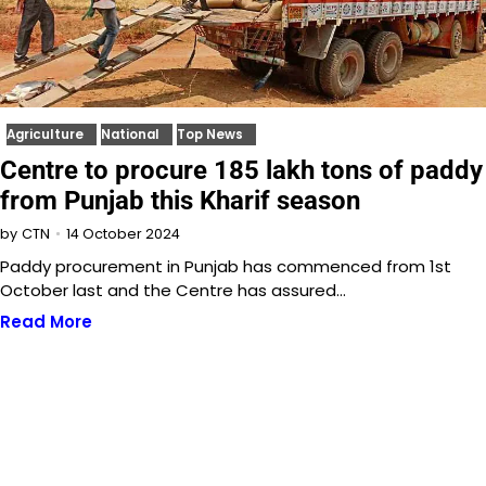
Agriculture
National
Top News
Centre to procure 185 lakh tons of paddy
from Punjab this Kharif season
14 October 2024
by
CTN
Paddy procurement in Punjab has commenced from 1st
October last and the Centre has assured…
Read More