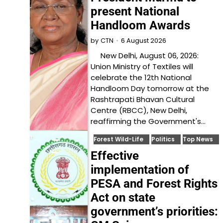
present National
Handloom Awards
6 August 2026
by
CTN
New Delhi, August 06, 2026:
Union Ministry of Textiles will
celebrate the 12th National
Handloom Day tomorrow at the
Rashtrapati Bhavan Cultural
Centre (RBCC), New Delhi,
reaffirming the Government's…
Forest Wild-Life
Politics
Top News
Effective
implementation of
PESA and Forest Rights
Act on state
government’s priorities: