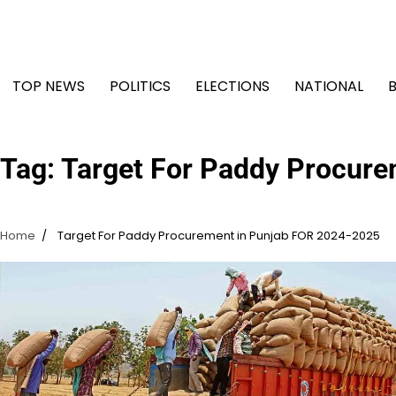
Skip
to
content
TOP NEWS
POLITICS
ELECTIONS
NATIONAL
Tag:
Target For Paddy Procure
Home
Target For Paddy Procurement in Punjab FOR 2024-2025