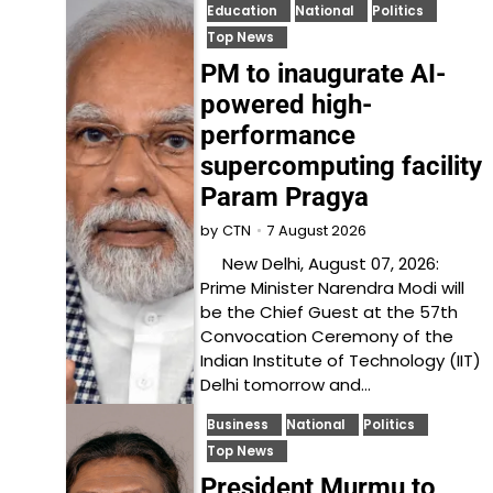
Education
National
Politics
Top News
PM to inaugurate AI-
powered high-
performance
supercomputing facility
Param Pragya
7 August 2026
by
CTN
New Delhi, August 07, 2026:
Prime Minister Narendra Modi will
be the Chief Guest at the 57th
Convocation Ceremony of the
Indian Institute of Technology (IIT)
Delhi tomorrow and…
Business
National
Politics
Top News
President Murmu to