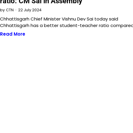
ratio: CM Sai in Assembly
22 July 2024
by
CTN
Chhattisgarh Chief Minister Vishnu Dev Sai today said
Chhattisgarh has a better student-teacher ratio compare
Read More