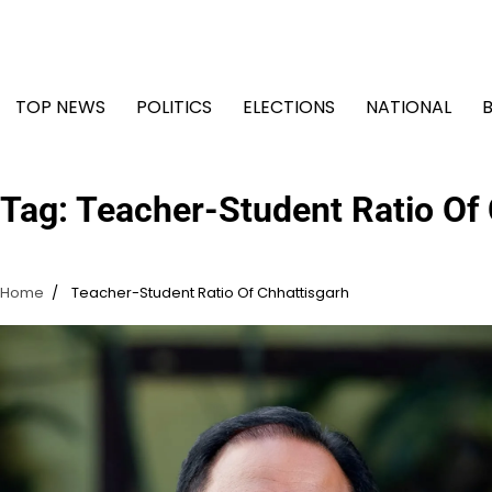
Skip
to
content
TOP NEWS
POLITICS
ELECTIONS
NATIONAL
Tag:
Teacher-Student Ratio Of 
Home
Teacher-Student Ratio Of Chhattisgarh