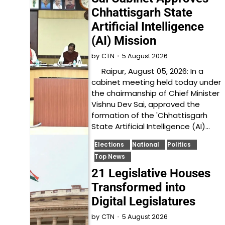
Chhattisgarh State
Artificial Intelligence
(AI) Mission
5 August 2026
by
CTN
Raipur, August 05, 2026: In a
cabinet meeting held today under
the chairmanship of Chief Minister
Vishnu Dev Sai, approved the
formation of the 'Chhattisgarh
State Artificial Intelligence (AI)…
Elections
National
Politics
Top News
21 Legislative Houses
Transformed into
Digital Legislatures
5 August 2026
by
CTN