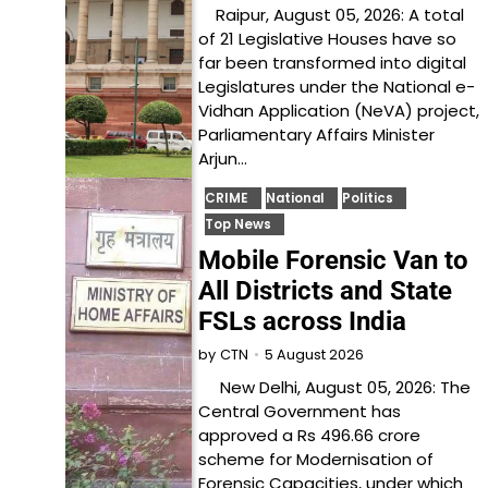
Raipur, August 05, 2026: A total
of 21 Legislative Houses have so
far been transformed into digital
Legislatures under the National e-
Vidhan Application (NeVA) project,
Parliamentary Affairs Minister
Arjun…
CRIME
National
Politics
Top News
Mobile Forensic Van to
All Districts and State
FSLs across India
5 August 2026
by
CTN
New Delhi, August 05, 2026: The
Central Government has
approved a Rs 496.66 crore
scheme for Modernisation of
Forensic Capacities, under which