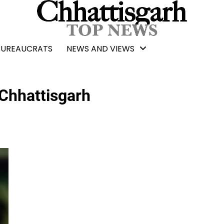
BUREAUCRATS
NEWS AND VIEWS
Chhattisgarh