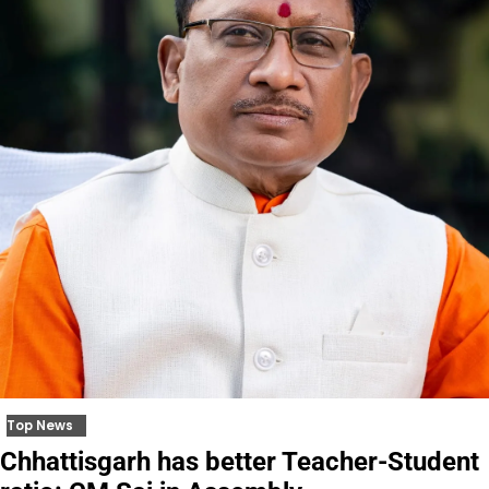
Top News
Chhattisgarh has better Teacher-Student