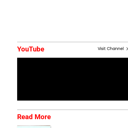
YouTube
Visit Channel
Read More