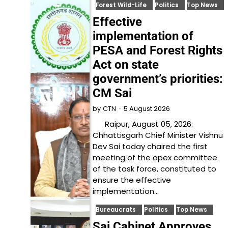
Forest Wild-Life
Politics
Top News
Effective
implementation of
PESA and Forest Rights
Act on state
government’s priorities:
CM Sai
5 August 2026
by
CTN
Raipur, August 05, 2026:
Chhattisgarh Chief Minister Vishnu
Dev Sai today chaired the first
meeting of the apex committee
of the task force, constituted to
ensure the effective
implementation…
Bureaucrats
Politics
Top News
Sai Cabinet Approves