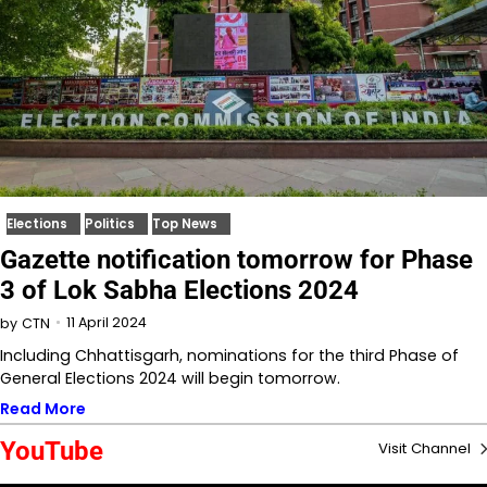
Elections
Politics
Top News
Gazette notification tomorrow for Phase
3 of Lok Sabha Elections 2024
11 April 2024
by
CTN
Including Chhattisgarh, nominations for the third Phase of
General Elections 2024 will begin tomorrow.
Read More
YouTube
Visit Channel