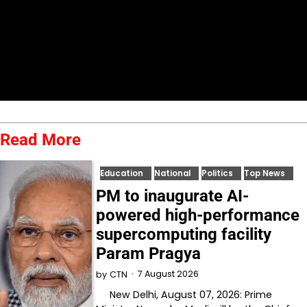
Read More
Education
National
Politics
Top News
PM to inaugurate AI-
powered high-performance
supercomputing facility
Param Pragya
7 August 2026
by
CTN
New Delhi, August 07, 2026: Prime