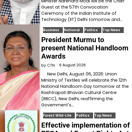
Minister Narendra Modi will be the Chief
Guest at the 57th Convocation
Ceremony of the Indian Institute of
Technology (IIT) Delhi tomorrow and…
Business
National
Politics
Top News
President Murmu to
present National Handloom
Awards
6 August 2026
by
CTN
New Delhi, August 06, 2026: Union
Ministry of Textiles will celebrate the 12th
National Handloom Day tomorrow at the
Rashtrapati Bhavan Cultural Centre
(RBCC), New Delhi, reaffirming the
Government's…
Forest Wild-Life
Politics
Top News
Effective implementation of