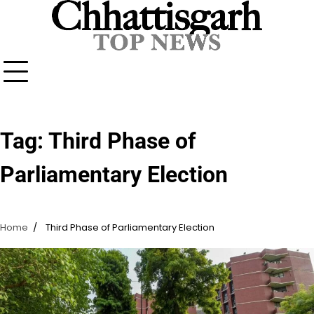
Skip
to
content
Tag:
Third Phase of
Parliamentary Election
Home
Third Phase of Parliamentary Election