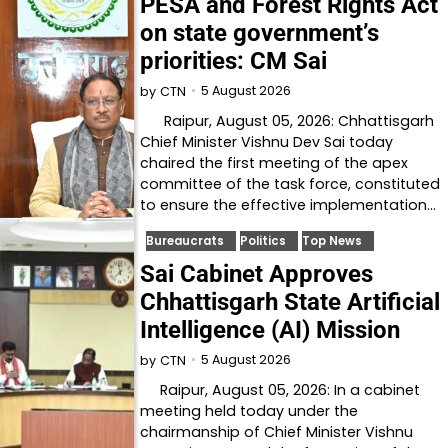
PESA and Forest Rights Act
on state government’s
priorities: CM Sai
5 August 2026
by
CTN
Raipur, August 05, 2026: Chhattisgarh
Chief Minister Vishnu Dev Sai today
chaired the first meeting of the apex
committee of the task force, constituted
to ensure the effective implementation…
Bureaucrats
Politics
Top News
Sai Cabinet Approves
Chhattisgarh State Artificial
Intelligence (AI) Mission
5 August 2026
by
CTN
Raipur, August 05, 2026: In a cabinet
meeting held today under the
chairmanship of Chief Minister Vishnu