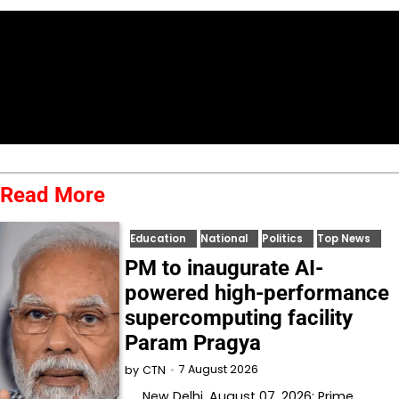
Read More
Education
National
Politics
Top News
PM to inaugurate AI-
powered high-performance
supercomputing facility
Param Pragya
7 August 2026
by
CTN
New Delhi, August 07, 2026: Prime