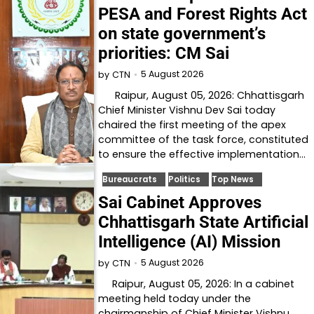
PESA and Forest Rights Act
on state government’s
priorities: CM Sai
5 August 2026
by
CTN
Raipur, August 05, 2026: Chhattisgarh
Chief Minister Vishnu Dev Sai today
chaired the first meeting of the apex
committee of the task force, constituted
to ensure the effective implementation…
Bureaucrats
Politics
Top News
Sai Cabinet Approves
Chhattisgarh State Artificial
Intelligence (AI) Mission
5 August 2026
by
CTN
Raipur, August 05, 2026: In a cabinet
meeting held today under the
chairmanship of Chief Minister Vishnu