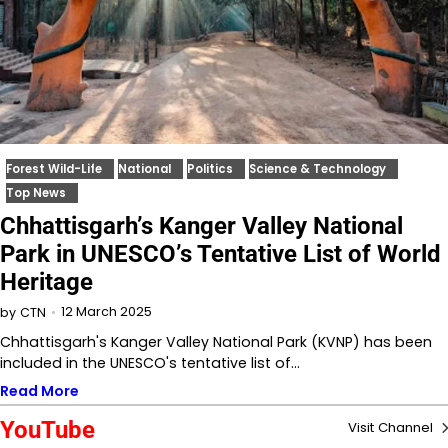
Forest Wild-Life
National
Politics
Science & Technology
Top News
Chhattisgarh’s Kanger Valley National
Park in UNESCO’s Tentative List of World
Heritage
12 March 2025
by
CTN
Chhattisgarh's Kanger Valley National Park (KVNP) has been
included in the UNESCO's tentative list of…
Read More
YouTube
Visit Channel