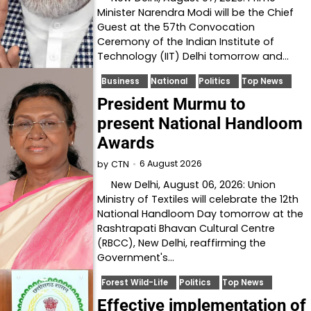
Minister Narendra Modi will be the Chief
Guest at the 57th Convocation
Ceremony of the Indian Institute of
Technology (IIT) Delhi tomorrow and…
Business
National
Politics
Top News
President Murmu to
present National Handloom
Awards
6 August 2026
by
CTN
New Delhi, August 06, 2026: Union
Ministry of Textiles will celebrate the 12th
National Handloom Day tomorrow at the
Rashtrapati Bhavan Cultural Centre
(RBCC), New Delhi, reaffirming the
Government's…
Forest Wild-Life
Politics
Top News
Effective implementation of