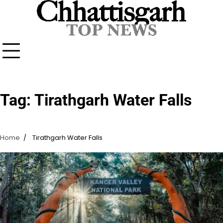
Skip
to
content
Tag:
Tirathgarh Water Falls
Home
Tirathgarh Water Falls