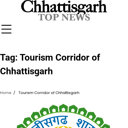
Skip
to
content
Tag:
Tourism Corridor of
Chhattisgarh
Home
Tourism Corridor of Chhattisgarh