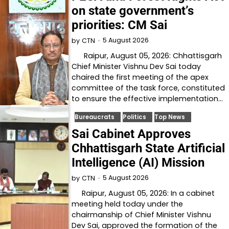
on state government’s
priorities: CM Sai
5 August 2026
by
CTN
Raipur, August 05, 2026: Chhattisgarh
Chief Minister Vishnu Dev Sai today
chaired the first meeting of the apex
committee of the task force, constituted
to ensure the effective implementation…
Bureaucrats
Politics
Top News
Sai Cabinet Approves
Chhattisgarh State Artificial
Intelligence (AI) Mission
5 August 2026
by
CTN
Raipur, August 05, 2026: In a cabinet
meeting held today under the
chairmanship of Chief Minister Vishnu
Dev Sai, approved the formation of the