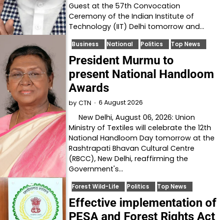
Guest at the 57th Convocation
Ceremony of the Indian Institute of
Technology (IIT) Delhi tomorrow and…
Business
National
Politics
Top News
President Murmu to
present National Handloom
Awards
6 August 2026
by
CTN
New Delhi, August 06, 2026: Union
Ministry of Textiles will celebrate the 12th
National Handloom Day tomorrow at the
Rashtrapati Bhavan Cultural Centre
(RBCC), New Delhi, reaffirming the
Government's…
Forest Wild-Life
Politics
Top News
Effective implementation of
PESA and Forest Rights Act