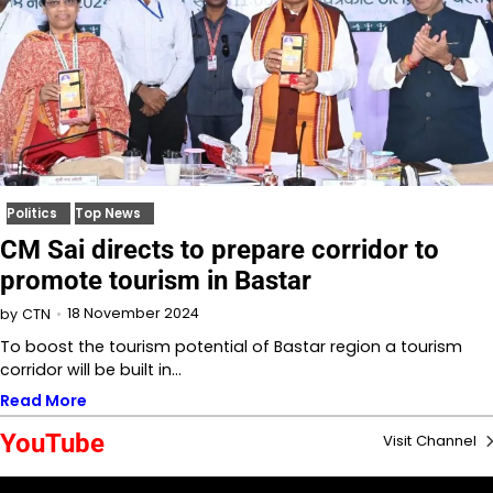
Politics
Top News
CM Sai directs to prepare corridor to
promote tourism in Bastar
18 November 2024
by
CTN
To boost the tourism potential of Bastar region a tourism
corridor will be built in…
Read More
YouTube
Visit Channel