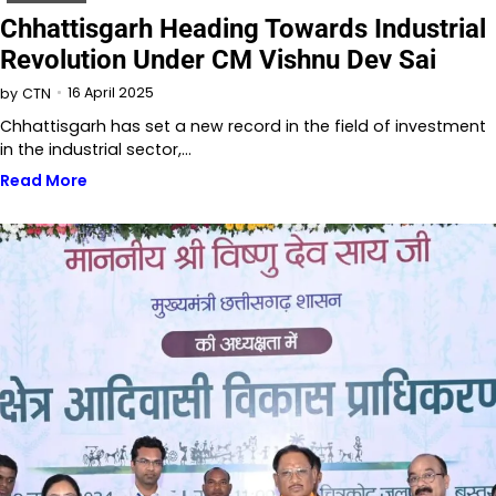
Chhattisgarh Heading Towards Industrial
Revolution Under CM Vishnu Dev Sai
16 April 2025
by
CTN
Chhattisgarh has set a new record in the field of investment
in the industrial sector,…
Read More