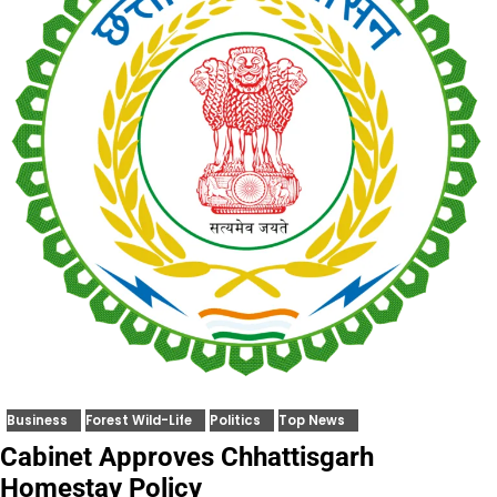
Business
Forest Wild-Life
Politics
Top News
Cabinet Approves Chhattisgarh
Homestay Policy