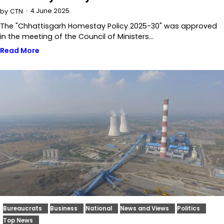
4 June 2025
by
CTN
The "Chhattisgarh Homestay Policy 2025-30" was approved
in the meeting of the Council of Ministers…
Read More
Bureaucrats
Business
National
News and Views
Politics
Top News