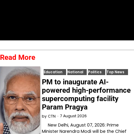
Read More
Education
National
Politics
Top News
PM to inaugurate AI-
powered high-performance
supercomputing facility
Param Pragya
7 August 2026
by
CTN
New Delhi, August 07, 2026: Prime
Minister Narendra Modi will be the Chief