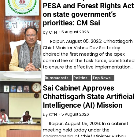
PESA and Forest Rights Act
on state government’s
priorities: CM Sai
5 August 2026
by
CTN
Raipur, August 05, 2026: Chhattisgarh
Chief Minister Vishnu Dev Sai today
chaired the first meeting of the apex
committee of the task force, constituted
to ensure the effective implementation…
Bureaucrats
Politics
Top News
Sai Cabinet Approves
Chhattisgarh State Artificial
Intelligence (AI) Mission
5 August 2026
by
CTN
Raipur, August 05, 2026: In a cabinet
meeting held today under the
chairmanship of Chief Minister Vishnu