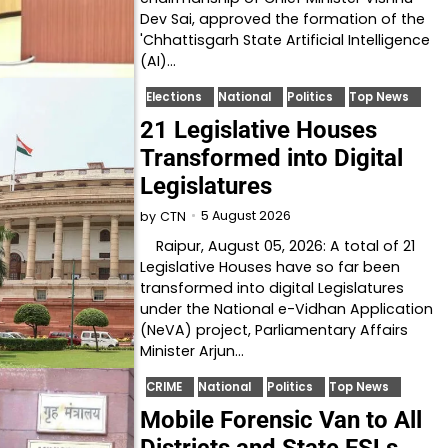
Dev Sai, approved the formation of the
'Chhattisgarh State Artificial Intelligence
(AI)…
Elections
National
Politics
Top News
21 Legislative Houses
Transformed into Digital
Legislatures
5 August 2026
by
CTN
Raipur, August 05, 2026: A total of 21
Legislative Houses have so far been
transformed into digital Legislatures
under the National e-Vidhan Application
(NeVA) project, Parliamentary Affairs
Minister Arjun…
CRIME
National
Politics
Top News
Mobile Forensic Van to All
Districts and State FSLs