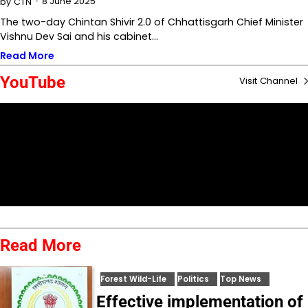
8 June 2025
by
CTN
The two-day Chintan Shivir 2.0 of Chhattisgarh Chief Minister
Vishnu Dev Sai and his cabinet…
Read More
YouTube
Visit Channel
Read More
Forest Wild-Life
Politics
Top News
Effective implementation of