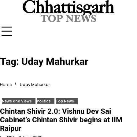
Skip
to
content
Tag:
Uday Mahurkar
Home
Uday Mahurkar
News and Views
Politics
Top News
Chintan Shivir 2.0: Vishnu Dev Sai
Cabinet’s Chintan Shivir begins at IIM
Raipur