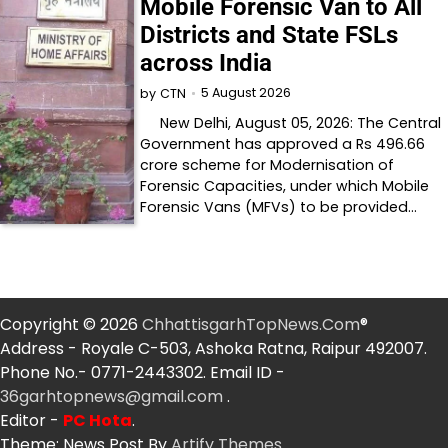
Mobile Forensic Van to All
Districts and State FSLs
across India
5 August 2026
by
CTN
New Delhi, August 05, 2026: The Central
Government has approved a Rs 496.66
crore scheme for Modernisation of
Forensic Capacities, under which Mobile
Forensic Vans (MFVs) to be provided…
Copyright © 2026
ChhattisgarhTopNews.Com
®
Address - Royale C-503, Ashoka Ratna, Raipur 492007.
Phone No.- 0771-2443302. Email ID -
36garhtopnews@gmail.com
.
Editor -
PC Hota
.
Theme: News Post By
Artify Themes
.