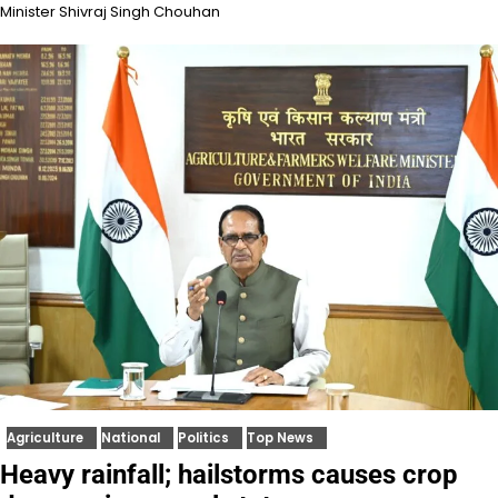
Minister Shivraj Singh Chouhan
Agriculture
National
Politics
Top News
Heavy rainfall; hailstorms causes crop