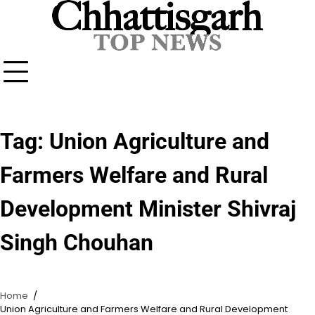
Skip
to
content
Tag:
Union Agriculture and
Farmers Welfare and Rural
Development Minister Shivraj
Singh Chouhan
Home
Union Agriculture and Farmers Welfare and Rural Development