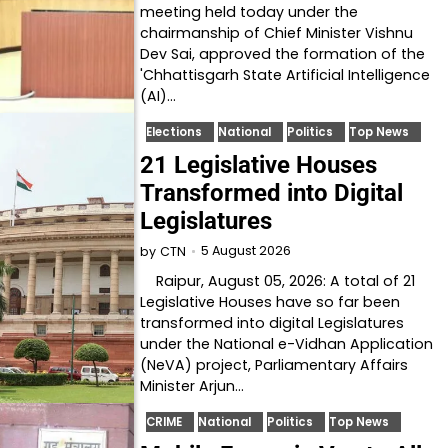
meeting held today under the
chairmanship of Chief Minister Vishnu
Dev Sai, approved the formation of the
'Chhattisgarh State Artificial Intelligence
(AI)…
Elections
National
Politics
Top News
21 Legislative Houses
Transformed into Digital
Legislatures
5 August 2026
by
CTN
Raipur, August 05, 2026: A total of 21
Legislative Houses have so far been
transformed into digital Legislatures
under the National e-Vidhan Application
(NeVA) project, Parliamentary Affairs
Minister Arjun…
CRIME
National
Politics
Top News