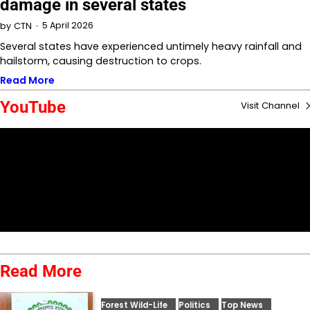
damage in several states
5 April 2026
by
CTN
Several states have experienced untimely heavy rainfall and
hailstorm, causing destruction to crops.
Read More
YouTube
Visit Channel
Read More
Forest Wild-Life
Politics
Top News