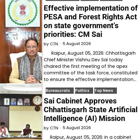
Effective implementation of
PESA and Forest Rights Act
on state government’s
priorities: CM Sai
5 August 2026
by
CTN
Raipur, August 05, 2026: Chhattisgarh
Chief Minister Vishnu Dev Sai today
chaired the first meeting of the apex
committee of the task force, constituted
to ensure the effective implementation…
Bureaucrats
Politics
Top News
Sai Cabinet Approves
Chhattisgarh State Artificial
Intelligence (AI) Mission
5 August 2026
by
CTN
Raipur, August 05, 2026: In a cabinet