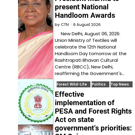
present National
Handloom Awards
6 August 2026
by
CTN
New Delhi, August 06, 2026:
Union Ministry of Textiles will
celebrate the 12th National
Handloom Day tomorrow at the
Rashtrapati Bhavan Cultural
Centre (RBCC), New Delhi,
reaffirming the Government's…
Forest Wild-Life
Politics
Top News
Effective
implementation of
PESA and Forest Rights
Act on state
government’s priorities: