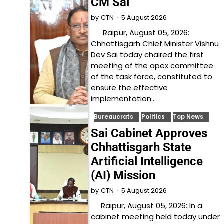
CM Sai
5 August 2026
by
CTN
Raipur, August 05, 2026:
Chhattisgarh Chief Minister Vishnu
Dev Sai today chaired the first
meeting of the apex committee
of the task force, constituted to
ensure the effective
implementation…
Bureaucrats
Politics
Top News
Sai Cabinet Approves
Chhattisgarh State
Artificial Intelligence
(AI) Mission
5 August 2026
by
CTN
Raipur, August 05, 2026: In a
cabinet meeting held today under