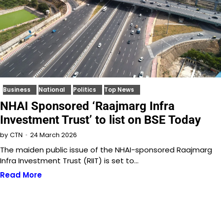
Business
National
Politics
Top News
NHAI Sponsored ‘Raajmarg Infra
Investment Trust’ to list on BSE Today
24 March 2026
by
CTN
The maiden public issue of the NHAI-sponsored Raajmarg
Infra Investment Trust (RIIT) is set to…
Read More