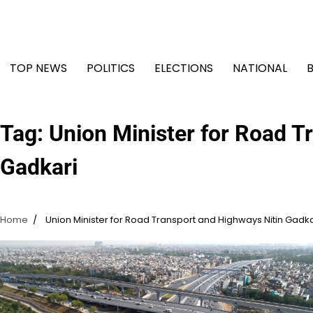
Skip
to
content
TOP NEWS
POLITICS
ELECTIONS
NATIONAL
Tag:
Union Minister for Road T
Gadkari
Home
Union Minister for Road Transport and Highways Nitin Gadka