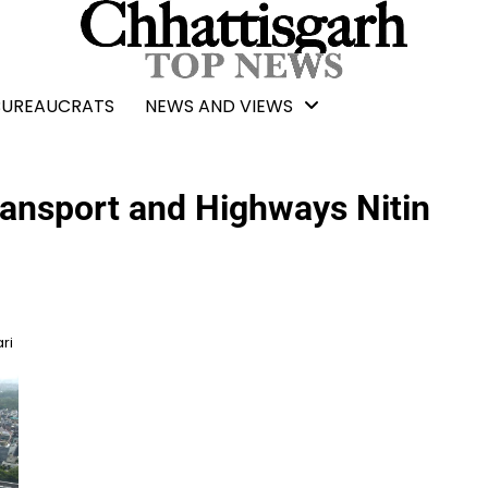
BUREAUCRATS
NEWS AND VIEWS
ransport and Highways Nitin
ri