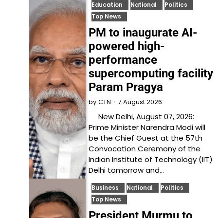
Education
National
Politics
Top News
PM to inaugurate AI-
powered high-
performance
supercomputing facility
Param Pragya
7 August 2026
by
CTN
New Delhi, August 07, 2026:
Prime Minister Narendra Modi will
be the Chief Guest at the 57th
Convocation Ceremony of the
Indian Institute of Technology (IIT)
Delhi tomorrow and…
Business
National
Politics
Top News
President Murmu to