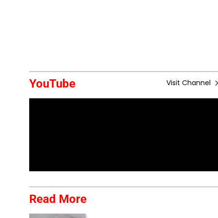
YouTube
Visit Channel
Read More