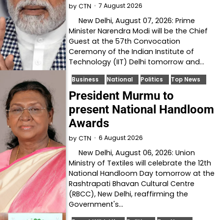
7 August 2026
by
CTN
New Delhi, August 07, 2026: Prime
Minister Narendra Modi will be the Chief
Guest at the 57th Convocation
Ceremony of the Indian Institute of
Technology (IIT) Delhi tomorrow and…
Business
National
Politics
Top News
President Murmu to
present National Handloom
Awards
6 August 2026
by
CTN
New Delhi, August 06, 2026: Union
Ministry of Textiles will celebrate the 12th
National Handloom Day tomorrow at the
Rashtrapati Bhavan Cultural Centre
(RBCC), New Delhi, reaffirming the
Government's…