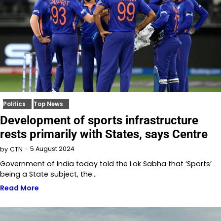
Politics
Top News
Development of sports infrastructure
rests primarily with States, says Centre
5 August 2024
by
CTN
Government of India today told the Lok Sabha that ‘Sports’
being a State subject, the…
Read More