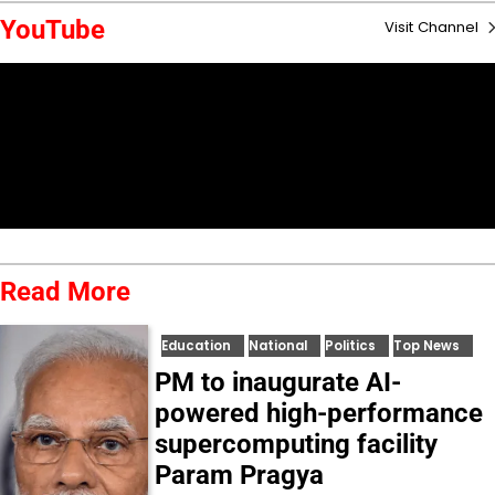
YouTube
Visit Channel
Read More
Education
National
Politics
Top News
PM to inaugurate AI-
powered high-performance
supercomputing facility
Param Pragya