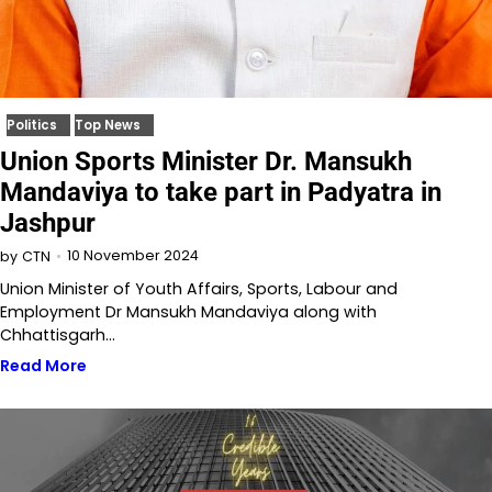
Politics
Top News
Union Sports Minister Dr. Mansukh
Mandaviya to take part in Padyatra in
Jashpur
10 November 2024
by
CTN
Union Minister of Youth Affairs, Sports, Labour and
Employment Dr Mansukh Mandaviya along with
Chhattisgarh…
Read More