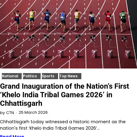
National
Politics
Sports
Top News
Grand Inauguration of the Nation’s First
‘Khelo India Tribal Games 2026’ in
Chhattisgarh
25 March 2026
by
CTN
Chhattisgarh today witnessed a historic moment as the
nation's first ‘Khelo India Tribal Games 2026’…
Read More