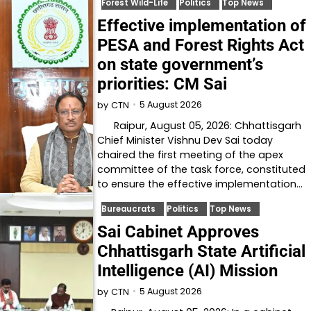
Forest Wild-Life
Politics
Top News
Effective implementation of
PESA and Forest Rights Act
on state government’s
priorities: CM Sai
5 August 2026
by
CTN
Raipur, August 05, 2026: Chhattisgarh
Chief Minister Vishnu Dev Sai today
chaired the first meeting of the apex
committee of the task force, constituted
to ensure the effective implementation…
Bureaucrats
Politics
Top News
Sai Cabinet Approves
Chhattisgarh State Artificial
Intelligence (AI) Mission
5 August 2026
by
CTN