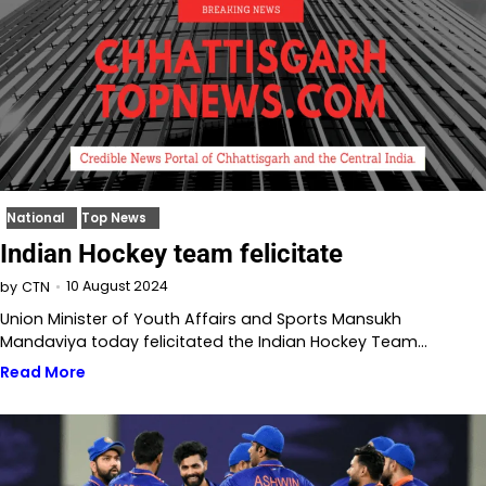
National
Top News
Indian Hockey team felicitate
10 August 2024
by
CTN
Union Minister of Youth Affairs and Sports Mansukh
Mandaviya today felicitated the Indian Hockey Team…
Read More