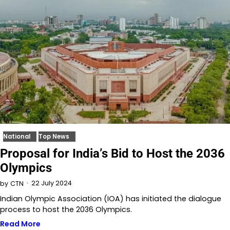
National
Top News
Proposal for India’s Bid to Host the 2036
Olympics
22 July 2024
by
CTN
Indian Olympic Association (IOA) has initiated the dialogue
process to host the 2036 Olympics.
Read More