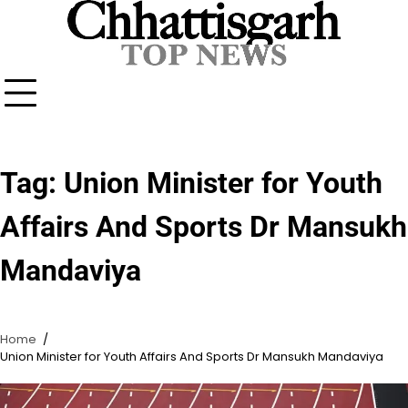
Skip
to
content
Tag:
Union Minister for Youth
Affairs And Sports Dr Mansukh
Mandaviya
Home
Union Minister for Youth Affairs And Sports Dr Mansukh Mandaviya