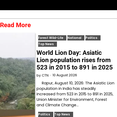
Read More
Forest Wild-Life
National
Politics
Top News
World Lion Day: Asiatic
Lion population rises from
523 in 2015 to 891 in 2025
10 August 2026
by
CTN
Rapur, August 10, 2026: The Asiatic Lion
population in India has steadily
increased from 523 in 2015 to 891 in 2025,
Union Minister for Environment, Forest
and Climate Change…
Politics
Top News