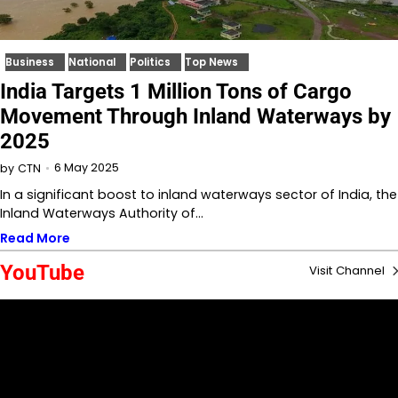
Business
National
Politics
Top News
India Targets 1 Million Tons of Cargo
Movement Through Inland Waterways by
2025
6 May 2025
by
CTN
In a significant boost to inland waterways sector of India, the
Inland Waterways Authority of…
Read More
YouTube
Visit Channel