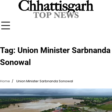
Skip
to
content
Tag:
Union Minister Sarbnanda
Sonowal
Home
Union Minister Sarbnanda Sonowal