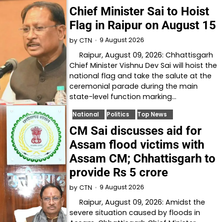
Chief Minister Sai to Hoist
Flag in Raipur on August 15
9 August 2026
by
CTN
Raipur, August 09, 2026: Chhattisgarh
Chief Minister Vishnu Dev Sai will hoist the
national flag and take the salute at the
ceremonial parade during the main
state-level function marking…
National
Politics
Top News
CM Sai discusses aid for
Assam flood victims with
Assam CM; Chhattisgarh to
provide Rs 5 crore
9 August 2026
by
CTN
Raipur, August 09, 2026: Amidst the
severe situation caused by floods in