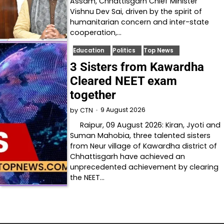
Assam, Chhattisgarh Chief Minister
Vishnu Dev Sai, driven by the spirit of
humanitarian concern and inter-state
cooperation,…
Education
Politics
Top News
3 Sisters from Kawardha
Cleared NEET exam
together
9 August 2026
by
CTN
Raipur, 09 August 2026: Kiran, Jyoti and
Suman Mahobia, three talented sisters
from Neur village of Kawardha district of
Chhattisgarh have achieved an
unprecedented achievement by clearing
the NEET…