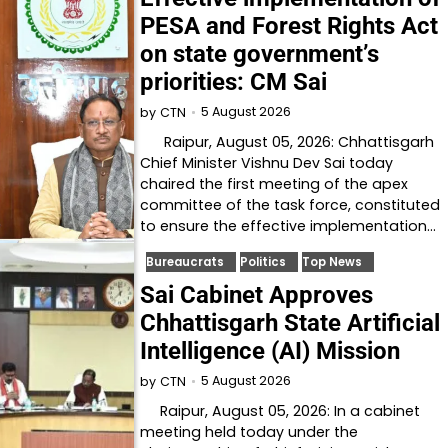
PESA and Forest Rights Act
on state government’s
priorities: CM Sai
5 August 2026
by
CTN
Raipur, August 05, 2026: Chhattisgarh
Chief Minister Vishnu Dev Sai today
chaired the first meeting of the apex
committee of the task force, constituted
to ensure the effective implementation…
Bureaucrats
Politics
Top News
Sai Cabinet Approves
Chhattisgarh State Artificial
Intelligence (AI) Mission
5 August 2026
by
CTN
Raipur, August 05, 2026: In a cabinet
meeting held today under the