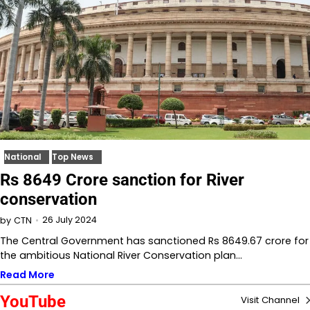
National
Top News
Rs 8649 Crore sanction for River
conservation
26 July 2024
by
CTN
The Central Government has sanctioned Rs 8649.67 crore for
the ambitious National River Conservation plan…
Read More
YouTube
Visit Channel