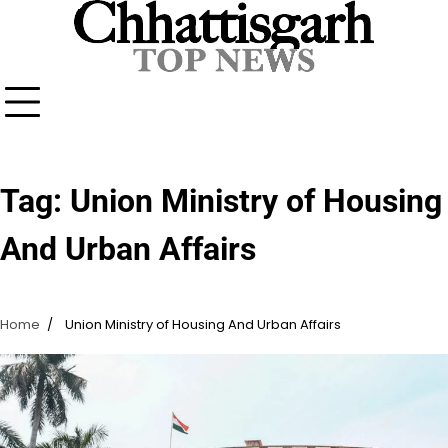
Skip
to
content
Tag:
Union Ministry of Housing
And Urban Affairs
Home
Union Ministry of Housing And Urban Affairs