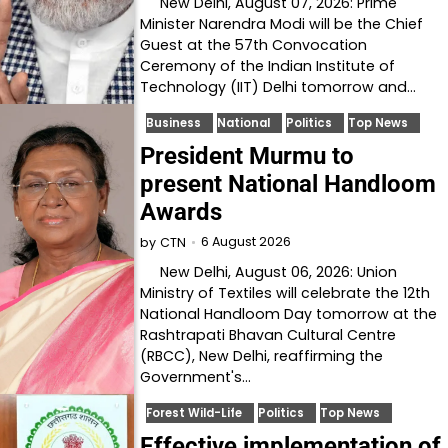
New Delhi, August 07, 2026: Prime
Minister Narendra Modi will be the Chief
Guest at the 57th Convocation
Ceremony of the Indian Institute of
Technology (IIT) Delhi tomorrow and…
Business
National
Politics
Top News
President Murmu to
present National Handloom
Awards
6 August 2026
by
CTN
New Delhi, August 06, 2026: Union
Ministry of Textiles will celebrate the 12th
National Handloom Day tomorrow at the
Rashtrapati Bhavan Cultural Centre
(RBCC), New Delhi, reaffirming the
Government's…
Forest Wild-Life
Politics
Top News
Effective implementation of