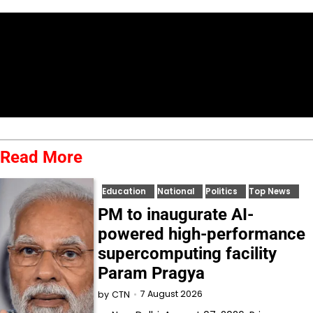
Read More
Education
National
Politics
Top News
PM to inaugurate AI-
powered high-performance
supercomputing facility
Param Pragya
7 August 2026
by
CTN