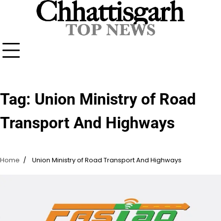
Skip
to
content
Tag:
Union Ministry of Road
Transport And Highways
Home
Union Ministry of Road Transport And Highways