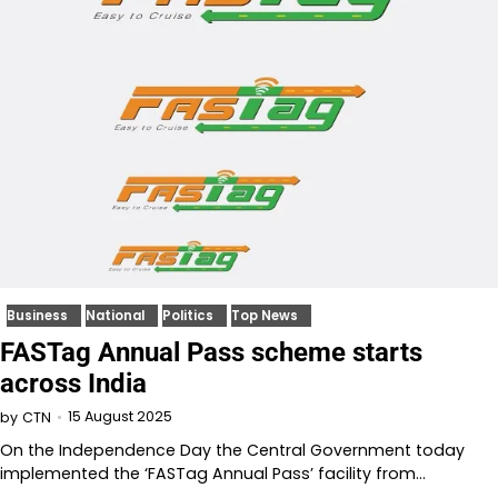
Business
National
Politics
Top News
FASTag Annual Pass scheme starts
across India
15 August 2025
by
CTN
On the Independence Day the Central Government today
implemented the ‘FASTag Annual Pass’ facility from…