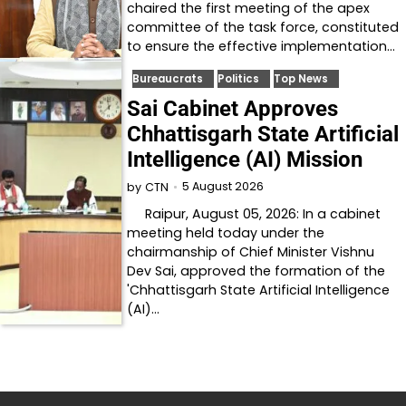
chaired the first meeting of the apex
committee of the task force, constituted
to ensure the effective implementation…
Bureaucrats
Politics
Top News
Sai Cabinet Approves
Chhattisgarh State Artificial
Intelligence (AI) Mission
5 August 2026
by
CTN
Raipur, August 05, 2026: In a cabinet
meeting held today under the
chairmanship of Chief Minister Vishnu
Dev Sai, approved the formation of the
'Chhattisgarh State Artificial Intelligence
(AI)…