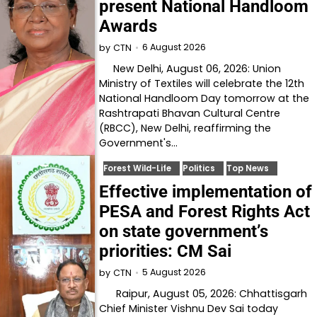
present National Handloom
Awards
6 August 2026
by
CTN
New Delhi, August 06, 2026: Union
Ministry of Textiles will celebrate the 12th
National Handloom Day tomorrow at the
Rashtrapati Bhavan Cultural Centre
(RBCC), New Delhi, reaffirming the
Government's…
Forest Wild-Life
Politics
Top News
Effective implementation of
PESA and Forest Rights Act
on state government’s
priorities: CM Sai
5 August 2026
by
CTN
Raipur, August 05, 2026: Chhattisgarh
Chief Minister Vishnu Dev Sai today