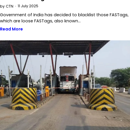
11 July 2025
by
CTN
Government of India has decided to blacklist those FASTags,
which are loose FASTags, also known…
Read More