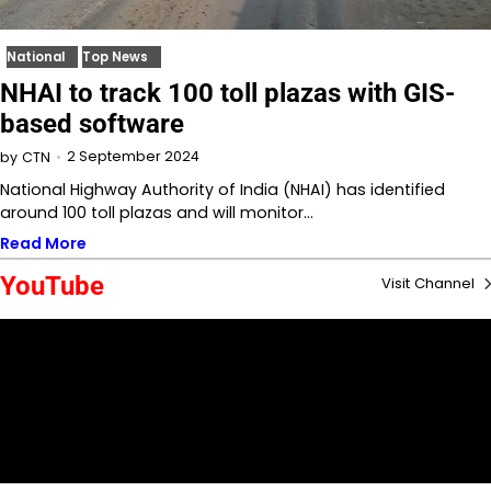
National
Top News
NHAI to track 100 toll plazas with GIS-
based software
2 September 2024
by
CTN
National Highway Authority of India (NHAI) has identified
around 100 toll plazas and will monitor…
Read More
YouTube
Visit Channel