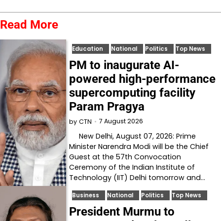
Read More
Education
National
Politics
Top News
PM to inaugurate AI-
powered high-performance
supercomputing facility
Param Pragya
7 August 2026
by
CTN
New Delhi, August 07, 2026: Prime
Minister Narendra Modi will be the Chief
Guest at the 57th Convocation
Ceremony of the Indian Institute of
Technology (IIT) Delhi tomorrow and…
Business
National
Politics
Top News
President Murmu to