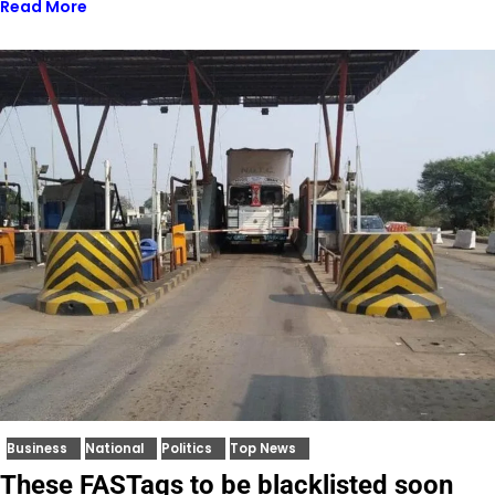
Read More
Business
National
Politics
Top News
These FASTags to be blacklisted soon