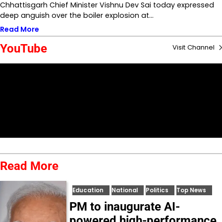
Chhattisgarh Chief Minister Vishnu Dev Sai today expressed
deep anguish over the boiler explosion at…
Read More
YouTube
Visit Channel
Read More
Education
National
Politics
Top News
PM to inaugurate AI-
powered high-performance