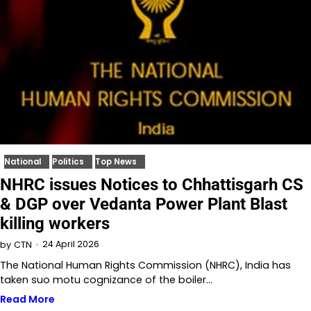
National
Politics
Top News
NHRC issues Notices to Chhattisgarh CS
& DGP over Vedanta Power Plant Blast
killing workers
24 April 2026
by
CTN
The National Human Rights Commission (NHRC), India has
taken suo motu cognizance of the boiler…
Read More