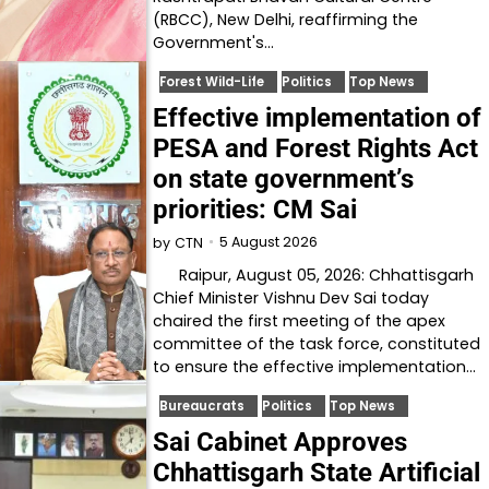
(RBCC), New Delhi, reaffirming the
Government's…
Forest Wild-Life
Politics
Top News
Effective implementation of
PESA and Forest Rights Act
on state government’s
priorities: CM Sai
5 August 2026
by
CTN
Raipur, August 05, 2026: Chhattisgarh
Chief Minister Vishnu Dev Sai today
chaired the first meeting of the apex
committee of the task force, constituted
to ensure the effective implementation…
Bureaucrats
Politics
Top News
Sai Cabinet Approves
Chhattisgarh State Artificial