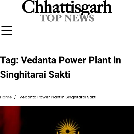
Skip
to
content
Tag:
Vedanta Power Plant in
Singhitarai Sakti
Home
Vedanta Power Plant in Singhitarai Sakti