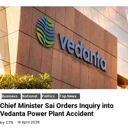
Business
National
Politics
Top News
Chief Minister Sai Orders Inquiry into
Vedanta Power Plant Accident
14 April 2026
by
CTN