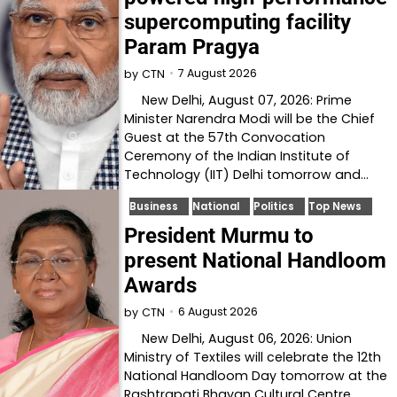
supercomputing facility
Param Pragya
7 August 2026
by
CTN
New Delhi, August 07, 2026: Prime
Minister Narendra Modi will be the Chief
Guest at the 57th Convocation
Ceremony of the Indian Institute of
Technology (IIT) Delhi tomorrow and…
Business
National
Politics
Top News
President Murmu to
present National Handloom
Awards
6 August 2026
by
CTN
New Delhi, August 06, 2026: Union
Ministry of Textiles will celebrate the 12th
National Handloom Day tomorrow at the
Rashtrapati Bhavan Cultural Centre