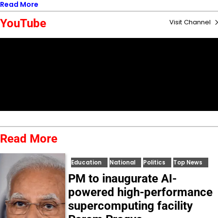
Read More
YouTube
Visit Channel
Read More
Education
National
Politics
Top News
PM to inaugurate AI-
powered high-performance
supercomputing facility