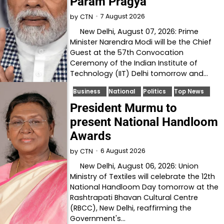
Param Pragya
7 August 2026
by
CTN
New Delhi, August 07, 2026: Prime
Minister Narendra Modi will be the Chief
Guest at the 57th Convocation
Ceremony of the Indian Institute of
Technology (IIT) Delhi tomorrow and…
Business
National
Politics
Top News
President Murmu to
present National Handloom
Awards
6 August 2026
by
CTN
New Delhi, August 06, 2026: Union
Ministry of Textiles will celebrate the 12th
National Handloom Day tomorrow at the
Rashtrapati Bhavan Cultural Centre
(RBCC), New Delhi, reaffirming the
Government's…