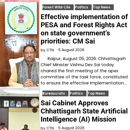
Forest Wild-Life
Politics
Top News
Effective implementation of
PESA and Forest Rights Act
on state government’s
priorities: CM Sai
5 August 2026
by
CTN
Raipur, August 05, 2026: Chhattisgarh
Chief Minister Vishnu Dev Sai today
chaired the first meeting of the apex
committee of the task force, constituted
to ensure the effective implementation…
Bureaucrats
Politics
Top News
Sai Cabinet Approves
Chhattisgarh State Artificial
Intelligence (AI) Mission
5 August 2026
by
CTN