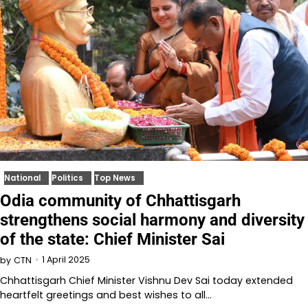
National
Politics
Top News
Odia community of Chhattisgarh
strengthens social harmony and diversity
of the state: Chief Minister Sai
1 April 2025
by
CTN
Chhattisgarh Chief Minister Vishnu Dev Sai today extended
heartfelt greetings and best wishes to all…