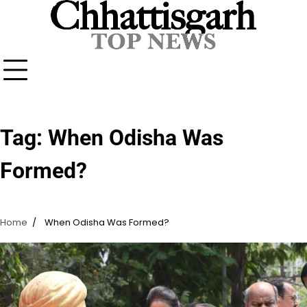
Skip
to
content
Tag:
When Odisha Was
Formed?
Home
When Odisha Was Formed?