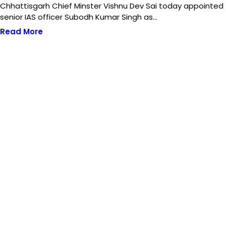
Chhattisgarh Chief Minster Vishnu Dev Sai today appointed
senior IAS officer Subodh Kumar Singh as…
Read More