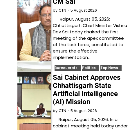
CM Sai
5 August 2026
by
CTN
Raipur, August 05, 2026:
Chhattisgarh Chief Minister Vishnu
Dev Sai today chaired the first
meeting of the apex committee
of the task force, constituted to
ensure the effective
implementation…
Bureaucrats
Politics
Top News
Sai Cabinet Approves
Chhattisgarh State
Artificial Intelligence
(AI) Mission
5 August 2026
by
CTN
Raipur, August 05, 2026: In a
cabinet meeting held today under