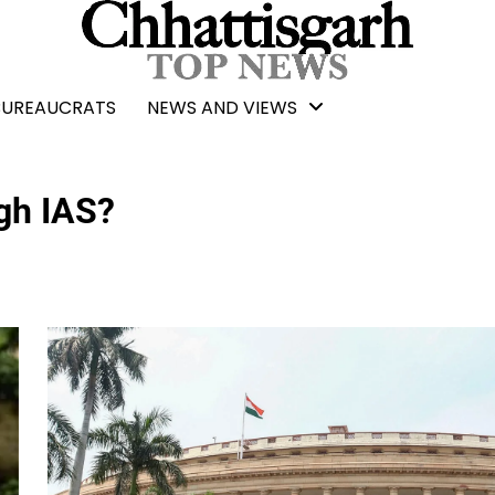
BUREAUCRATS
NEWS AND VIEWS
gh IAS?