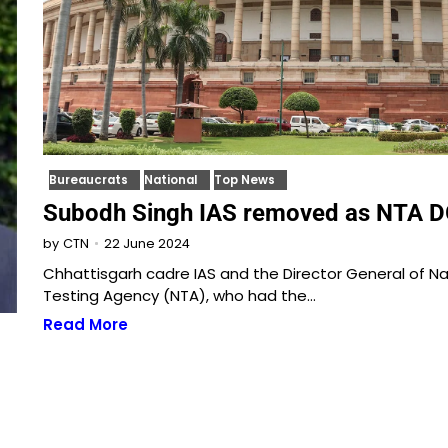
Bureaucrats
National
Top News
Subodh Singh IAS removed as NTA 
22 June 2024
by
CTN
Chhattisgarh cadre IAS and the Director General of Na
Testing Agency (NTA), who had the…
Read More