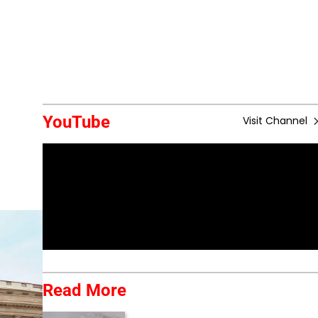
YouTube
Visit Channel
Read More