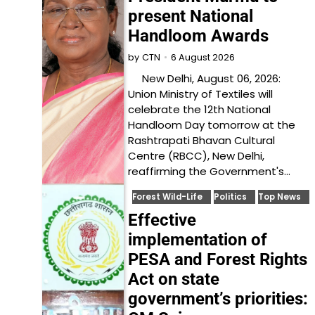
present National
Handloom Awards
6 August 2026
by
CTN
New Delhi, August 06, 2026:
Union Ministry of Textiles will
celebrate the 12th National
Handloom Day tomorrow at the
Rashtrapati Bhavan Cultural
Centre (RBCC), New Delhi,
reaffirming the Government's…
Forest Wild-Life
Politics
Top News
Effective
implementation of
PESA and Forest Rights
Act on state
government’s priorities: