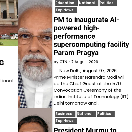
Education
National
Politics
Top News
PM to inaugurate AI-
powered high-
performance
supercomputing facility
Param Pragya
DG
7 August 2026
by
CTN
New Delhi, August 07, 2026:
Prime Minister Narendra Modi will
tional
be the Chief Guest at the 57th
Convocation Ceremony of the
Indian Institute of Technology (IIT)
Delhi tomorrow and…
Business
National
Politics
Top News
President Murmu to