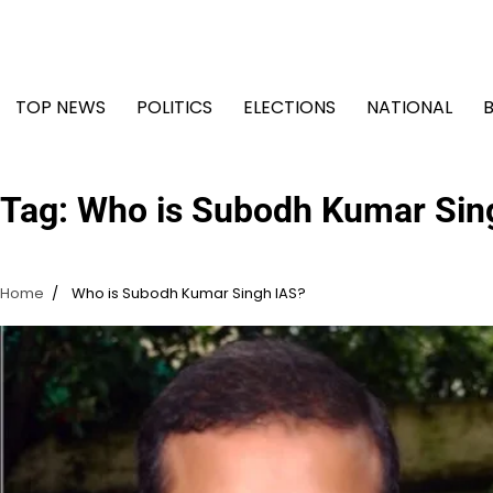
Skip
to
content
TOP NEWS
POLITICS
ELECTIONS
NATIONAL
Tag:
Who is Subodh Kumar Sin
Home
Who is Subodh Kumar Singh IAS?