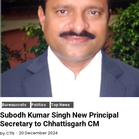
Bureaucrats
Politics
Top News
Subodh Kumar Singh New Principal
Secretary to Chhattisgarh CM
20 December 2024
by
CTN