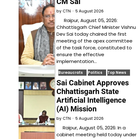
CM Sai
5 August 2026
by
CTN
Raipur, August 05, 2026:
Chhattisgarh Chief Minister Vishnu
Dev Sai today chaired the first
meeting of the apex committee
of the task force, constituted to
ensure the effective
implementation…
Bureaucrats
Politics
Top News
Sai Cabinet Approves
Chhattisgarh State
Artificial Intelligence
(AI) Mission
5 August 2026
by
CTN
Raipur, August 05, 2026: In a
cabinet meeting held today under