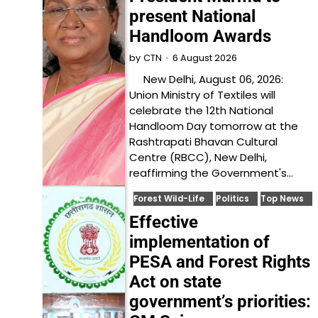
present National
Handloom Awards
6 August 2026
by
CTN
New Delhi, August 06, 2026:
Union Ministry of Textiles will
celebrate the 12th National
Handloom Day tomorrow at the
Rashtrapati Bhavan Cultural
Centre (RBCC), New Delhi,
reaffirming the Government's…
Forest Wild-Life
Politics
Top News
Effective
implementation of
PESA and Forest Rights
Act on state
government’s priorities: