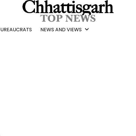
BUREAUCRATS
NEWS AND VIEWS
n