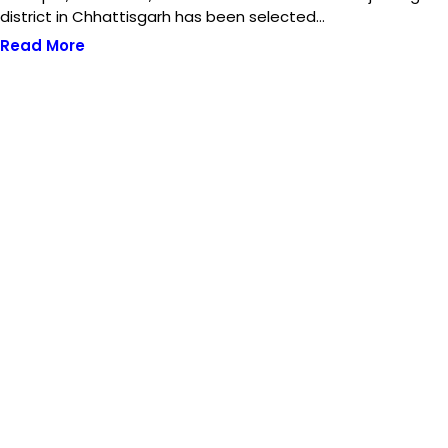
district in Chhattisgarh has been selected…
Read More