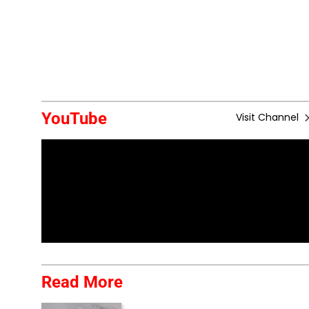
YouTube
Visit Channel
Read More