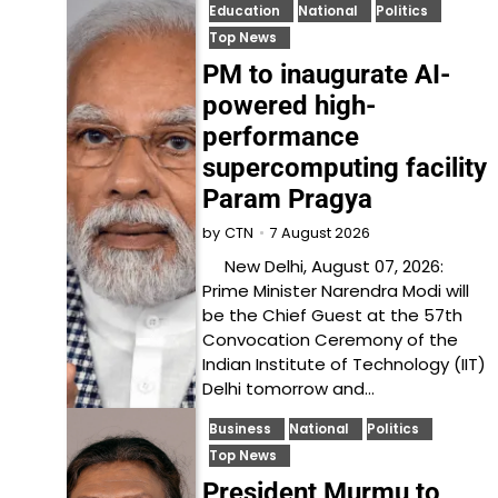
Education
National
Politics
Top News
PM to inaugurate AI-
powered high-
performance
supercomputing facility
Param Pragya
7 August 2026
by
CTN
New Delhi, August 07, 2026:
Prime Minister Narendra Modi will
be the Chief Guest at the 57th
Convocation Ceremony of the
Indian Institute of Technology (IIT)
Delhi tomorrow and…
Business
National
Politics
Top News
President Murmu to