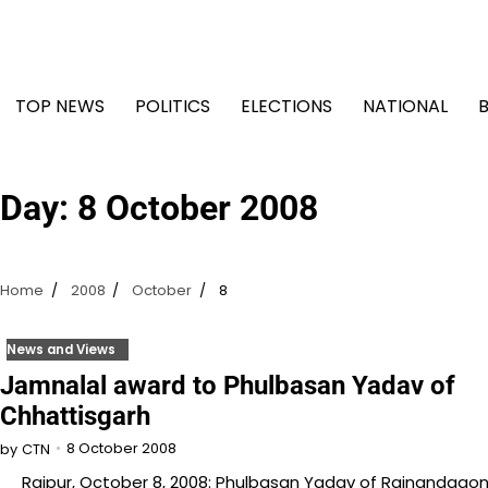
Skip
to
content
TOP NEWS
POLITICS
ELECTIONS
NATIONAL
Day:
8 October 2008
Home
2008
October
8
News and Views
Jamnalal award to Phulbasan Yadav of
Chhattisgarh
8 October 2008
by
CTN
Raipur, October 8, 2008: Phulbasan Yadav of Rajnandgao