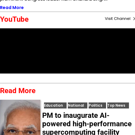
Read More
YouTube
Visit Channel
Read More
Education
National
Politics
Top News
PM to inaugurate AI-
powered high-performance
supercomputing facility