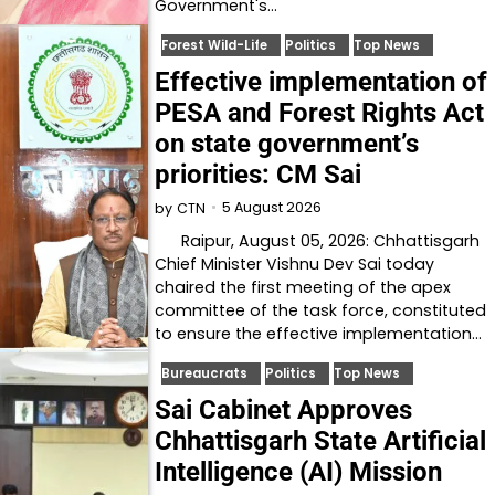
Government's…
Forest Wild-Life
Politics
Top News
Effective implementation of
PESA and Forest Rights Act
on state government’s
priorities: CM Sai
5 August 2026
by
CTN
Raipur, August 05, 2026: Chhattisgarh
Chief Minister Vishnu Dev Sai today
chaired the first meeting of the apex
committee of the task force, constituted
to ensure the effective implementation…
Bureaucrats
Politics
Top News
Sai Cabinet Approves
Chhattisgarh State Artificial
Intelligence (AI) Mission