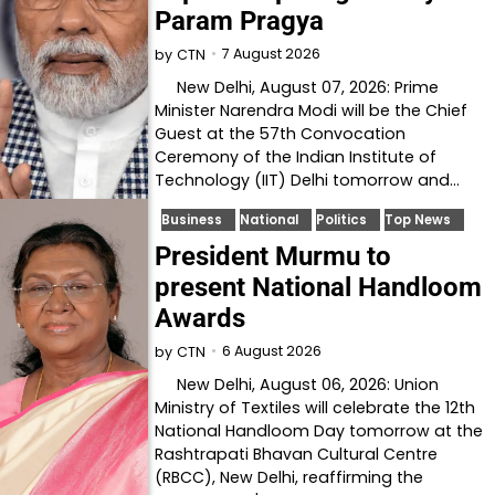
Param Pragya
7 August 2026
by
CTN
New Delhi, August 07, 2026: Prime
Minister Narendra Modi will be the Chief
Guest at the 57th Convocation
Ceremony of the Indian Institute of
Technology (IIT) Delhi tomorrow and…
Business
National
Politics
Top News
President Murmu to
present National Handloom
Awards
6 August 2026
by
CTN
New Delhi, August 06, 2026: Union
Ministry of Textiles will celebrate the 12th
National Handloom Day tomorrow at the
Rashtrapati Bhavan Cultural Centre
(RBCC), New Delhi, reaffirming the