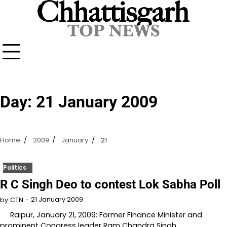
Skip
to
content
Day:
21 January 2009
Home
2009
January
21
Politics
R C Singh Deo to contest Lok Sabha Poll
21 January 2009
by
CTN
Raipur, January 21, 2009: Former Finance Minister and
prominent Congress leader Ram Chandra Singh…