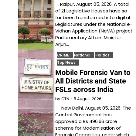
Raipur, August 05, 2026: A total
of 21 Legislative Houses have so
far been transformed into digital
Legislatures under the National e-
Vidhan Application (NeVA) project,
Parliamentary Affairs Minister
Arjun…
CRIME
National
Politics
Top News
Mobile Forensic Van to
All Districts and State
FSLs across India
5 August 2026
by
CTN
New Delhi, August 05, 2026: The
Central Government has
approved a Rs 496.66 crore
scheme for Modernisation of
Forensic Capacities, under which