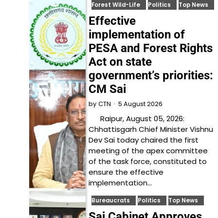
Forest Wild-Life
Politics
Top News
Effective
implementation of
PESA and Forest Rights
Act on state
government’s priorities:
CM Sai
5 August 2026
by
CTN
Raipur, August 05, 2026:
Chhattisgarh Chief Minister Vishnu
Dev Sai today chaired the first
meeting of the apex committee
of the task force, constituted to
ensure the effective
implementation…
Bureaucrats
Politics
Top News
Sai Cabinet Approves