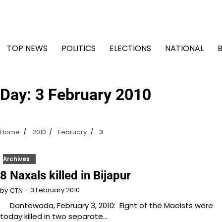
Skip
to
content
TOP NEWS
POLITICS
ELECTIONS
NATIONAL
Day:
3 February 2010
Home
2010
February
3
Archives
8 Naxals killed in Bijapur
3 February 2010
by
CTN
Dantewada, February 3, 2010: Eight of the Maoists were
today killed in two separate…