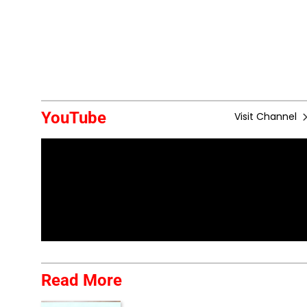
YouTube
Visit Channel
Read More