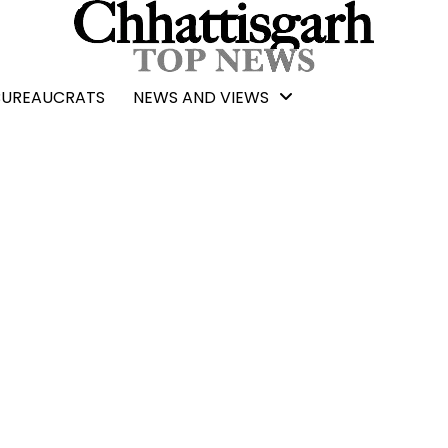
BUREAUCRATS
NEWS AND VIEWS