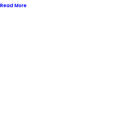
Read More