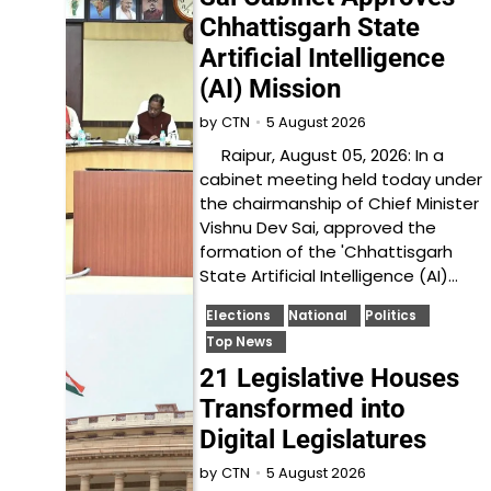
Chhattisgarh State
Artificial Intelligence
(AI) Mission
5 August 2026
by
CTN
Raipur, August 05, 2026: In a
cabinet meeting held today under
the chairmanship of Chief Minister
Vishnu Dev Sai, approved the
formation of the 'Chhattisgarh
State Artificial Intelligence (AI)…
Elections
National
Politics
Top News
21 Legislative Houses
Transformed into
Digital Legislatures
5 August 2026
by
CTN