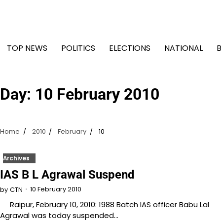
Skip
to
content
TOP NEWS
POLITICS
ELECTIONS
NATIONAL
Day:
10 February 2010
Home
2010
February
10
Archives
IAS B L Agrawal Suspend
10 February 2010
by
CTN
Raipur, February 10, 2010: 1988 Batch IAS officer Babu Lal
Agrawal was today suspended…