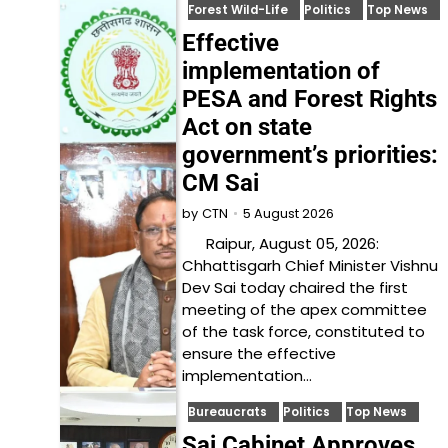
Forest Wild-Life
Politics
Top News
Effective
implementation of
PESA and Forest Rights
Act on state
government’s priorities:
CM Sai
5 August 2026
by
CTN
Raipur, August 05, 2026:
Chhattisgarh Chief Minister Vishnu
Dev Sai today chaired the first
meeting of the apex committee
of the task force, constituted to
ensure the effective
implementation…
Bureaucrats
Politics
Top News
Sai Cabinet Approves