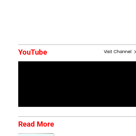
YouTube
Visit Channel
Read More