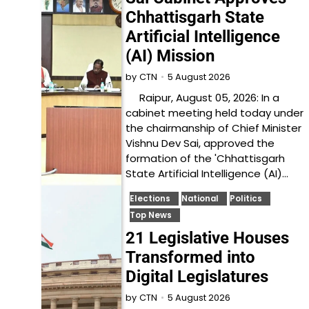
Chhattisgarh State
Artificial Intelligence
(AI) Mission
5 August 2026
by
CTN
Raipur, August 05, 2026: In a
cabinet meeting held today under
the chairmanship of Chief Minister
Vishnu Dev Sai, approved the
formation of the 'Chhattisgarh
State Artificial Intelligence (AI)…
Elections
National
Politics
Top News
21 Legislative Houses
Transformed into
Digital Legislatures
5 August 2026
by
CTN