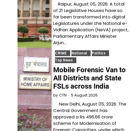
Raipur, August 05, 2026: A total
of 21 Legislative Houses have so
far been transformed into digital
Legislatures under the National e-
Vidhan Application (NeVA) project,
Parliamentary Affairs Minister
Arjun…
CRIME
National
Politics
Top News
Mobile Forensic Van to
All Districts and State
FSLs across India
5 August 2026
by
CTN
New Delhi, August 05, 2026: The
Central Government has
approved a Rs 496.66 crore
scheme for Modernisation of
Forensic Capacities, under which