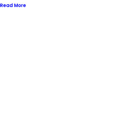
Read More