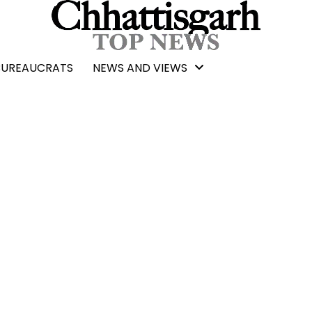
BUREAUCRATS
NEWS AND VIEWS