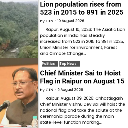
Lion population rises from
523 in 2015 to 891 in 2025
10 August 2026
by
CTN
Rapur, August 10, 2026: The Asiatic Lion
population in India has steadily
increased from 523 in 2015 to 891 in 2025,
Union Minister for Environment, Forest
and Climate Change…
Politics
Top News
Chief Minister Sai to Hoist
Flag in Raipur on August 15
9 August 2026
by
CTN
Raipur, August 09, 2026: Chhattisgarh
Chief Minister Vishnu Dev Sai will hoist the
national flag and take the salute at the
ceremonial parade during the main
state-level function marking…