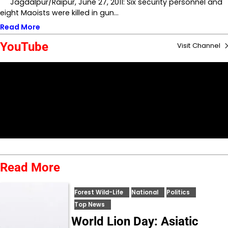
Jagdalpur/Raipur, June 27, 2011: Six security personnel and
eight Maoists were killed in gun…
Read More
YouTube
Visit Channel
Read More
Forest Wild-Life
National
Politics
Top News
World Lion Day: Asiatic