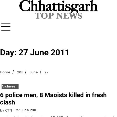
Skip
to
content
Day:
27 June 2011
Home
2011
June
27
Archives
6 police men, 8 Maoists killed in fresh
clash
27 June 2011
by
CTN