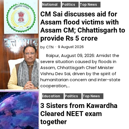
National
Politics
Top News
CM Sai discusses aid for
Assam flood victims with
Assam CM; Chhattisgarh to
provide Rs 5 crore
9 August 2026
by
CTN
Raipur, August 09, 2026: Amidst the
severe situation caused by floods in
Assam, Chhattisgarh Chief Minister
Vishnu Dev Sai, driven by the spirit of
humanitarian concern and inter-state
cooperation,…
Education
Politics
Top News
3 Sisters from Kawardha
Cleared NEET exam
together