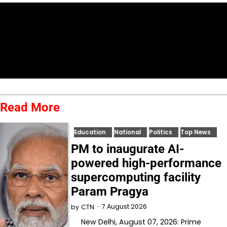
Read More
Education
National
Politics
Top News
PM to inaugurate AI-
powered high-performance
supercomputing facility
Param Pragya
7 August 2026
by
CTN
New Delhi, August 07, 2026: Prime