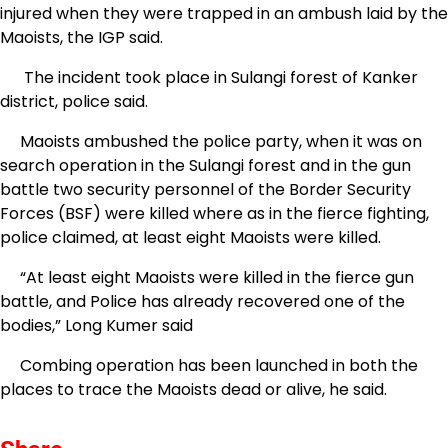
injured when they were trapped in an ambush laid by the
Maoists, the IGP said.
The incident took place in Sulangi forest of Kanker
district, police said.
Maoists ambushed the police party, when it was on
search operation in the Sulangi forest and in the gun
battle two security personnel of the Border Security
Forces (BSF) were killed where as in the fierce fighting,
police claimed, at least eight Maoists were killed.
“At least eight Maoists were killed in the fierce gun
battle, and Police has already recovered one of the
bodies,” Long Kumer said
Combing operation has been launched in both the
places to trace the Maoists dead or alive, he said.