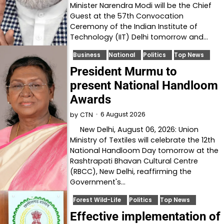
Minister Narendra Modi will be the Chief
Guest at the 57th Convocation
Ceremony of the Indian Institute of
Technology (IIT) Delhi tomorrow and…
Business
National
Politics
Top News
President Murmu to
present National Handloom
Awards
6 August 2026
by
CTN
New Delhi, August 06, 2026: Union
Ministry of Textiles will celebrate the 12th
National Handloom Day tomorrow at the
Rashtrapati Bhavan Cultural Centre
(RBCC), New Delhi, reaffirming the
Government's…
Forest Wild-Life
Politics
Top News
Effective implementation of