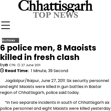
Skip
to
content
Archives
6 police men, 8 Maoists
killed in fresh clash
by
CTN
27 June 2011
Read Time:
1 Minute, 39 Second
Jagdalpur/Raipur, June 27, 2011: Six security personnel
and eight Maoists were killed in gun battles in Bastar
region of Chhattisgarh, police said today.
“In two separate incidents in south of Chhattisgarh six
police personnel and eight Maoists were killed yesterday