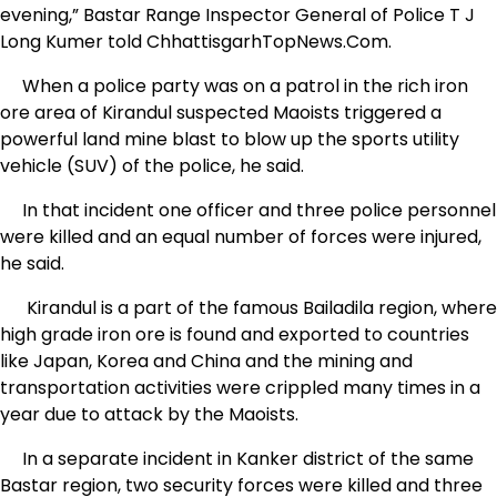
evening,” Bastar Range Inspector General of Police T J
Long Kumer told ChhattisgarhTopNews.Com.
When a police party was on a patrol in the rich iron
ore area of Kirandul suspected Maoists triggered a
powerful land mine blast to blow up the sports utility
vehicle (SUV) of the police, he said.
In that incident one officer and three police personnel
were killed and an equal number of forces were injured,
he said.
Kirandul is a part of the famous Bailadila region, where
high grade iron ore is found and exported to countries
like Japan, Korea and China and the mining and
transportation activities were crippled many times in a
year due to attack by the Maoists.
In a separate incident in Kanker district of the same
Bastar region, two security forces were killed and three