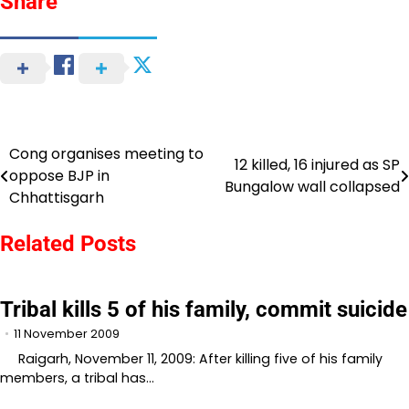
Share
Cong organises meeting to
Post
12 killed, 16 injured as SP
oppose BJP in
Bungalow wall collapsed
navigation
Chhattisgarh
Related Posts
Tribal kills 5 of his family, commit suicide
11 November 2009
Raigarh, November 11, 2009: After killing five of his family
members, a tribal has…