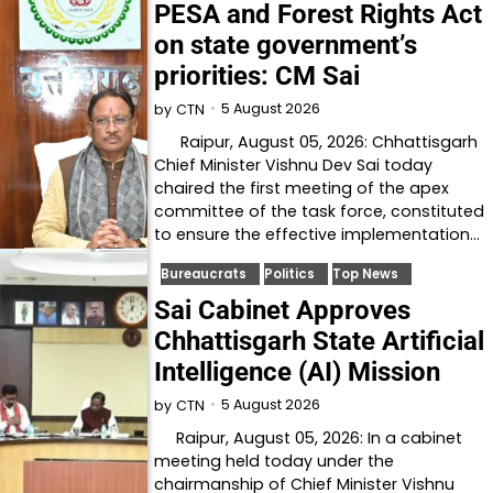
PESA and Forest Rights Act
on state government’s
priorities: CM Sai
5 August 2026
by
CTN
Raipur, August 05, 2026: Chhattisgarh
Chief Minister Vishnu Dev Sai today
chaired the first meeting of the apex
committee of the task force, constituted
to ensure the effective implementation…
Bureaucrats
Politics
Top News
Sai Cabinet Approves
Chhattisgarh State Artificial
Intelligence (AI) Mission
5 August 2026
by
CTN
Raipur, August 05, 2026: In a cabinet
meeting held today under the
chairmanship of Chief Minister Vishnu