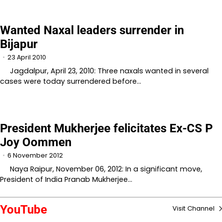
Wanted Naxal leaders surrender in
Bijapur
23 April 2010
Jagdalpur, April 23, 2010: Three naxals wanted in several
cases were today surrendered before…
President Mukherjee felicitates Ex-CS P
Joy Oommen
6 November 2012
Naya Raipur, November 06, 2012: In a significant move,
President of India Pranab Mukherjee…
YouTube
Visit Channel