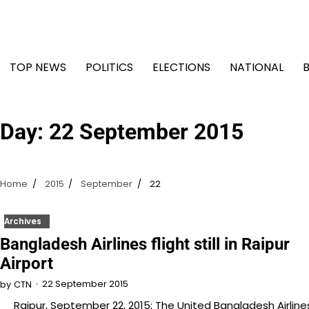
Skip
to
content
TOP NEWS
POLITICS
ELECTIONS
NATIONAL
Day:
22 September 2015
Home
2015
September
22
Archives
Bangladesh Airlines flight still in Raipur
Airport
22 September 2015
by
CTN
Raipur, September 22, 2015: The United Bangladesh Airline