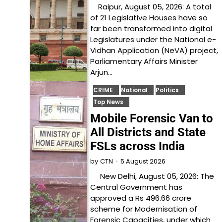
Raipur, August 05, 2026: A total
of 21 Legislative Houses have so
far been transformed into digital
Legislatures under the National e-
Vidhan Application (NeVA) project,
Parliamentary Affairs Minister
Arjun…
CRIME
National
Politics
Top News
Mobile Forensic Van to
All Districts and State
FSLs across India
5 August 2026
by
CTN
New Delhi, August 05, 2026: The
Central Government has
approved a Rs 496.66 crore
scheme for Modernisation of
Forensic Capacities, under which