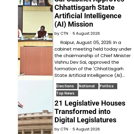
Chhattisgarh State
Artificial Intelligence
(AI) Mission
5 August 2026
by
CTN
Raipur, August 05, 2026: In a
cabinet meeting held today under
the chairmanship of Chief Minister
Vishnu Dev Sai, approved the
formation of the 'Chhattisgarh
State Artificial Intelligence (AI)…
Elections
National
Politics
Top News
21 Legislative Houses
Transformed into
Digital Legislatures
5 August 2026
by
CTN