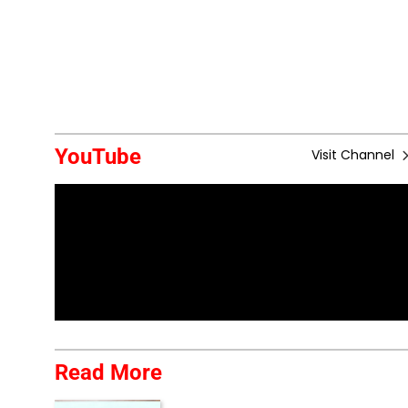
YouTube
Visit Channel
Read More