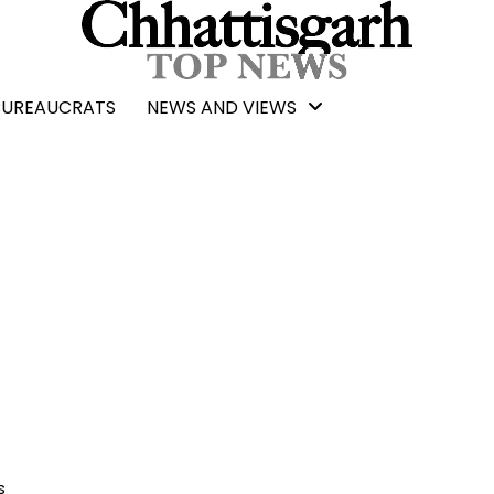
BUREAUCRATS
NEWS AND VIEWS
s