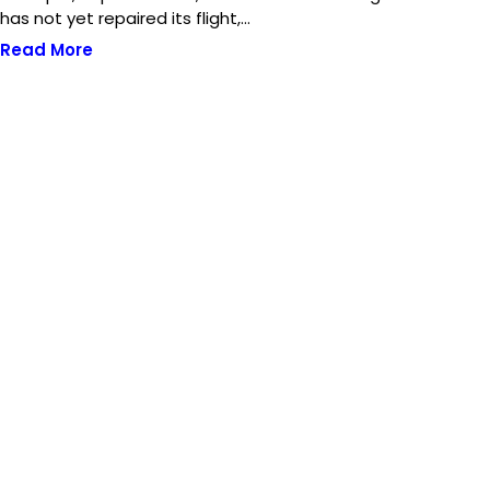
has not yet repaired its flight,…
Read More