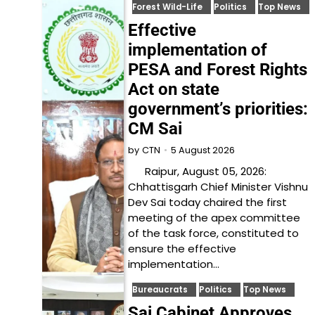
Forest Wild-Life
Politics
Top News
Effective
implementation of
PESA and Forest Rights
Act on state
government’s priorities:
CM Sai
5 August 2026
by
CTN
Raipur, August 05, 2026:
Chhattisgarh Chief Minister Vishnu
Dev Sai today chaired the first
meeting of the apex committee
of the task force, constituted to
ensure the effective
implementation…
Bureaucrats
Politics
Top News
Sai Cabinet Approves