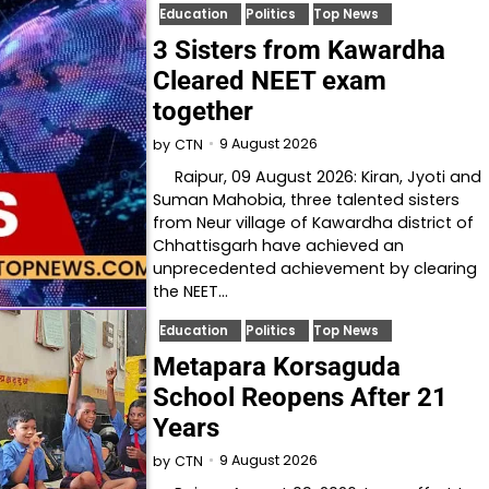
Education
Politics
Top News
3 Sisters from Kawardha
Cleared NEET exam
together
9 August 2026
by
CTN
Raipur, 09 August 2026: Kiran, Jyoti and
Suman Mahobia, three talented sisters
from Neur village of Kawardha district of
Chhattisgarh have achieved an
unprecedented achievement by clearing
the NEET…
Education
Politics
Top News
Metapara Korsaguda
School Reopens After 21
Years
9 August 2026
by
CTN