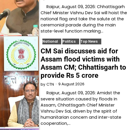
Raipur, August 09, 2026: Chhattisgarh
Chief Minister Vishnu Dev Sai will hoist the
national flag and take the salute at the
ceremonial parade during the main
state-level function marking…
National
Politics
Top News
CM Sai discusses aid for
Assam flood victims with
Assam CM; Chhattisgarh to
provide Rs 5 crore
9 August 2026
by
CTN
Raipur, August 09, 2026: Amidst the
severe situation caused by floods in
Assam, Chhattisgarh Chief Minister
Vishnu Dev Sai, driven by the spirit of
humanitarian concern and inter-state
cooperation,…