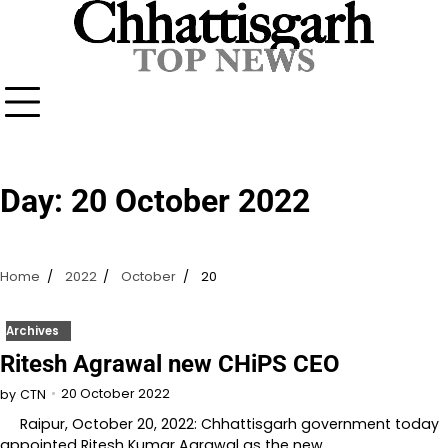
Skip
to
content
Day:
20 October 2022
Home
2022
October
20
Archives
Ritesh Agrawal new CHiPS CEO
20 October 2022
by
CTN
Raipur, October 20, 2022: Chhattisgarh government today
appointed Ritesh Kumar Agrawal as the new…