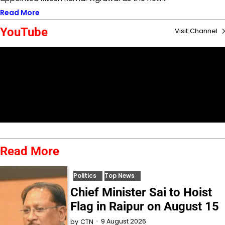
Read More
YouTube
Visit Channel
Read More
Politics
Top News
Chief Minister Sai to Hoist
Flag in Raipur on August 15
9 August 2026
by
CTN