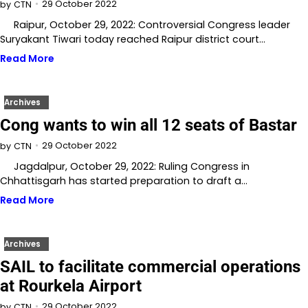
29 October 2022
by
CTN
Raipur, October 29, 2022: Controversial Congress leader
Suryakant Tiwari today reached Raipur district court…
Read More
Archives
Cong wants to win all 12 seats of Bastar
29 October 2022
by
CTN
Jagdalpur, October 29, 2022: Ruling Congress in
Chhattisgarh has started preparation to draft a…
Read More
Archives
SAIL to facilitate commercial operations
at Rourkela Airport
29 October 2022
by
CTN