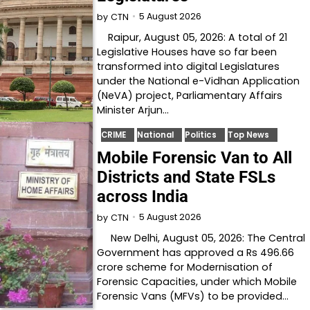
5 August 2026
by
CTN
Raipur, August 05, 2026: A total of 21
Legislative Houses have so far been
transformed into digital Legislatures
under the National e-Vidhan Application
(NeVA) project, Parliamentary Affairs
Minister Arjun…
CRIME
National
Politics
Top News
Mobile Forensic Van to All
Districts and State FSLs
across India
5 August 2026
by
CTN
New Delhi, August 05, 2026: The Central
Government has approved a Rs 496.66
crore scheme for Modernisation of
Forensic Capacities, under which Mobile
Forensic Vans (MFVs) to be provided…