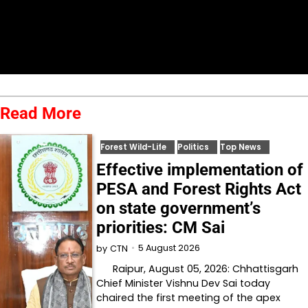
Read More
Forest Wild-Life
Politics
Top News
Effective implementation of
PESA and Forest Rights Act
on state government’s
priorities: CM Sai
5 August 2026
by
CTN
Raipur, August 05, 2026: Chhattisgarh
Chief Minister Vishnu Dev Sai today
chaired the first meeting of the apex