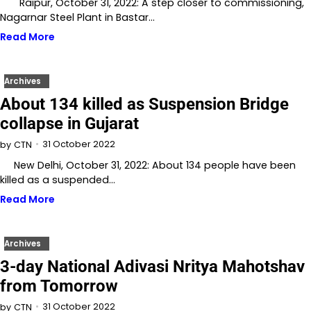
Raipur, October 31, 2022: A step closer to commissioning,
Nagarnar Steel Plant in Bastar…
Read More
Archives
About 134 killed as Suspension Bridge
collapse in Gujarat
31 October 2022
by
CTN
New Delhi, October 31, 2022: About 134 people have been
killed as a suspended…
Read More
Archives
3-day National Adivasi Nritya Mahotshav
from Tomorrow
31 October 2022
by
CTN