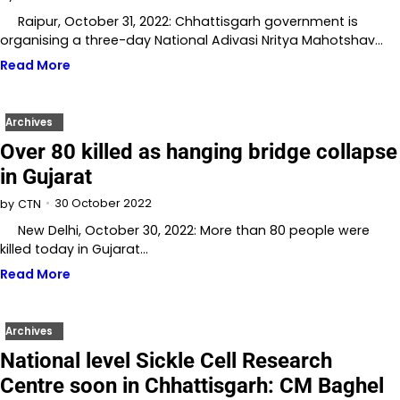
Raipur, October 31, 2022: Chhattisgarh government is
organising a three-day National Adivasi Nritya Mahotshav…
Read More
Archives
Over 80 killed as hanging bridge collapse
in Gujarat
30 October 2022
by
CTN
New Delhi, October 30, 2022: More than 80 people were
killed today in Gujarat…
Read More
Archives
National level Sickle Cell Research
Centre soon in Chhattisgarh: CM Baghel