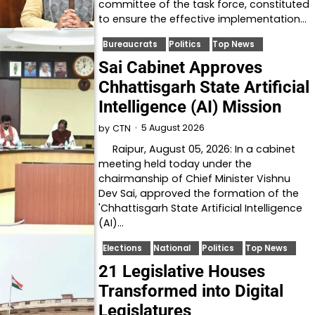
committee of the task force, constituted
to ensure the effective implementation…
Bureaucrats
Politics
Top News
Sai Cabinet Approves
Chhattisgarh State Artificial
Intelligence (AI) Mission
5 August 2026
by
CTN
Raipur, August 05, 2026: In a cabinet
meeting held today under the
chairmanship of Chief Minister Vishnu
Dev Sai, approved the formation of the
'Chhattisgarh State Artificial Intelligence
(AI)…
Elections
National
Politics
Top News
21 Legislative Houses
Transformed into Digital
Legislatures