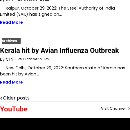
Raipur, October 29, 2022: The Steel Authority of India
Limited (SAIL) has signed an…
Read More
Archives
Kerala hit by Avian Influenza Outbreak
29 October 2022
by
CTN
New Delhi, October 29, 2022: Southern state of Kerala has
been hit by Avian…
Read More
Older posts
Posts
YouTube
Visit Channel
navigation