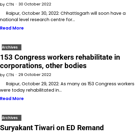
30 October 2022
by
CTN
Raipur, October 30, 2022: Chhattisgarh will soon have a
national level research centre for…
Read More
Archives
153 Congress workers rehabilitate in
corporations, other bodies
29 October 2022
by
CTN
Raipur, October 29, 2022: As many as 153 Congress workers
were today rehabilitated in…
Read More
Archives
Suryakant Tiwari on ED Remand