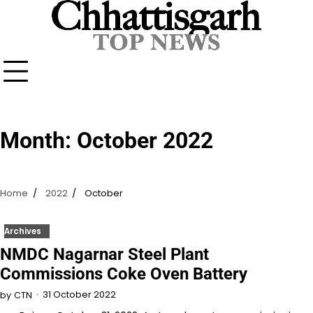
Skip
to
content
Month:
October 2022
Home
2022
October
Archives
NMDC Nagarnar Steel Plant
Commissions Coke Oven Battery
31 October 2022
by
CTN