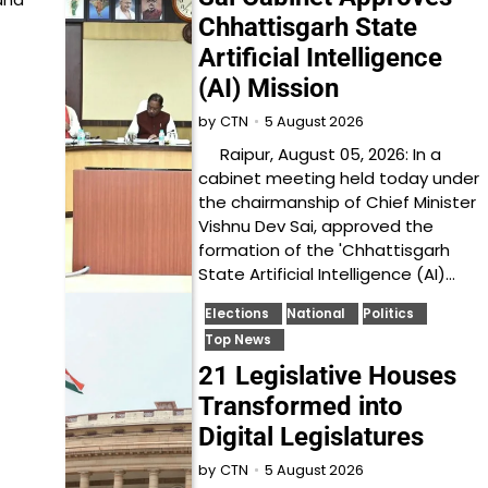
Chhattisgarh State
Artificial Intelligence
(AI) Mission
5 August 2026
by
CTN
Raipur, August 05, 2026: In a
cabinet meeting held today under
the chairmanship of Chief Minister
Vishnu Dev Sai, approved the
formation of the 'Chhattisgarh
State Artificial Intelligence (AI)…
Elections
National
Politics
Top News
21 Legislative Houses
Transformed into
Digital Legislatures
5 August 2026
by
CTN