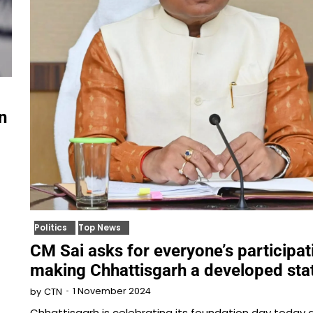
n
Politics
Top News
CM Sai asks for everyone’s participat
making Chhattisgarh a developed sta
1 November 2024
by
CTN
Chhattisgarh is celebrating its foundation day today 