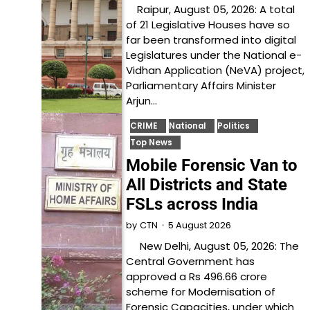
Raipur, August 05, 2026: A total
of 21 Legislative Houses have so
far been transformed into digital
Legislatures under the National e-
Vidhan Application (NeVA) project,
Parliamentary Affairs Minister
Arjun…
CRIME
National
Politics
Top News
Mobile Forensic Van to
All Districts and State
FSLs across India
5 August 2026
by
CTN
New Delhi, August 05, 2026: The
Central Government has
approved a Rs 496.66 crore
scheme for Modernisation of
Forensic Capacities, under which