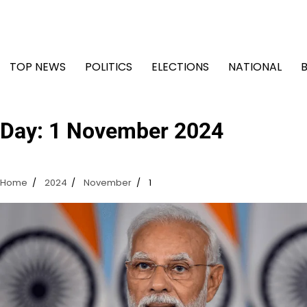
Skip
to
content
TOP NEWS
POLITICS
ELECTIONS
NATIONAL
Day:
1 November 2024
Home
2024
November
1