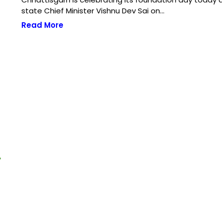
state Chief Minister Vishnu Dev Sai on…
Read More