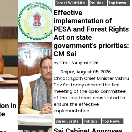
Forest Wild-Life
Politics
Top News
Effective
implementation of
PESA and Forest Rights
Act on state
government’s priorities:
CM Sai
5 August 2026
by
CTN
Raipur, August 05, 2026:
Chhattisgarh Chief Minister Vishnu
Dev Sai today chaired the first
meeting of the apex committee
of the task force, constituted to
ensure the effective
ion in
implementation…
te
Bureaucrats
Politics
Top News
Sai Cabinet Approves
and