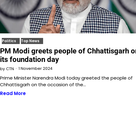
Politics
Top News
PM Modi greets people of Chhattisgarh o
its foundation day
1 November 2024
by
CTN
Prime Minister Narendra Modi today greeted the people of
Chhattisgarh on the occasion of the…
Read More