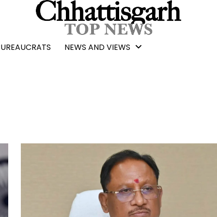
BUREAUCRATS
NEWS AND VIEWS