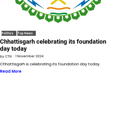
Politics
Top News
Chhattisgarh celebrating its foundation
day today
1 November 2024
by
CTN
Chhattisgarh is celebrating its foundation day today.
Read More