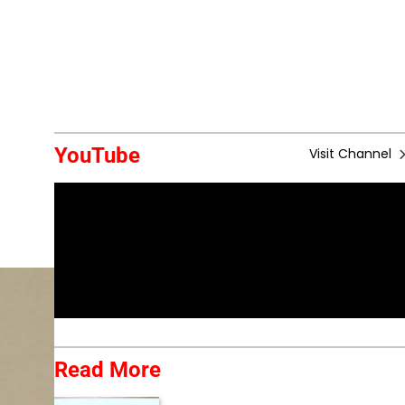
YouTube
Visit Channel
Read More