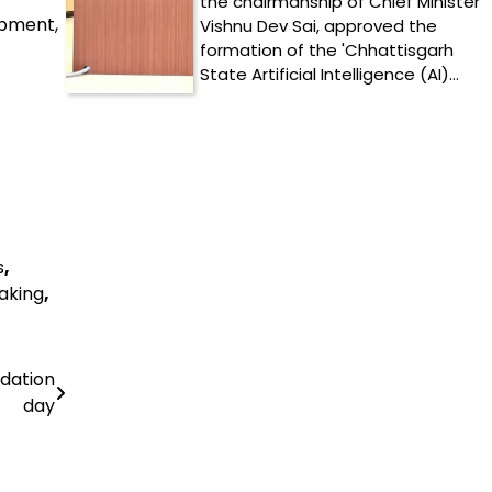
the chairmanship of Chief Minister
opment,
Vishnu Dev Sai, approved the
formation of the 'Chhattisgarh
State Artificial Intelligence (AI)…
s
,
aking
,
ndation
day