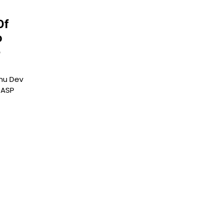
Of
o
e
hnu Dev
 ASP