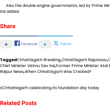
Also the double engine governments, led by Prime Minis
Sai added.
Share
Facebook
Twitter
Tagged
Chhattisgarh Breaking
,
Chhattisgarh Rajyotsav
,
Chief Minister Vishnu Dev Sai
,
Former Prime Minister Atal
Raipur News
,
When Chhattisgarh Was Created?
Post
Chhattisgarh celebrating its foundation day today
navigation
Related Posts