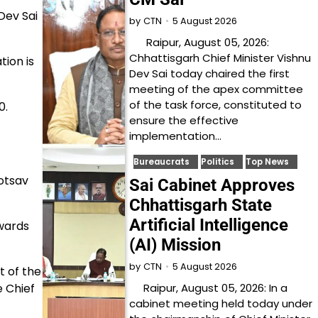
Dev Sai
5 August 2026
by
CTN
Raipur, August 05, 2026:
Chhattisgarh Chief Minister Vishnu
ion is
Dev Sai today chaired the first
meeting of the apex committee
of the task force, constituted to
0.
ensure the effective
implementation…
Bureaucrats
Politics
Top News
yotsav
Sai Cabinet Approves
Chhattisgarh State
Artificial Intelligence
wards
(AI) Mission
5 August 2026
by
CTN
 of the
Raipur, August 05, 2026: In a
e Chief
cabinet meeting held today under