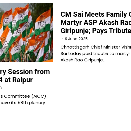
CM Sai Meets Family 
Martyr ASP Akash Ra
Giripunje; Pays Tribut
9 June 2025
Chhattisgarh Chief Minister Vis
Sai today paid tribute to martyr
Akash Rao Giripunje…
ry Session from
4 at Raipur
3
ess Committee (AICC)
have its 58th plenary