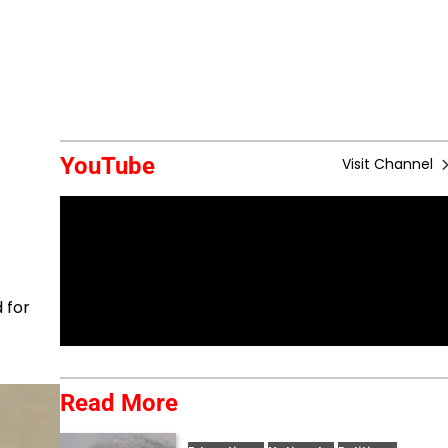
YouTube
Visit Channel
 for
Read More