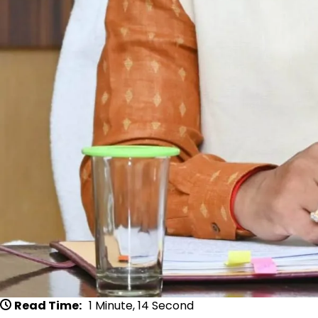
Read Time:
1 Minute, 14 Second