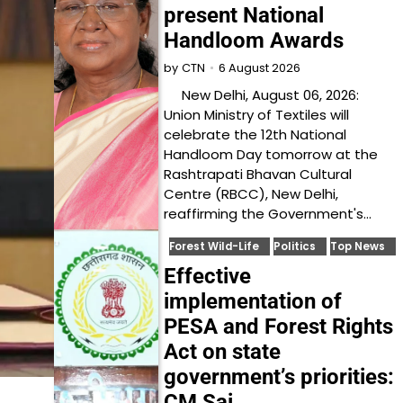
present National
Handloom Awards
6 August 2026
by
CTN
New Delhi, August 06, 2026:
Union Ministry of Textiles will
celebrate the 12th National
Handloom Day tomorrow at the
Rashtrapati Bhavan Cultural
Centre (RBCC), New Delhi,
reaffirming the Government's…
Forest Wild-Life
Politics
Top News
Effective
implementation of
PESA and Forest Rights
Act on state
government’s priorities:
CM Sai