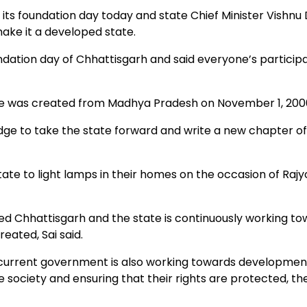
ts foundation day today and state Chief Minister Vishnu 
make it a developed state.
ation day of Chhattisgarh and said everyone’s participat
te was created from Madhya Pradesh on November 1, 200
dge to take the state forward and write a new chapter of
ate to light lamps in their homes on the occasion of Raj
 Chhattisgarh and the state is continuously working to
eated, Sai said.
current government is also working towards development
he society and ensuring that their rights are protected, th