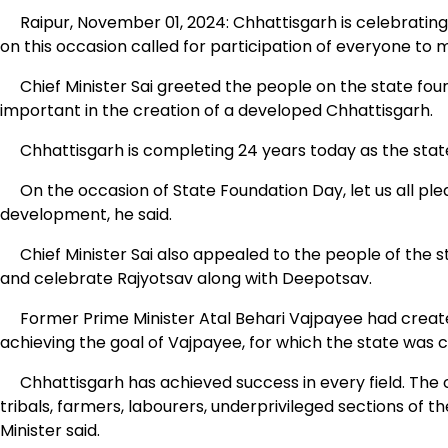
Raipur, November 01, 2024: Chhattisgarh is celebrating i
on this occasion called for participation of everyone to 
Chief Minister Sai greeted the people on the state found
important in the creation of a developed Chhattisgarh.
Chhattisgarh is completing 24 years today as the sta
On the occasion of State Foundation Day, let us all ple
development, he said.
Chief Minister Sai also appealed to the people of the st
and celebrate Rajyotsav along with Deepotsav.
Former Prime Minister Atal Behari Vajpayee had created
achieving the goal of Vajpayee, for which the state was cr
Chhattisgarh has achieved success in every field. The 
tribals, farmers, labourers, underprivileged sections of t
Minister said.