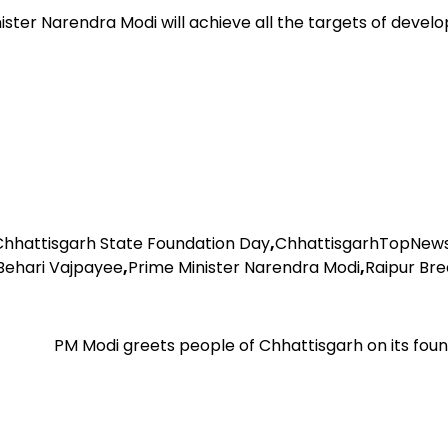
ter Narendra Modi will achieve all the targets of devel
Chhattisgarh State Foundation Day
,
ChhattisgarhTopNew
 Behari Vajpayee
,
Prime Minister Narendra Modi
,
Raipur Bre
PM Modi greets people of Chhattisgarh on its fou