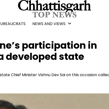
BUREAUCRATS
NEWS AND VIEWS
ne’s participation in
a developed state
tate Chief Minister Vishnu Dev Sai on this occasion called