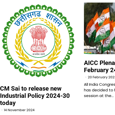
AICC Plena
February 2
20 February 202
All India Congr
CM Sai to release new
has decided to 
Industrial Policy 2024-30
session at the…
today
14 November 2024