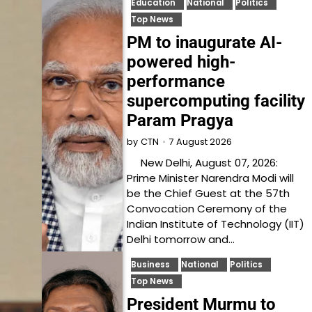
Education
National
Politics
Top News
PM to inaugurate AI-
powered high-
performance
supercomputing facility
Param Pragya
7 August 2026
by
CTN
New Delhi, August 07, 2026:
Prime Minister Narendra Modi will
be the Chief Guest at the 57th
Convocation Ceremony of the
Indian Institute of Technology (IIT)
Delhi tomorrow and…
Business
National
Politics
Top News
President Murmu to