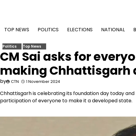
Skip
to
content
TOP NEWS
POLITICS
ELECTIONS
NATIONAL
Politics
Top News
CM Sai asks for everyo
making Chhattisgarh 
by
CTN
1 November 2024
Chhattisgarh is celebrating its foundation day today and s
participation of everyone to make it a developed state.