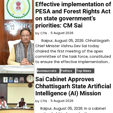
Effective implementation of
PESA and Forest Rights Act
on state government’s
priorities: CM Sai
5 August 2026
by
CTN
Raipur, August 05, 2026: Chhattisgarh
Chief Minister Vishnu Dev Sai today
chaired the first meeting of the apex
committee of the task force, constituted
to ensure the effective implementation…
Bureaucrats
Politics
Top News
Sai Cabinet Approves
Chhattisgarh State Artificial
Intelligence (AI) Mission
5 August 2026
by
CTN
Raipur, August 05, 2026: In a cabinet