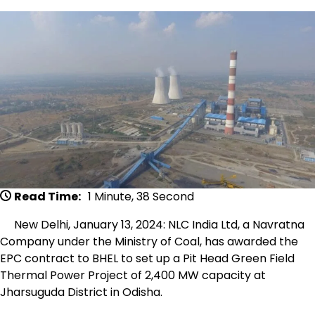
Read Time:
1 Minute, 38 Second
New Delhi, January 13, 2024: NLC India Ltd, a Navratna
Company under the Ministry of Coal, has awarded the
EPC contract to BHEL to set up a Pit Head Green Field
Thermal Power Project of 2,400 MW capacity at
Jharsuguda District in Odisha.