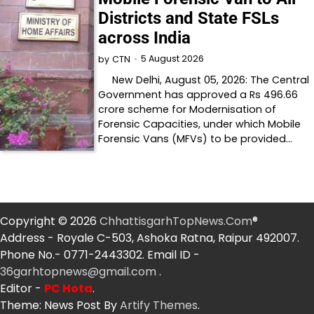
Districts and State FSLs
across India
5 August 2026
by
CTN
New Delhi, August 05, 2026: The Central
Government has approved a Rs 496.66
crore scheme for Modernisation of
Forensic Capacities, under which Mobile
Forensic Vans (MFVs) to be provided…
Copyright © 2026
ChhattisgarhTopNews.Com
®
Address - Royale C-503, Ashoka Ratna, Raipur 492007.
Phone No.- 0771-2443302. Email ID -
36garhtopnews@gmail.com
.
Editor -
PC Hota
.
Theme: News Post By
Artify Themes
.