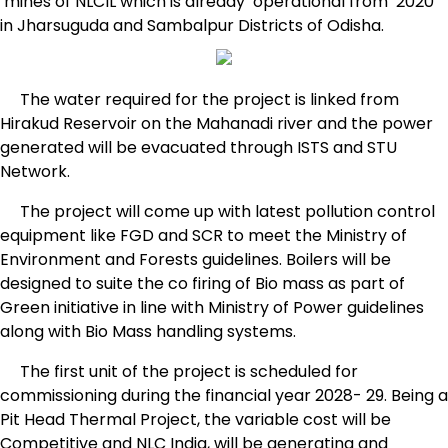
mines of NLCIL which is already operational from 2020
in Jharsuguda and Sambalpur Districts of Odisha.
The water required for the project is linked from
Hirakud Reservoir on the Mahanadi river and the power
generated will be evacuated through ISTS and STU
Network.
The project will come up with latest pollution control
equipment like FGD and SCR to meet the Ministry of
Environment and Forests guidelines. Boilers will be
designed to suite the co firing of Bio mass as part of
Green initiative in line with Ministry of Power guidelines
along with Bio Mass handling systems.
The first unit of the project is scheduled for
commissioning during the financial year 2028- 29. Being a
Pit Head Thermal Project, the variable cost will be
Competitive and NLC India, will be generating and