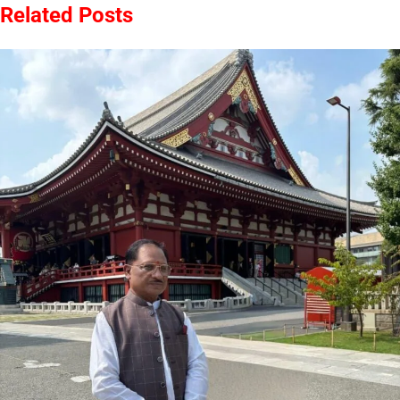
Related Posts