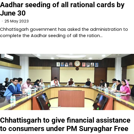
Aadhar seeding of all rational cards by
June 30
25 May 2023
Chhattisgarh government has asked the administration to
complete the Aadhar seeding of all the ration…
Chhattisgarh to give financial assistance
to consumers under PM Suryaghar Free