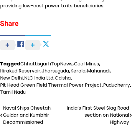
providing low-cost power to its beneficiaries.
Share
Tagged
ChhattisgarhTopNews
,
Coal Mines
,
Hirakud Reservoir
,
Jharsuguda
,
Kerala
,
Mahanadi
,
New Delhi
,
NLC India Ltd
,
Odisha
,
Pit Head Green Field Thermal Power Project
,
Puducherry
,
Tamil Nadu
Naval Ships Cheetah,
India’s First Steel Slag Road
Post
Guldar and Kumbhir
section on National
navigation
Decommissioned
Highway