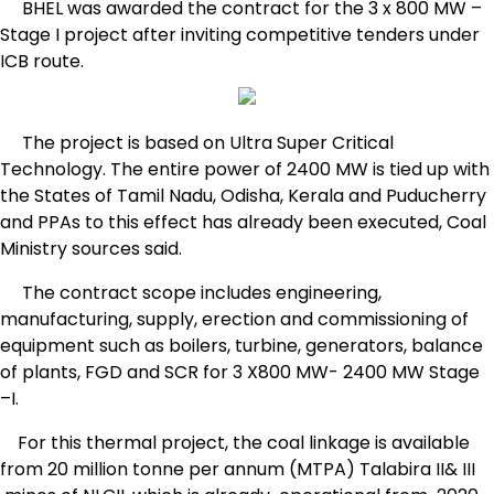
BHEL was awarded the contract for the 3 x 800 MW –
Stage I project after inviting competitive tenders under
ICB route.
The project is based on Ultra Super Critical
Technology. The entire power of 2400 MW is tied up with
the States of Tamil Nadu, Odisha, Kerala and Puducherry
and PPAs to this effect has already been executed, Coal
Ministry sources said.
The contract scope includes engineering,
manufacturing, supply, erection and commissioning of
equipment such as boilers, turbine, generators, balance
of plants, FGD and SCR for 3 X800 MW- 2400 MW Stage
–I.
For this thermal project, the coal linkage is available
from 20 million tonne per annum (MTPA) Talabira II& III