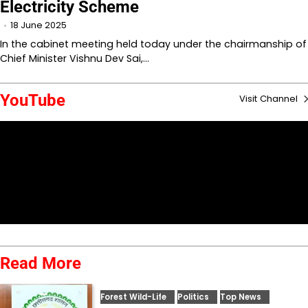
Electricity Scheme
18 June 2025
In the cabinet meeting held today under the chairmanship of
Chief Minister Vishnu Dev Sai,…
YouTube
Visit Channel
Read More
Forest Wild-Life
Politics
Top News