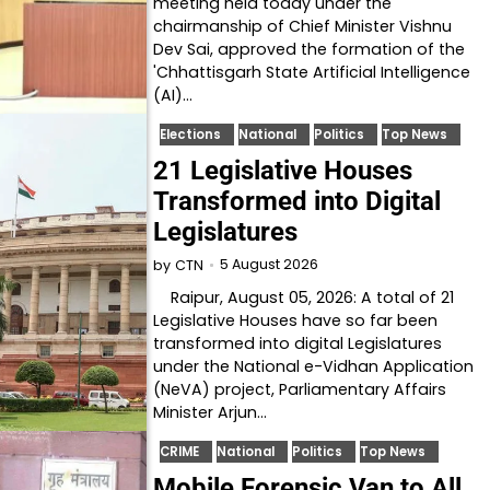
meeting held today under the
chairmanship of Chief Minister Vishnu
Dev Sai, approved the formation of the
'Chhattisgarh State Artificial Intelligence
(AI)…
Elections
National
Politics
Top News
21 Legislative Houses
Transformed into Digital
Legislatures
5 August 2026
by
CTN
Raipur, August 05, 2026: A total of 21
Legislative Houses have so far been
transformed into digital Legislatures
under the National e-Vidhan Application
(NeVA) project, Parliamentary Affairs
Minister Arjun…
CRIME
National
Politics
Top News
Mobile Forensic Van to All