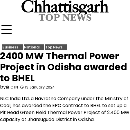
Skip
to
content
Business
National
Top News
2400 MW Thermal Power
Project in Odisha awarded
to BHEL
by
CTN
13 January 2024
NLC India Ltd, a Navratna Company under the Ministry of
Coal, has awarded the EPC contract to BHEL to set up a
Pit Head Green Field Thermal Power Project of 2,400 MW
capacity at Jharsuguda District in Odisha.