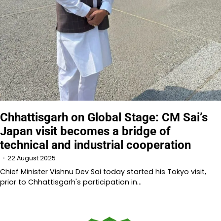
Chhattisgarh on Global Stage: CM Sai’s
Japan visit becomes a bridge of
technical and industrial cooperation
22 August 2025
Chief Minister Vishnu Dev Sai today started his Tokyo visit,
prior to Chhattisgarh's participation in…