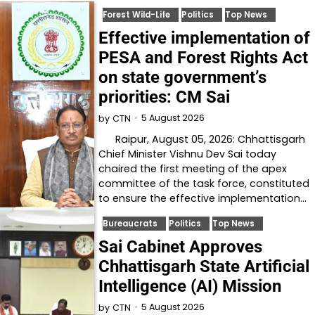
Forest Wild-Life
Politics
Top News
Effective implementation of
PESA and Forest Rights Act
on state government’s
priorities: CM Sai
5 August 2026
by
CTN
Raipur, August 05, 2026: Chhattisgarh
Chief Minister Vishnu Dev Sai today
chaired the first meeting of the apex
committee of the task force, constituted
to ensure the effective implementation…
Bureaucrats
Politics
Top News
Sai Cabinet Approves
Chhattisgarh State Artificial
Intelligence (AI) Mission
5 August 2026
by
CTN