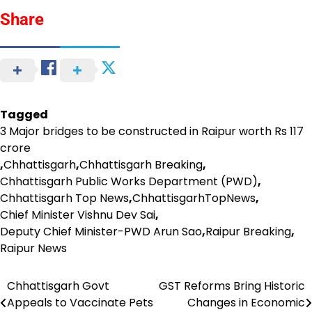
Share
Tagged
3 Major bridges to be constructed in Raipur worth Rs 117
crore
,
Chhattisgarh
,
Chhattisgarh Breaking
,
Chhattisgarh Public Works Department (PWD)
,
Chhattisgarh Top News
,
ChhattisgarhTopNews
,
Chief Minister Vishnu Dev Sai
,
Deputy Chief Minister-PWD Arun Sao
,
Raipur Breaking
,
Raipur News
Chhattisgarh Govt
GST Reforms Bring Historic
Post
Appeals to Vaccinate Pets
Changes in Economic