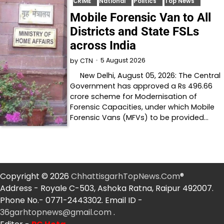
CRIME
National
Politics
Top News
Mobile Forensic Van to All
Districts and State FSLs
across India
5 August 2026
by
CTN
New Delhi, August 05, 2026: The Central
Government has approved a Rs 496.66
crore scheme for Modernisation of
Forensic Capacities, under which Mobile
Forensic Vans (MFVs) to be provided…
Copyright © 2026
ChhattisgarhTopNews.Com
®
Address - Royale C-503, Ashoka Ratna, Raipur 492007.
Phone No.- 0771-2443302. Email ID -
36garhtopnews@gmail.com
.