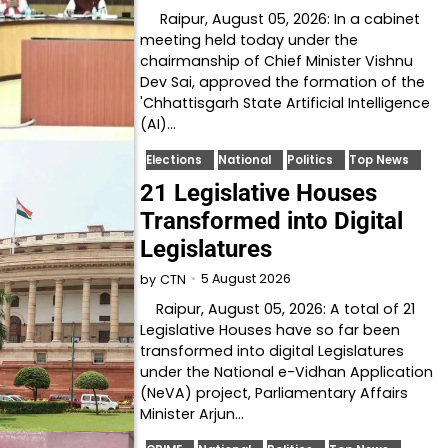
Raipur, August 05, 2026: In a cabinet
meeting held today under the
chairmanship of Chief Minister Vishnu
Dev Sai, approved the formation of the
'Chhattisgarh State Artificial Intelligence
(AI)…
Elections
National
Politics
Top News
21 Legislative Houses
Transformed into Digital
Legislatures
5 August 2026
by
CTN
Raipur, August 05, 2026: A total of 21
Legislative Houses have so far been
transformed into digital Legislatures
under the National e-Vidhan Application
(NeVA) project, Parliamentary Affairs
Minister Arjun…