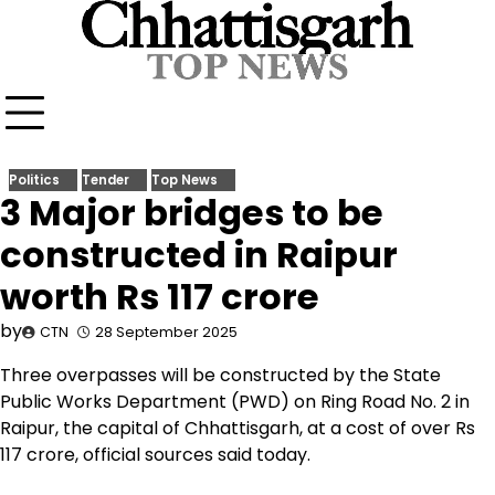
Skip
to
content
Politics
Tender
Top News
3 Major bridges to be
constructed in Raipur
worth Rs 117 crore
by
CTN
28 September 2025
Three overpasses will be constructed by the State
Public Works Department (PWD) on Ring Road No. 2 in
Raipur, the capital of Chhattisgarh, at a cost of over Rs
117 crore, official sources said today.