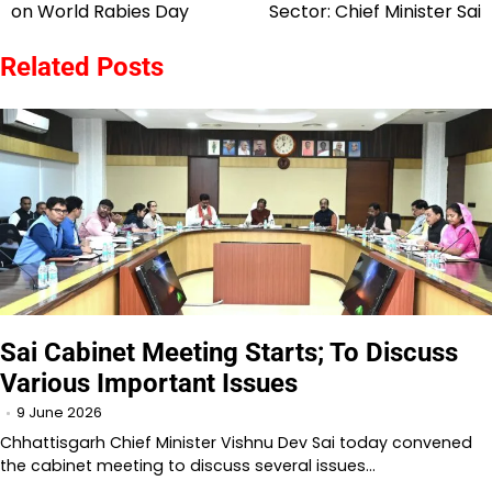
navigation
on World Rabies Day
Sector: Chief Minister Sai
Related Posts
Sai Cabinet Meeting Starts; To Discuss
Various Important Issues
9 June 2026
Chhattisgarh Chief Minister Vishnu Dev Sai today convened
the cabinet meeting to discuss several issues…