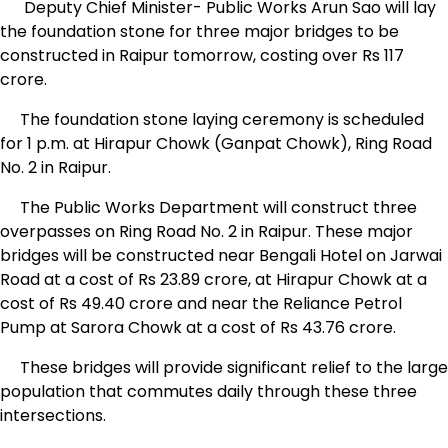
Deputy Chief Minister- Public Works Arun Sao will lay
the foundation stone for three major bridges to be
constructed in Raipur tomorrow, costing over Rs 117
crore.
The foundation stone laying ceremony is scheduled
for 1 p.m. at Hirapur Chowk (Ganpat Chowk), Ring Road
No. 2 in Raipur.
The Public Works Department will construct three
overpasses on Ring Road No. 2 in Raipur. These major
bridges will be constructed near Bengali Hotel on Jarwai
Road at a cost of Rs 23.89 crore, at Hirapur Chowk at a
cost of Rs 49.40 crore and near the Reliance Petrol
Pump at Sarora Chowk at a cost of Rs 43.76 crore.
These bridges will provide significant relief to the large
population that commutes daily through these three
intersections.