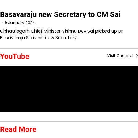
Basavaraju new Secretary to CM Sai
9 January 2024
Chhattisgarh Chief Minister Vishnu Dev Sai picked up Dr
Basavaraju S. as his new Secretary.
YouTube
Visit Channel
Read More