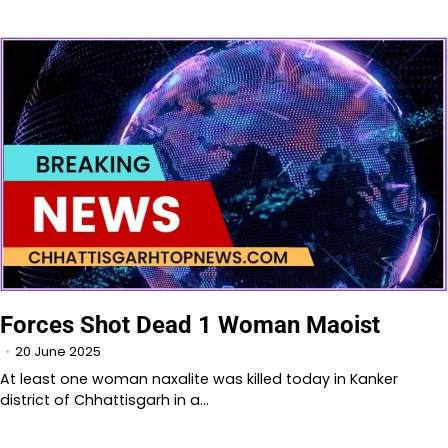
Forces Shot Dead 1 Woman Maoist
20 June 2025
At least one woman naxalite was killed today in Kanker
district of Chhattisgarh in a…