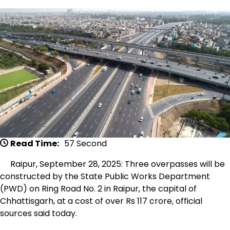
Read Time:
57 Second
Raipur, September 28, 2025: Three overpasses will be
constructed by the State Public Works Department
(PWD) on Ring Road No. 2 in Raipur, the capital of
Chhattisgarh, at a cost of over Rs 117 crore, official
sources said today.