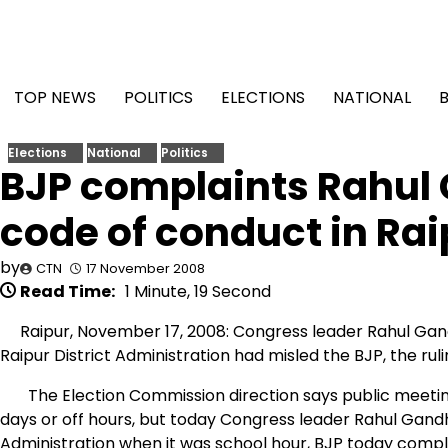
Skip
to
content
TOP NEWS
POLITICS
ELECTIONS
NATIONAL
Elections
National
Politics
BJP complaints Rahul 
code of conduct in Rai
by
CTN
17 November 2008
Read Time:
1 Minute, 19 Second
Raipur, November 17, 2008: Congress leader Rahul Gand
Raipur District Administration had misled the BJP, the ru
The Election Commission direction says public meeting c
days or off hours, but today Congress leader Rahul Gandh
Administration when it was school hour, BJP today compl