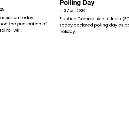
Polling Day
025
3 April 2026
ommission today
Election Commission of India (EC
pon the publication of
today declared polling day as p
l roll will…
holiday.