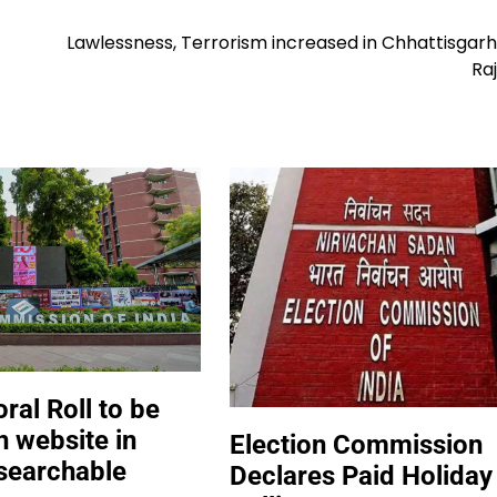
Lawlessness, Terrorism increased in Chhattisgarh
Raj
oral Roll to be
n website in
Election Commission
searchable
Declares Paid Holiday