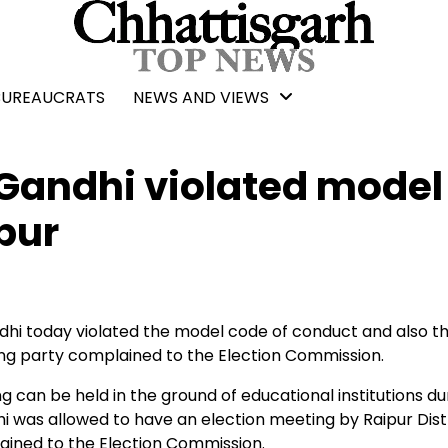
BUREAUCRATS
NEWS AND VIEWS
Gandhi violated model
pur
hi today violated the model code of conduct and also t
ling party complained to the Election Commission.
an be held in the ground of educational institutions dur
i was allowed to have an election meeting by Raipur Dist
ained to the Election Commission.