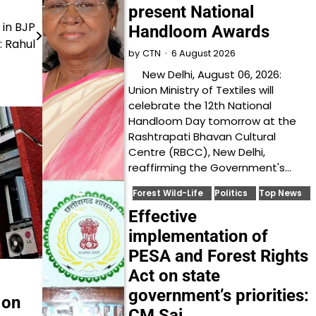
present National
 in BJP
Handloom Awards
: Rahul
6 August 2026
by
CTN
New Delhi, August 06, 2026:
Union Ministry of Textiles will
celebrate the 12th National
Handloom Day tomorrow at the
Rashtrapati Bhavan Cultural
Centre (RBCC), New Delhi,
reaffirming the Government's…
Forest Wild-Life
Politics
Top News
Effective
implementation of
PESA and Forest Rights
Act on state
government’s priorities:
 on
CM Sai