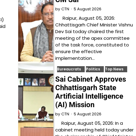
5 August 2026
by
CTN
Raipur, August 05, 2026:
I)
Chhattisgarh Chief Minister Vishnu
aid
Dev Sai today chaired the first
meeting of the apex committee
of the task force, constituted to
ensure the effective
implementation…
Bureaucrats
Politics
Top News
Sai Cabinet Approves
Chhattisgarh State
Artificial Intelligence
(AI) Mission
5 August 2026
by
CTN
Raipur, August 05, 2026: In a
cabinet meeting held today under