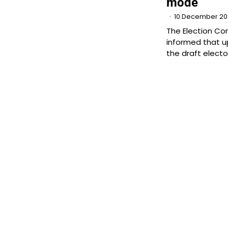
mode
10 December 2
The Election C
informed that u
the draft electora