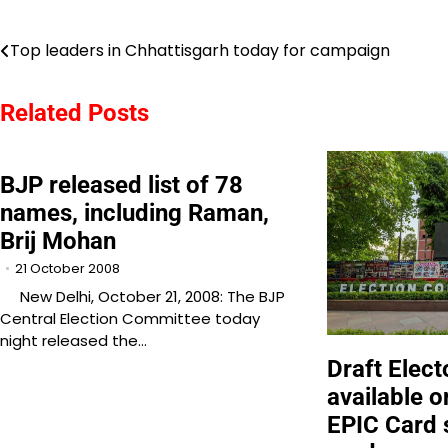
Post
Top leaders in Chhattisgarh today for campaign
navigation
Related Posts
BJP released list of 78
names, including Raman,
Brij Mohan
21 October 2008
New Delhi, October 21, 2008: The BJP
Central Election Committee today
night released the…
Draft Elect
available o
EPIC Card 