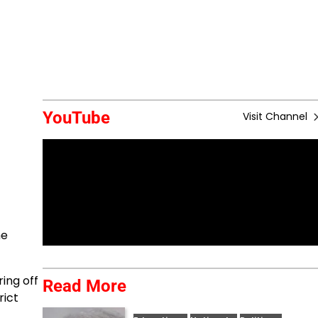
YouTube
Visit Channel
he
ing off
Read More
rict