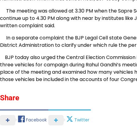
The meeting was allowed at 3.30 PM when the Sapre Sch
continue up to 4.30 PM along with near by institutes like
written complaint said.
In a separate complaint the BJP Legal Cell state Gene
District Administration to clarify under which rule the p
BJP today also urged the Central Election Commission i
three vehicles for campaign during Rahul Gandhi’s meeti
place of the meeting and examined how many vehicles ha
those vehicles be included in the accounts of four Congr
Share
Facebook
Twitter