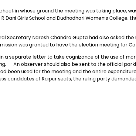
ool, in whose ground the meeting was taking place, wa
 J R Dani Girls School and Dudhadhari Women’s College, th
ral Secretary Naresh Chandra Gupta had also asked the 
ermission was granted to have the election meeting for Co
n a separate letter to take cognizance of the use of mo
ng. An observer should also be sent to the official park
d been used for the meeting and the entire expenditure
ess candidates of Raipur seats, the ruling party demande