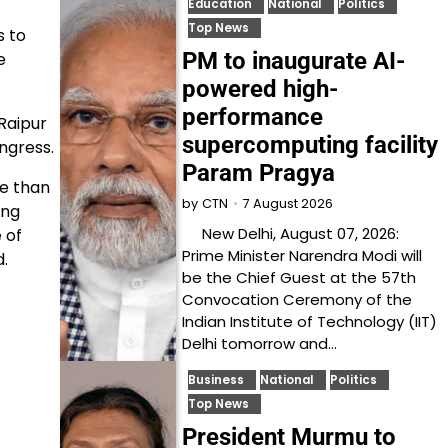
Education
National
Politics
Top News
s to
PM to inaugurate AI-
e
powered high-
performance
Raipur
supercomputing facility
ngress.
Param Pragya
re than
7 August 2026
by
CTN
ing
New Delhi, August 07, 2026:
 of
Prime Minister Narendra Modi will
d.
be the Chief Guest at the 57th
Convocation Ceremony of the
Indian Institute of Technology (IIT)
Delhi tomorrow and…
Business
National
Politics
Top News
President Murmu to