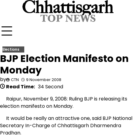
Skip
to
content
Elections
BJP Election Manifesto on
Monday
by
CTN
9 November 2008
Read Time:
34 Second
Raipur, November 9, 2008: Ruling BJP is releasing its
election manifesto on Monday.
It would be really an attractive one, said BJP National
Secretary In-Charge of Chhattisgarh Dharmendra
Pradhan.