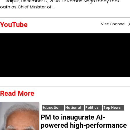
Raipur, December 12, 2008: Dr Raman Singh today took
oath as Chief Minister of…
YouTube
Visit Channel
Read More
Education
National
Politics
Top News
PM to inaugurate AI-
powered high-performance