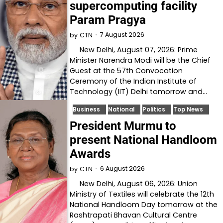
supercomputing facility
Param Pragya
7 August 2026
by
CTN
New Delhi, August 07, 2026: Prime
Minister Narendra Modi will be the Chief
Guest at the 57th Convocation
Ceremony of the Indian Institute of
Technology (IIT) Delhi tomorrow and…
Business
National
Politics
Top News
President Murmu to
present National Handloom
Awards
6 August 2026
by
CTN
New Delhi, August 06, 2026: Union
Ministry of Textiles will celebrate the 12th
National Handloom Day tomorrow at the
Rashtrapati Bhavan Cultural Centre