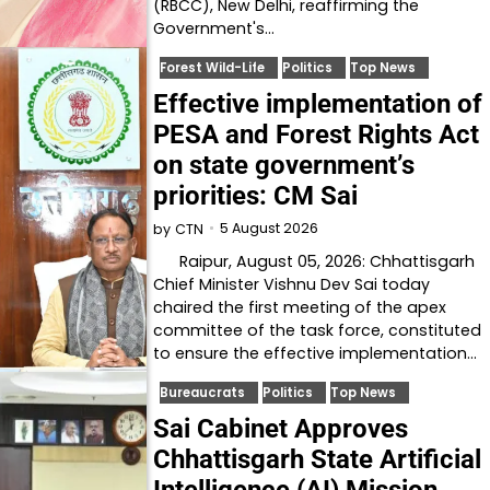
(RBCC), New Delhi, reaffirming the
Government's…
Forest Wild-Life
Politics
Top News
Effective implementation of
PESA and Forest Rights Act
on state government’s
priorities: CM Sai
5 August 2026
by
CTN
Raipur, August 05, 2026: Chhattisgarh
Chief Minister Vishnu Dev Sai today
chaired the first meeting of the apex
committee of the task force, constituted
to ensure the effective implementation…
Bureaucrats
Politics
Top News
Sai Cabinet Approves
Chhattisgarh State Artificial
Intelligence (AI) Mission