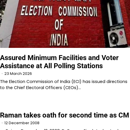
Assured Minimum Facilities and Voter
Assistance at All Polling Stations
23 March 2026
The Election Commission of India (ECI) has issued directions
to the Chief Electoral Officers (CEOs)…
Raman takes oath for second time as CM
12 December 2008