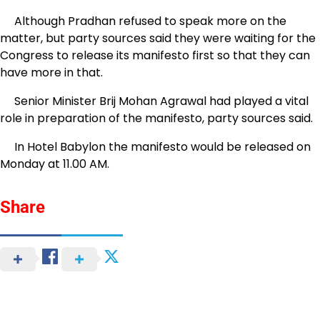
Although Pradhan refused to speak more on the
matter, but party sources said they were waiting for the
Congress to release its manifesto first so that they can
have more in that.
Senior Minister Brij Mohan Agrawal had played a vital
role in preparation of the manifesto, party sources said.
In Hotel Babylon the manifesto would be released on
Monday at 11.00 AM.
Share