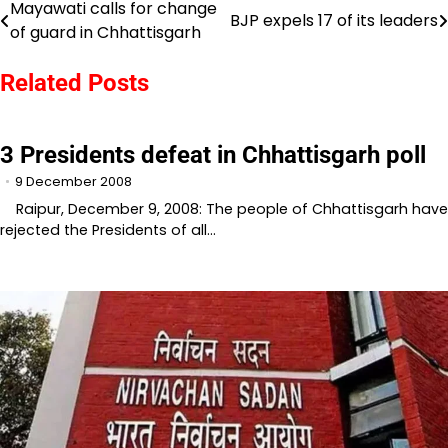
Mayawati calls for change
Post
BJP expels 17 of its leaders
of guard in Chhattisgarh
navigation
Related Posts
3 Presidents defeat in Chhattisgarh poll
9 December 2008
Raipur, December 9, 2008: The people of Chhattisgarh have
rejected the Presidents of all…