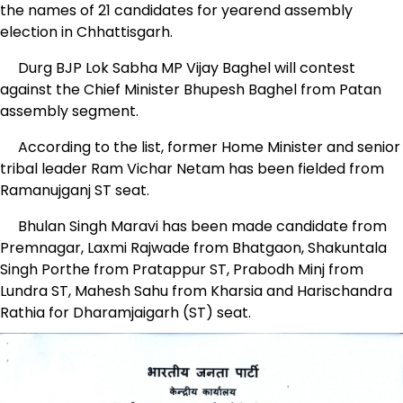
the names of 21 candidates for yearend assembly
election in Chhattisgarh.
Durg BJP Lok Sabha MP Vijay Baghel will contest
against the Chief Minister Bhupesh Baghel from Patan
assembly segment.
According to the list, former Home Minister and senior
tribal leader Ram Vichar Netam has been fielded from
Ramanujganj ST seat.
Bhulan Singh Maravi has been made candidate from
Premnagar, Laxmi Rajwade from Bhatgaon, Shakuntala
Singh Porthe from Pratappur ST, Prabodh Minj from
Lundra ST, Mahesh Sahu from Kharsia and Harischandra
Rathia for Dharamjaigarh (ST) seat.