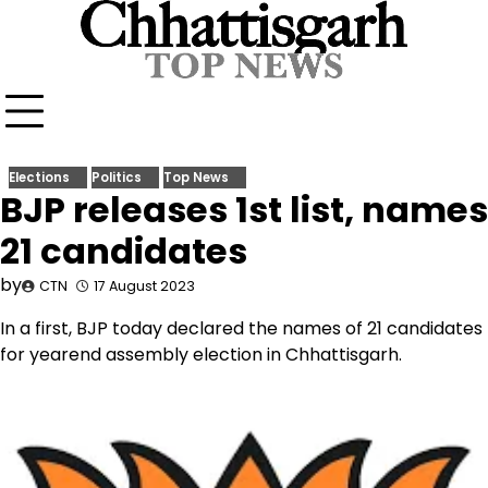
Skip
to
content
Elections
Politics
Top News
BJP releases 1st list, names
21 candidates
by
CTN
17 August 2023
In a first, BJP today declared the names of 21 candidates
for yearend assembly election in Chhattisgarh.