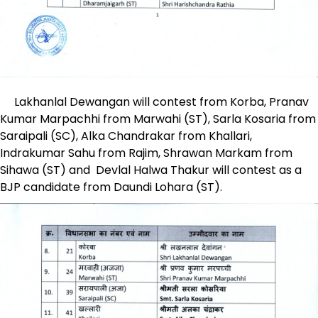
Lakhanlal Dewangan will contest from Korba, Pranav
Kumar Marpachhi from Marwahi (ST), Sarla Kosaria from
Saraipali (SC), Alka Chandrakar from Khallari,
Indrakumar Sahu from Rajim, Shrawan Markam from
Sihawa (ST) and Devlal Halwa Thakur will contest as a
BJP candidate from Daundi Lohara (ST).