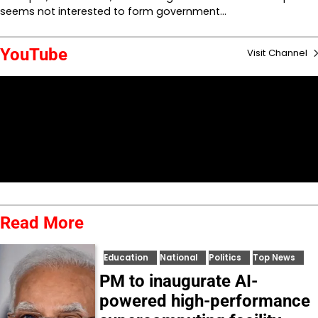
seems not interested to form government…
YouTube
Visit Channel
Read More
Education
National
Politics
Top News
PM to inaugurate AI-
powered high-performance