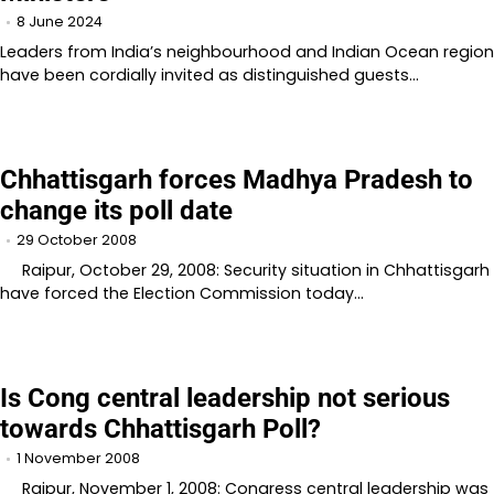
8 June 2024
Leaders from India’s neighbourhood and Indian Ocean region
have been cordially invited as distinguished guests…
Chhattisgarh forces Madhya Pradesh to
change its poll date
29 October 2008
Raipur, October 29, 2008: Security situation in Chhattisgarh
have forced the Election Commission today…
Is Cong central leadership not serious
towards Chhattisgarh Poll?
1 November 2008
Raipur, November 1, 2008: Congress central leadership was