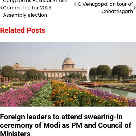
Cong forms Political Affairs
Post
K C Venugopal on tour of
Committee for 2023
Chhattisgarh
navigation
Assembly election
Related Posts
Foreign leaders to attend swearing-in
ceremony of Modi as PM and Council of
Ministers