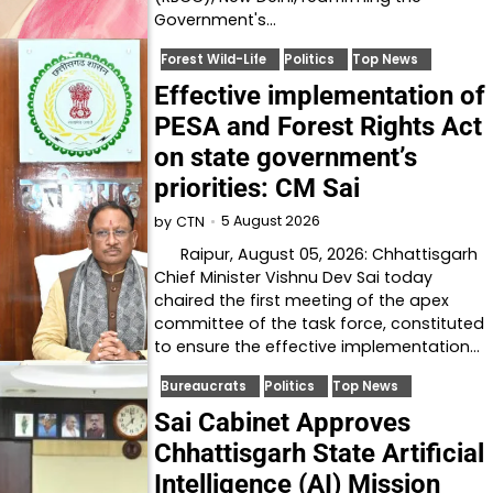
Government's…
Forest Wild-Life
Politics
Top News
Effective implementation of
PESA and Forest Rights Act
on state government’s
priorities: CM Sai
5 August 2026
by
CTN
Raipur, August 05, 2026: Chhattisgarh
Chief Minister Vishnu Dev Sai today
chaired the first meeting of the apex
committee of the task force, constituted
to ensure the effective implementation…
Bureaucrats
Politics
Top News
Sai Cabinet Approves
Chhattisgarh State Artificial
Intelligence (AI) Mission