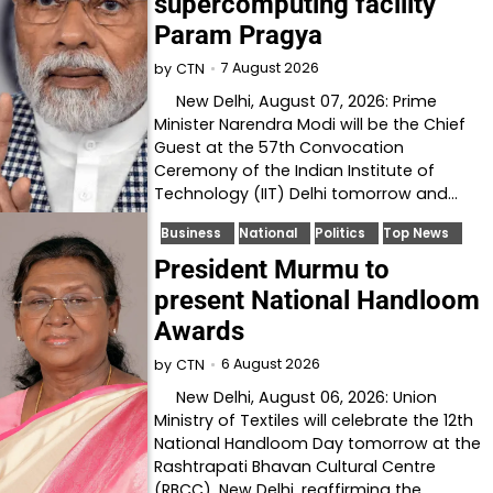
supercomputing facility
Param Pragya
7 August 2026
by
CTN
New Delhi, August 07, 2026: Prime
Minister Narendra Modi will be the Chief
Guest at the 57th Convocation
Ceremony of the Indian Institute of
Technology (IIT) Delhi tomorrow and…
Business
National
Politics
Top News
President Murmu to
present National Handloom
Awards
6 August 2026
by
CTN
New Delhi, August 06, 2026: Union
Ministry of Textiles will celebrate the 12th
National Handloom Day tomorrow at the
Rashtrapati Bhavan Cultural Centre
(RBCC), New Delhi, reaffirming the