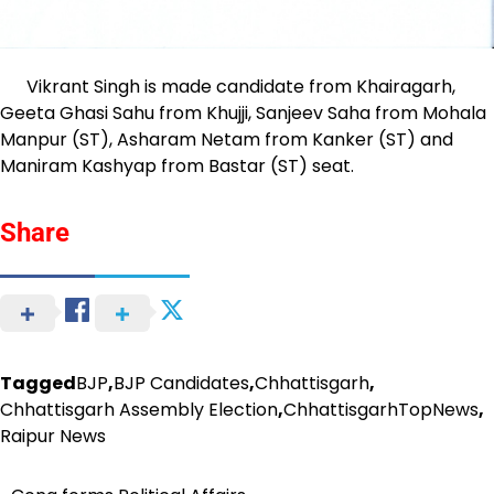
Vikrant Singh is made candidate from Khairagarh,
Geeta Ghasi Sahu from Khujji, Sanjeev Saha from Mohala
Manpur (ST), Asharam Netam from Kanker (ST) and
Maniram Kashyap from Bastar (ST) seat.
Share
Tagged
BJP
,
BJP Candidates
,
Chhattisgarh
,
Chhattisgarh Assembly Election
,
ChhattisgarhTopNews
,
Raipur News