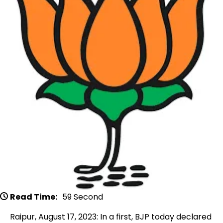
Read Time:
59 Second
Raipur, August 17, 2023: In a first, BJP today declared