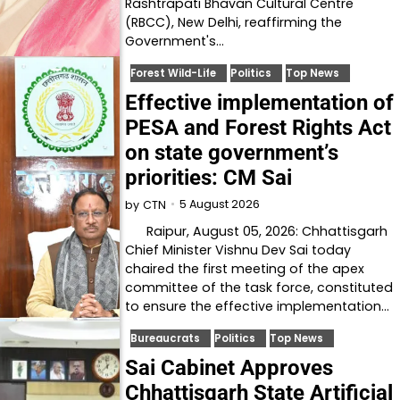
Rashtrapati Bhavan Cultural Centre
(RBCC), New Delhi, reaffirming the
Government's…
Forest Wild-Life
Politics
Top News
Effective implementation of
PESA and Forest Rights Act
on state government’s
priorities: CM Sai
5 August 2026
by
CTN
Raipur, August 05, 2026: Chhattisgarh
Chief Minister Vishnu Dev Sai today
chaired the first meeting of the apex
committee of the task force, constituted
to ensure the effective implementation…
Bureaucrats
Politics
Top News
Sai Cabinet Approves
Chhattisgarh State Artificial