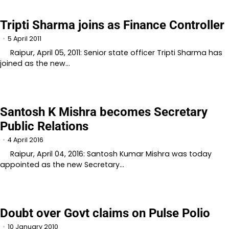
Tripti Sharma joins as Finance Controller
5 April 2011
Raipur, April 05, 2011: Senior state officer Tripti Sharma has
joined as the new…
Santosh K Mishra becomes Secretary
Public Relations
4 April 2016
Raipur, April 04, 2016: Santosh Kumar Mishra was today
appointed as the new Secretary…
Doubt over Govt claims on Pulse Polio
10 January 2010