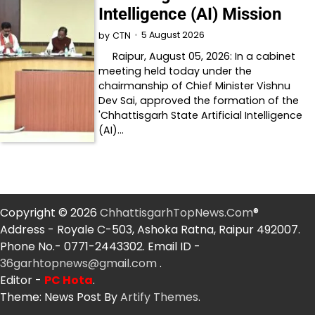
Intelligence (AI) Mission
5 August 2026
by
CTN
Raipur, August 05, 2026: In a cabinet
meeting held today under the
chairmanship of Chief Minister Vishnu
Dev Sai, approved the formation of the
'Chhattisgarh State Artificial Intelligence
(AI)…
Copyright © 2026
ChhattisgarhTopNews.Com
®
Address - Royale C-503, Ashoka Ratna, Raipur 492007.
Phone No.- 0771-2443302. Email ID -
36garhtopnews@gmail.com
.
Editor -
PC Hota
.
Theme: News Post By
Artify Themes
.