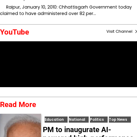
Raipur, January 10, 2010: Chhattisgarh Government today
claimed to have administered over 82 per…
YouTube
Visit Channel
Read More
Education
National
Politics
Top News
PM to inaugurate AI-