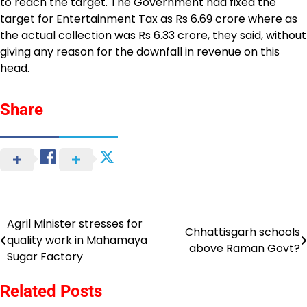
to reach the target. The Government had fixed the
target for Entertainment Tax as Rs 6.69 crore where as
the actual collection was Rs 6.33 crore, they said, without
giving any reason for the downfall in revenue on this
head.
Share
Agril Minister stresses for
Post
Chhattisgarh schools
quality work in Mahamaya
above Raman Govt?
navigation
Sugar Factory
Related Posts