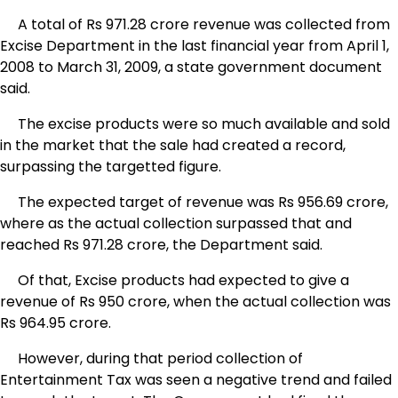
A total of Rs 971.28 crore revenue was collected from
Excise Department in the last financial year from April 1,
2008 to March 31, 2009, a state government document
said.
The excise products were so much available and sold
in the market that the sale had created a record,
surpassing the targetted figure.
The expected target of revenue was Rs 956.69 crore,
where as the actual collection surpassed that and
reached Rs 971.28 crore, the Department said.
Of that, Excise products had expected to give a
revenue of Rs 950 crore, when the actual collection was
Rs 964.95 crore.
However, during that period collection of
Entertainment Tax was seen a negative trend and failed