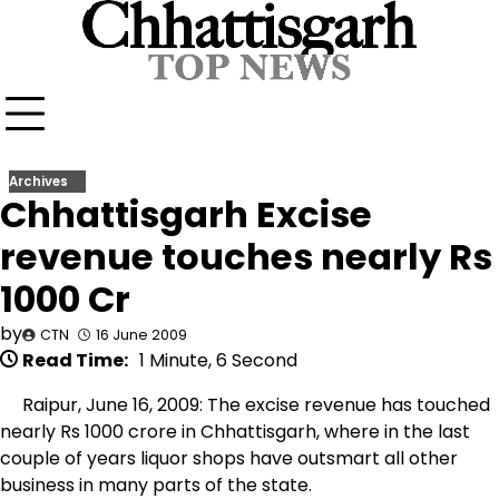
Skip
to
content
Archives
Chhattisgarh Excise
revenue touches nearly Rs
1000 Cr
by
CTN
16 June 2009
Read Time:
1 Minute, 6 Second
Raipur, June 16, 2009: The excise revenue has touched
nearly Rs 1000 crore in Chhattisgarh, where in the last
couple of years liquor shops have outsmart all other
business in many parts of the state.