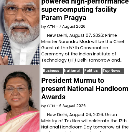
powered high-performance
supercomputing facility
Param Pragya
7 August 2026
by
CTN
New Delhi, August 07, 2026: Prime
Minister Narendra Modi will be the Chief
Guest at the 57th Convocation
Ceremony of the Indian Institute of
Technology (IIT) Delhi tomorrow and…
Business
National
Politics
Top News
President Murmu to
present National Handloom
Awards
6 August 2026
by
CTN
New Delhi, August 06, 2026: Union
Ministry of Textiles will celebrate the 12th
National Handloom Day tomorrow at the