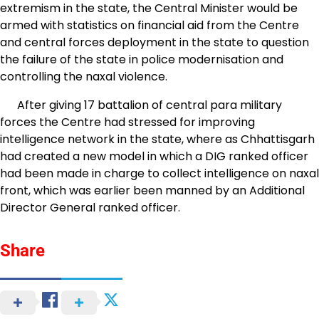
extremism in the state, the Central Minister would be
armed with statistics on financial aid from the Centre
and central forces deployment in the state to question
the failure of the state in police modernisation and
controlling the naxal violence.
After giving 17 battalion of central para military
forces the Centre had stressed for improving
intelligence network in the state, where as Chhattisgarh
had created a new model in which a DIG ranked officer
had been made in charge to collect intelligence on naxal
front, which was earlier been manned by an Additional
Director General ranked officer.
Share