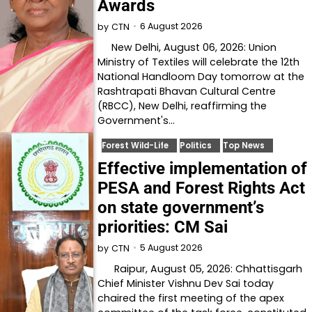
Awards
6 August 2026
by
CTN
New Delhi, August 06, 2026: Union
Ministry of Textiles will celebrate the 12th
National Handloom Day tomorrow at the
Rashtrapati Bhavan Cultural Centre
(RBCC), New Delhi, reaffirming the
Government's…
Forest Wild-Life
Politics
Top News
Effective implementation of
PESA and Forest Rights Act
on state government’s
priorities: CM Sai
5 August 2026
by
CTN
Raipur, August 05, 2026: Chhattisgarh
Chief Minister Vishnu Dev Sai today
chaired the first meeting of the apex