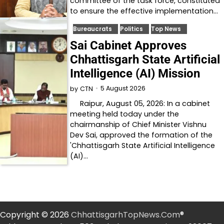
committee of the task force, constituted
to ensure the effective implementation…
Bureaucrats
Politics
Top News
Sai Cabinet Approves
Chhattisgarh State Artificial
Intelligence (AI) Mission
5 August 2026
by
CTN
Raipur, August 05, 2026: In a cabinet
meeting held today under the
chairmanship of Chief Minister Vishnu
Dev Sai, approved the formation of the
'Chhattisgarh State Artificial Intelligence
(AI)…
Copyright © 2026
ChhattisgarhTopNews.Com
®