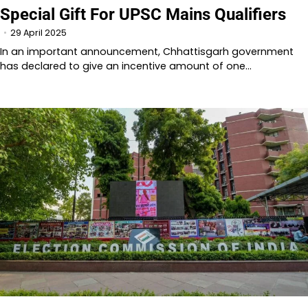
Special Gift For UPSC Mains Qualifiers
29 April 2025
In an important announcement, Chhattisgarh government
has declared to give an incentive amount of one…