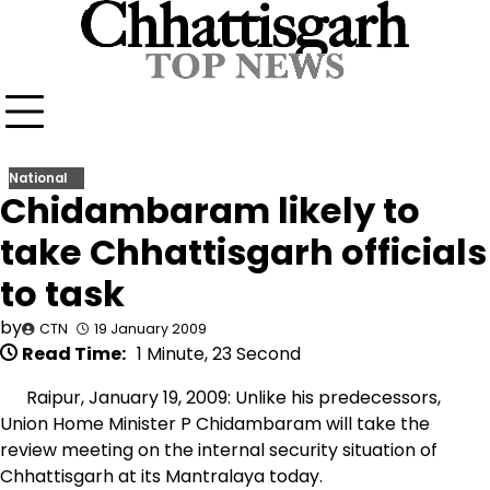
Skip
to
content
National
Chidambaram likely to
take Chhattisgarh officials
to task
by
CTN
19 January 2009
Read Time:
1 Minute, 23 Second
Raipur, January 19, 2009: Unlike his predecessors,
Union Home Minister P Chidambaram will take the
review meeting on the internal security situation of
Chhattisgarh at its Mantralaya today.