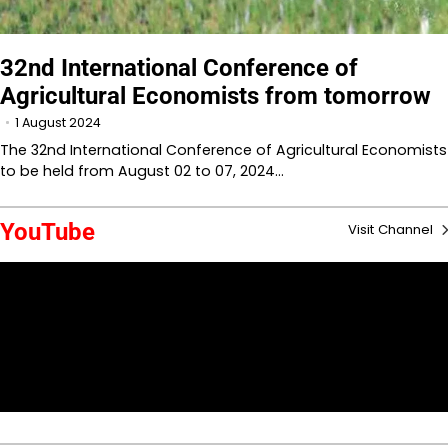
32nd International Conference of
Agricultural Economists from tomorrow
1 August 2024
The 32nd International Conference of Agricultural Economists
to be held from August 02 to 07, 2024…
YouTube
Visit Channel