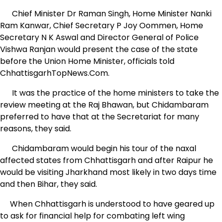
Chief Minister Dr Raman Singh, Home Minister Nanki
Ram Kanwar, Chief Secretary P Joy Oommen, Home
Secretary N K Aswal and Director General of Police
Vishwa Ranjan would present the case of the state
before the Union Home Minister, officials told
ChhattisgarhTopNews.Com.
It was the practice of the home ministers to take the
review meeting at the Raj Bhawan, but Chidambaram
preferred to have that at the Secretariat for many
reasons, they said.
Chidambaram would begin his tour of the naxal
affected states from Chhattisgarh and after Raipur he
would be visiting Jharkhand most likely in two days time
and then Bihar, they said.
When Chhattisgarh is understood to have geared up
to ask for financial help for combating left wing