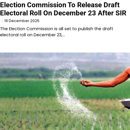
Election Commission To Release Draft
Electoral Roll On December 23 After SIR
19 December 2025
The Election Commission is all set to publish the draft
electoral roll on December 23,…