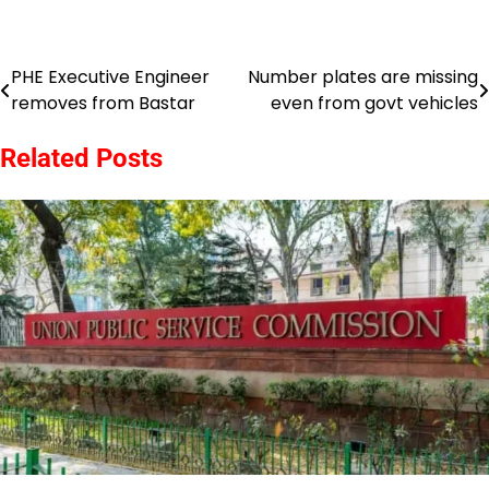
PHE Executive Engineer
Number plates are missing
Post
removes from Bastar
even from govt vehicles
navigation
Related Posts