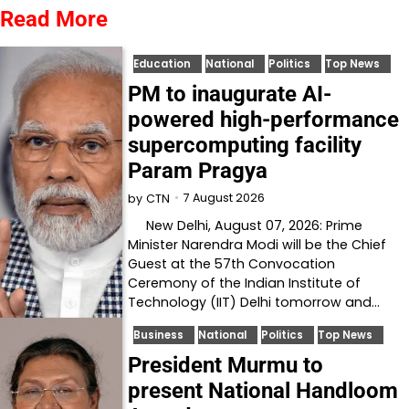
Read More
Education
National
Politics
Top News
PM to inaugurate AI-
powered high-performance
supercomputing facility
Param Pragya
7 August 2026
by
CTN
New Delhi, August 07, 2026: Prime
Minister Narendra Modi will be the Chief
Guest at the 57th Convocation
Ceremony of the Indian Institute of
Technology (IIT) Delhi tomorrow and…
Business
National
Politics
Top News
President Murmu to
present National Handloom