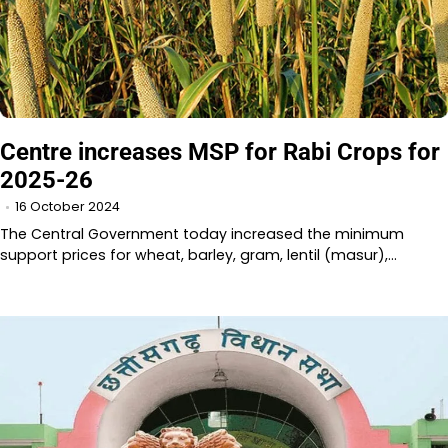
Centre increases MSP for Rabi Crops for
2025-26
16 October 2024
The Central Government today increased the minimum
support prices for wheat, barley, gram, lentil (masur),…