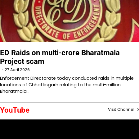
ED Raids on multi-crore Bharatmala
Project scam
27 April 2026
Enforcement Directorate today conducted raids in multiple
locations of Chhattisgarh relating to the multi-million
Bharatmala…
YouTube
Visit Channel