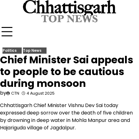
Skip
to
content
Politics
Top News
Chief Minister Sai appeals
to people to be cautious
during monsoon
by
CTN
4 August 2025
Chhattisgarh Chief Minister Vishnu Dev Sai today
expressed deep sorrow over the death of five children
by drowning in deep water in Mohla Manpur area and
Hajariguda village of Jagdalpur.