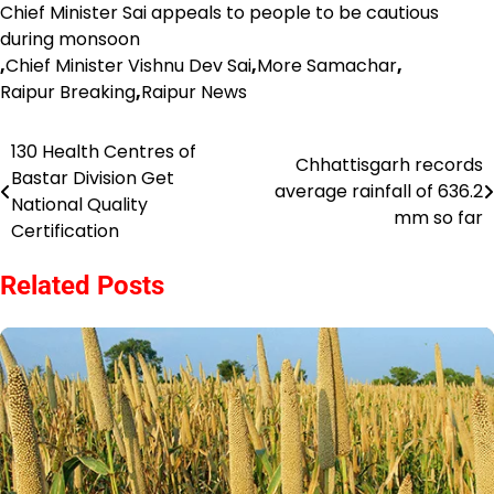
Chief Minister Sai appeals to people to be cautious
during monsoon
,
Chief Minister Vishnu Dev Sai
,
More Samachar
,
Raipur Breaking
,
Raipur News
130 Health Centres of
Post
Chhattisgarh records
Bastar Division Get
average rainfall of 636.2
navigation
National Quality
mm so far
Certification
Related Posts