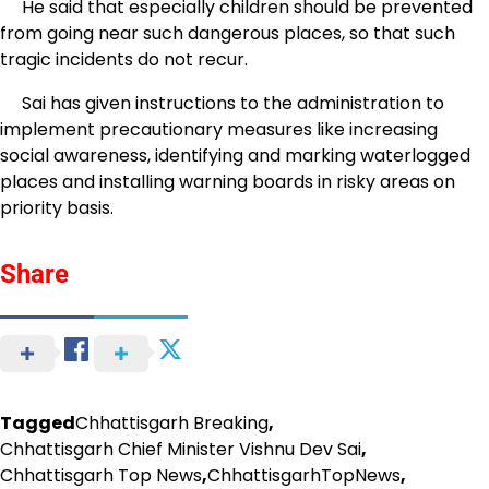
He said that especially children should be prevented
from going near such dangerous places, so that such
tragic incidents do not recur.
Sai has given instructions to the administration to
implement precautionary measures like increasing
social awareness, identifying and marking waterlogged
places and installing warning boards in risky areas on
priority basis.
Share
Tagged
Chhattisgarh Breaking
,
Chhattisgarh Chief Minister Vishnu Dev Sai
,
Chhattisgarh Top News
,
ChhattisgarhTopNews
,