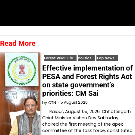
Read More
Forest Wild-Life
Politics
Top News
Effective implementation of
PESA and Forest Rights Act
on state government’s
priorities: CM Sai
5 August 2026
by
CTN
Raipur, August 05, 2026: Chhattisgarh
Chief Minister Vishnu Dev Sai today
chaired the first meeting of the apex
committee of the task force, constituted