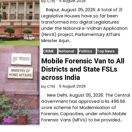
5 August 2026
by
CTN
Raipur, August 05, 2026: A total of 21
Legislative Houses have so far been
transformed into digital Legislatures
under the National e-Vidhan Application
(NeVA) project, Parliamentary Affairs
Minister Arjun…
CRIME
National
Politics
Top News
Mobile Forensic Van to All
Districts and State FSLs
across India
5 August 2026
by
CTN
New Delhi, August 05, 2026: The Central
Government has approved a Rs 496.66
crore scheme for Modernisation of
Forensic Capacities, under which Mobile
Forensic Vans (MFVs) to be provided…