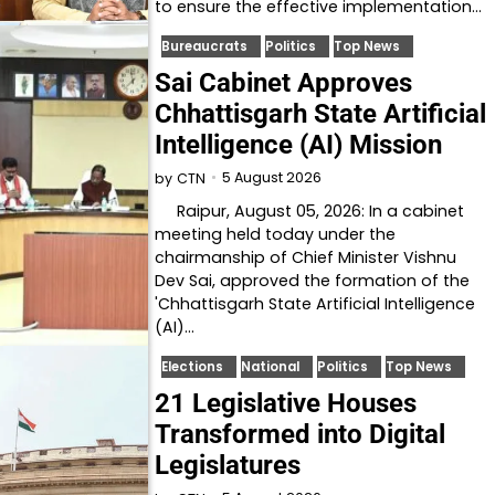
to ensure the effective implementation…
Bureaucrats
Politics
Top News
Sai Cabinet Approves
Chhattisgarh State Artificial
Intelligence (AI) Mission
5 August 2026
by
CTN
Raipur, August 05, 2026: In a cabinet
meeting held today under the
chairmanship of Chief Minister Vishnu
Dev Sai, approved the formation of the
'Chhattisgarh State Artificial Intelligence
(AI)…
Elections
National
Politics
Top News
21 Legislative Houses
Transformed into Digital
Legislatures