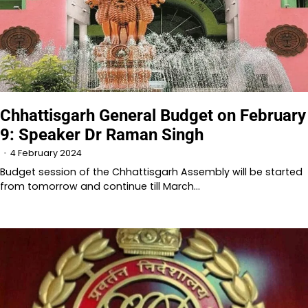
Chhattisgarh General Budget on February
9: Speaker Dr Raman Singh
4 February 2024
Budget session of the Chhattisgarh Assembly will be started
from tomorrow and continue till March…