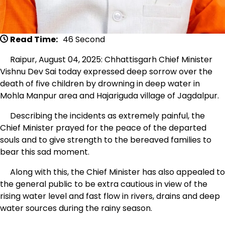
Read Time:
46 Second
Raipur, August 04, 2025: Chhattisgarh Chief Minister
Vishnu Dev Sai today expressed deep sorrow over the
death of five children by drowning in deep water in
Mohla Manpur area and Hajariguda village of Jagdalpur.
Describing the incidents as extremely painful, the
Chief Minister prayed for the peace of the departed
souls and to give strength to the bereaved families to
bear this sad moment.
Along with this, the Chief Minister has also appealed to
the general public to be extra cautious in view of the
rising water level and fast flow in rivers, drains and deep
water sources during the rainy season.