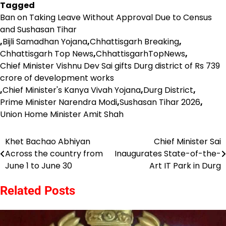
Tagged
Ban on Taking Leave Without Approval Due to Census
and Sushasan Tihar
,
Bijli Samadhan Yojana
,
Chhattisgarh Breaking
,
Chhattisgarh Top News
,
ChhattisgarhTopNews
,
Chief Minister Vishnu Dev Sai gifts Durg district of Rs 739
crore of development works
,
Chief Minister's Kanya Vivah Yojana
,
Durg District
,
Prime Minister Narendra Modi
,
Sushasan Tihar 2026
,
Union Home Minister Amit Shah
Khet Bachao Abhiyan
Chief Minister Sai
Post
Across the country from
Inaugurates State-of-the-
navigation
June 1 to June 30
Art IT Park in Durg
Related Posts