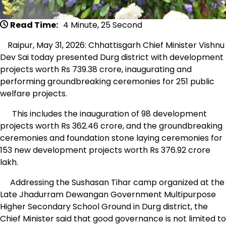
Read Time:
4 Minute, 25 Second
Raipur, May 31, 2026: Chhattisgarh Chief Minister Vishnu
Dev Sai today presented Durg district with development
projects worth Rs 739.38 crore, inaugurating and
performing groundbreaking ceremonies for 251 public
welfare projects.
This includes the inauguration of 98 development
projects worth Rs 362.46 crore, and the groundbreaking
ceremonies and foundation stone laying ceremonies for
153 new development projects worth Rs 376.92 crore
lakh.
Addressing the Sushasan Tihar camp organized at the
Late Jhadurram Dewangan Government Multipurpose
Higher Secondary School Ground in Durg district, the
Chief Minister said that good governance is not limited to