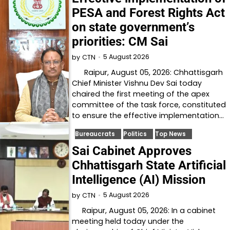
PESA and Forest Rights Act
on state government’s
priorities: CM Sai
5 August 2026
by
CTN
Raipur, August 05, 2026: Chhattisgarh
Chief Minister Vishnu Dev Sai today
chaired the first meeting of the apex
committee of the task force, constituted
to ensure the effective implementation…
Bureaucrats
Politics
Top News
Sai Cabinet Approves
Chhattisgarh State Artificial
Intelligence (AI) Mission
5 August 2026
by
CTN
Raipur, August 05, 2026: In a cabinet
meeting held today under the