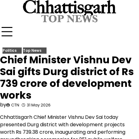
Skip
to
content
Politics
Top News
Chief Minister Vishnu Dev
Sai gifts Durg district of Rs
739 crore of development
works
by
CTN
31 May 2026
Chhattisgarh Chief Minister Vishnu Dev Sai today
presented Durg district with development projects
worth Rs 739.38 crore, inaugurating and performing