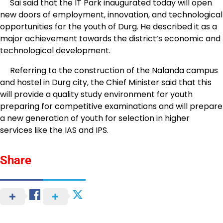
Sai said that the IT Park inaugurated today will open
new doors of employment, innovation, and technological
opportunities for the youth of Durg. He described it as a
major achievement towards the district’s economic and
technological development.
Referring to the construction of the Nalanda campus
and hostel in Durg city, the Chief Minister said that this
will provide a quality study environment for youth
preparing for competitive examinations and will prepare
a new generation of youth for selection in higher
services like the IAS and IPS.
Share