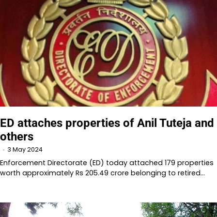
ED attaches properties of Anil Tuteja and
others
3 May 2024
Enforcement Directorate (ED) today attached 179 properties
worth approximately Rs 205.49 crore belonging to retired…