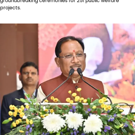
groundbreaking ceremonies for 251 public welfare
projects.