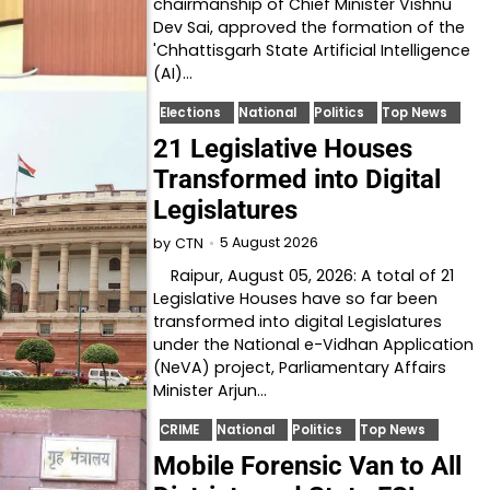
chairmanship of Chief Minister Vishnu
Dev Sai, approved the formation of the
'Chhattisgarh State Artificial Intelligence
(AI)…
Elections
National
Politics
Top News
21 Legislative Houses
Transformed into Digital
Legislatures
5 August 2026
by
CTN
Raipur, August 05, 2026: A total of 21
Legislative Houses have so far been
transformed into digital Legislatures
under the National e-Vidhan Application
(NeVA) project, Parliamentary Affairs
Minister Arjun…
CRIME
National
Politics
Top News
Mobile Forensic Van to All