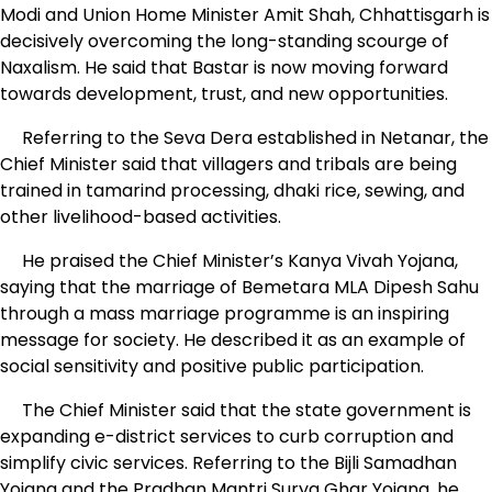
Modi and Union Home Minister Amit Shah, Chhattisgarh is
decisively overcoming the long-standing scourge of
Naxalism. He said that Bastar is now moving forward
towards development, trust, and new opportunities.
Referring to the Seva Dera established in Netanar, the
Chief Minister said that villagers and tribals are being
trained in tamarind processing, dhaki rice, sewing, and
other livelihood-based activities.
He praised the Chief Minister’s Kanya Vivah Yojana,
saying that the marriage of Bemetara MLA Dipesh Sahu
through a mass marriage programme is an inspiring
message for society. He described it as an example of
social sensitivity and positive public participation.
The Chief Minister said that the state government is
expanding e-district services to curb corruption and
simplify civic services. Referring to the Bijli Samadhan
Yojana and the Pradhan Mantri Surya Ghar Yojana, he