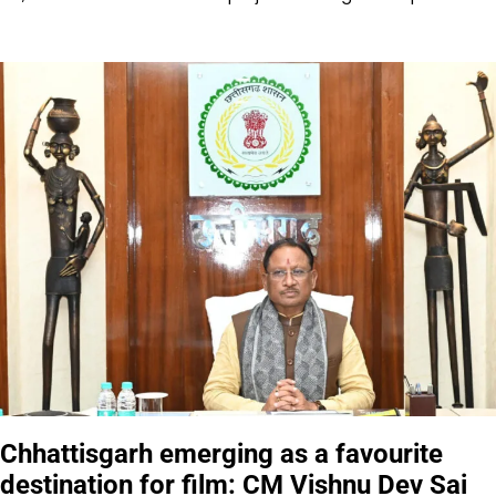
Chhattisgarh emerging as a favourite
destination for film: CM Vishnu Dev Sai