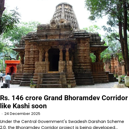
Rs. 146 crore Grand Bhoramdev Corridor
like Kashi soon
24 December 2025
Under the Central Government's Swadesh Darshan Scheme
2.0, the Bhoramdev Corridor project is being developed…