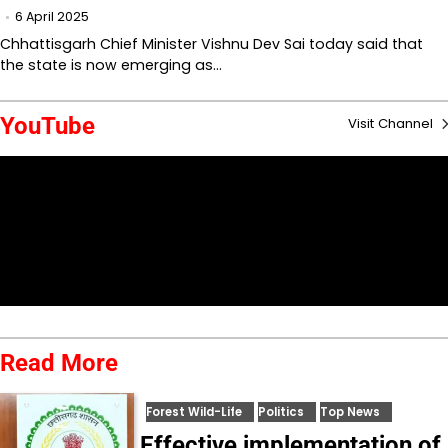
6 April 2025
Chhattisgarh Chief Minister Vishnu Dev Sai today said that
the state is now emerging as…
YouTube
Visit Channel
Read More
Forest Wild-Life
Politics
Top News
Effective implementation of