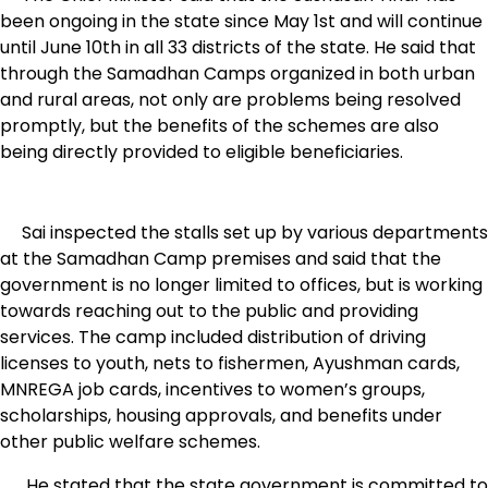
been ongoing in the state since May 1st and will continue
until June 10th in all 33 districts of the state. He said that
through the Samadhan Camps organized in both urban
and rural areas, not only are problems being resolved
promptly, but the benefits of the schemes are also
being directly provided to eligible beneficiaries.
Sai inspected the stalls set up by various departments
at the Samadhan Camp premises and said that the
government is no longer limited to offices, but is working
towards reaching out to the public and providing
services. The camp included distribution of driving
licenses to youth, nets to fishermen, Ayushman cards,
MNREGA job cards, incentives to women’s groups,
scholarships, housing approvals, and benefits under
other public welfare schemes.
He stated that the state government is committed to