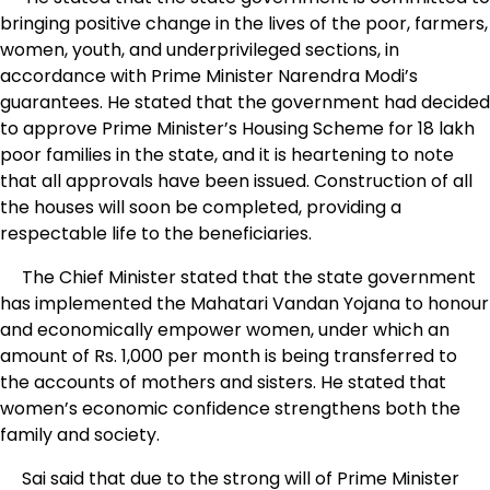
bringing positive change in the lives of the poor, farmers,
women, youth, and underprivileged sections, in
accordance with Prime Minister Narendra Modi’s
guarantees. He stated that the government had decided
to approve Prime Minister’s Housing Scheme for 18 lakh
poor families in the state, and it is heartening to note
that all approvals have been issued. Construction of all
the houses will soon be completed, providing a
respectable life to the beneficiaries.
The Chief Minister stated that the state government
has implemented the Mahatari Vandan Yojana to honour
and economically empower women, under which an
amount of Rs. 1,000 per month is being transferred to
the accounts of mothers and sisters. He stated that
women’s economic confidence strengthens both the
family and society.
Sai said that due to the strong will of Prime Minister