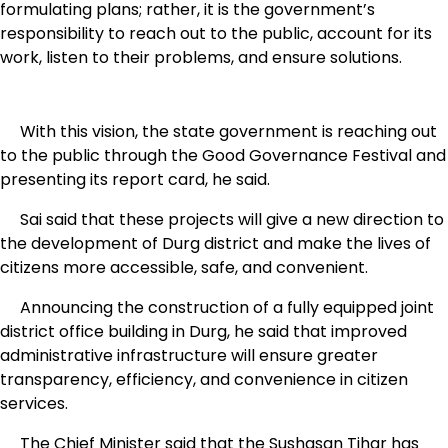
formulating plans; rather, it is the government’s
responsibility to reach out to the public, account for its
work, listen to their problems, and ensure solutions.
With this vision, the state government is reaching out
to the public through the Good Governance Festival and
presenting its report card, he said.
Sai said that these projects will give a new direction to
the development of Durg district and make the lives of
citizens more accessible, safe, and convenient.
Announcing the construction of a fully equipped joint
district office building in Durg, he said that improved
administrative infrastructure will ensure greater
transparency, efficiency, and convenience in citizen
services.
The Chief Minister said that the Sushasan Tihar has