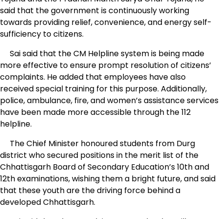
said that the government is continuously working
towards providing relief, convenience, and energy self-
sufficiency to citizens.
Sai said that the CM Helpline system is being made
more effective to ensure prompt resolution of citizens’
complaints. He added that employees have also
received special training for this purpose. Additionally,
police, ambulance, fire, and women’s assistance services
have been made more accessible through the 112
helpline.
The Chief Minister honoured students from Durg
district who secured positions in the merit list of the
Chhattisgarh Board of Secondary Education’s 10th and
12th examinations, wishing them a bright future, and said
that these youth are the driving force behind a
developed Chhattisgarh.