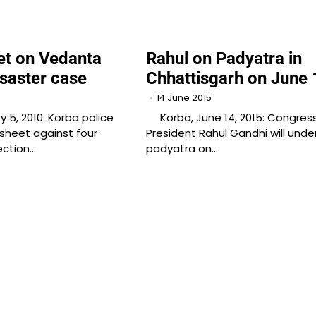
t on Vedanta
Rahul on Padyatra in
saster case
Chhattisgarh on June 
14 June 2015
5, 2010: Korba police
Korba, June 14, 2015: Congress
esheet against four
President Rahul Gandhi will unde
nection…
padyatra on…