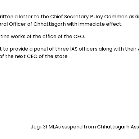
itten a letter to the Chief Secretary P Joy Oommen aski
oral Officer of Chhattisgarh with immediate effect.
ine works of the office of the CEO.
provide a panel of three IAS officers along with their
of the next CEO of the state.
Jogi, 31 MLAs suspend from Chhattisgarh As