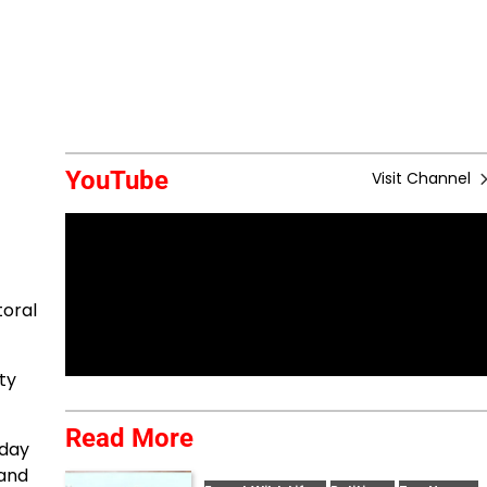
YouTube
Visit Channel
toral
ty
Read More
oday
 and