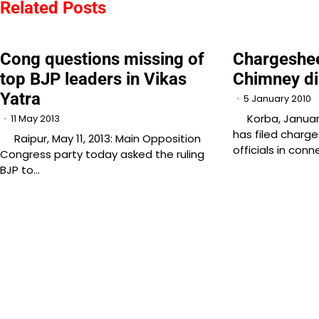
navigation
Related Posts
Cong questions missing of
Chargeshee
top BJP leaders in Vikas
Chimney di
Yatra
5 January 2010
Korba, January 
11 May 2013
has filed charg
Raipur, May 11, 2013: Main Opposition
officials in con
Congress party today asked the ruling
BJP to…