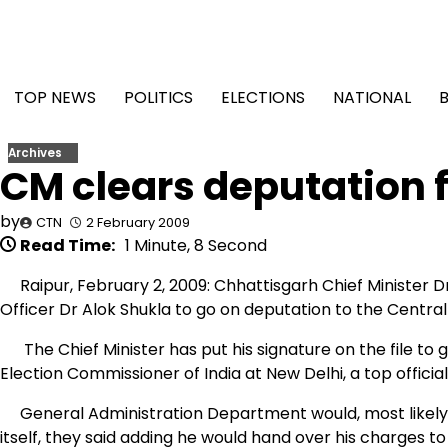
Skip
to
content
TOP NEWS
POLITICS
ELECTIONS
NATIONAL
Archives
CM clears deputation f
by
CTN
2 February 2009
Read Time:
1 Minute, 8 Second
Raipur, February 2, 2009: Chhattisgarh Chief Minister D
Officer Dr Alok Shukla to go on deputation to the Centra
The Chief Minister has put his signature on the file to 
Election Commissioner of India at New Delhi, a top offic
General Administration Department would, most likely, i
itself, they said adding he would hand over his charges t