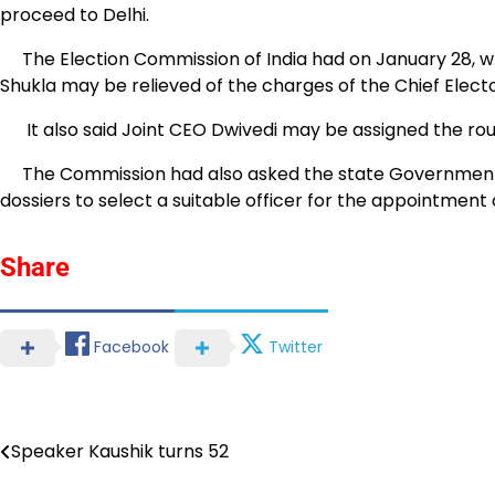
proceed to Delhi.
The Election Commission of India had on January 28, wr
Shukla may be relieved of the charges of the Chief Elect
It also said Joint CEO Dwivedi may be assigned the rout
The Commission had also asked the state Government to 
dossiers to select a suitable officer for the appointment 
Share
Facebook
Twitter
Speaker Kaushik turns 52
Post