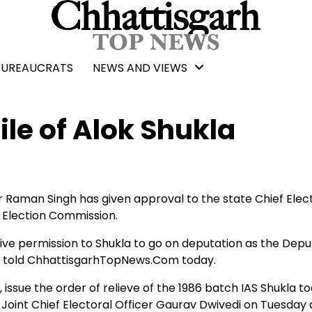
BUREAUCRATS
NEWS AND VIEWS
ile of Alok Shukla
r Raman Singh has given approval to the state Chief Elec
l Election Commission.
give permission to Shukla to go on deputation as the Depu
ial told ChhattisgarhTopNews.Com today.
ssue the order of relieve of the 1986 batch IAS Shukla t
o Joint Chief Electoral Officer Gaurav Dwivedi on Tuesday