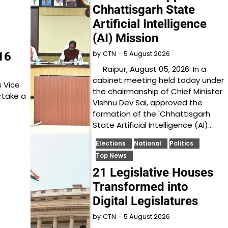
Chhattisgarh State
Artificial Intelligence
(AI) Mission
5 August 2026
16
by
CTN
Raipur, August 05, 2026: In a
cabinet meeting held today under
 Vice
the chairmanship of Chief Minister
rtake a
Vishnu Dev Sai, approved the
formation of the 'Chhattisgarh
State Artificial Intelligence (AI)…
Elections
National
Politics
Top News
21 Legislative Houses
Transformed into
Digital Legislatures
5 August 2026
by
CTN