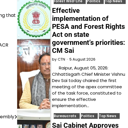
Forest Wild-Life
Politics
Top News
Effective
ng that
implementation of
PESA and Forest Rights
Act on state
government’s priorities:
 ACR
CM Sai
5 August 2026
by
CTN
Raipur, August 05, 2026:
Chhattisgarh Chief Minister Vishnu
Dev Sai today chaired the first
meeting of the apex committee
of the task force, constituted to
ensure the effective
implementation…
sembly
Bureaucrats
Politics
Top News
Sai Cabinet Approves