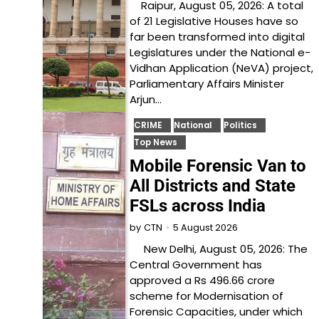
Raipur, August 05, 2026: A total
of 21 Legislative Houses have so
far been transformed into digital
Legislatures under the National e-
Vidhan Application (NeVA) project,
Parliamentary Affairs Minister
Arjun…
CRIME
National
Politics
Top News
Mobile Forensic Van to
All Districts and State
FSLs across India
5 August 2026
by
CTN
New Delhi, August 05, 2026: The
Central Government has
approved a Rs 496.66 crore
scheme for Modernisation of
Forensic Capacities, under which