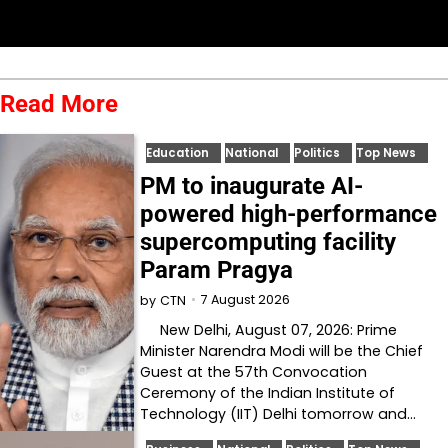
Read More
Education
National
Politics
Top News
PM to inaugurate AI-
powered high-performance
supercomputing facility
Param Pragya
7 August 2026
by
CTN
New Delhi, August 07, 2026: Prime
Minister Narendra Modi will be the Chief
Guest at the 57th Convocation
Ceremony of the Indian Institute of
Technology (IIT) Delhi tomorrow and…