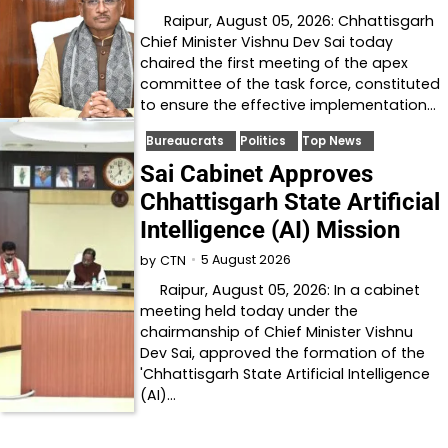
Raipur, August 05, 2026: Chhattisgarh
Chief Minister Vishnu Dev Sai today
chaired the first meeting of the apex
committee of the task force, constituted
to ensure the effective implementation…
Bureaucrats
Politics
Top News
Sai Cabinet Approves
Chhattisgarh State Artificial
Intelligence (AI) Mission
5 August 2026
by
CTN
Raipur, August 05, 2026: In a cabinet
meeting held today under the
chairmanship of Chief Minister Vishnu
Dev Sai, approved the formation of the
'Chhattisgarh State Artificial Intelligence
(AI)…