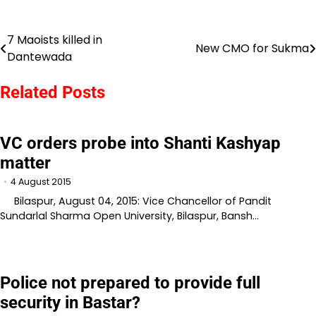
7 Maoists killed in
Post
New CMO for Sukma
Dantewada
navigation
Related Posts
VC orders probe into Shanti Kashyap
matter
4 August 2015
Bilaspur, August 04, 2015: Vice Chancellor of Pandit
Sundarlal Sharma Open University, Bilaspur, Bansh…
Police not prepared to provide full
security in Bastar?