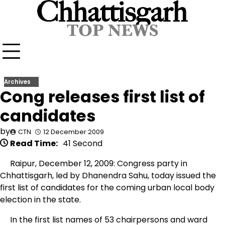
Skip
to
content
Archives
Cong releases first list of
candidates
by
CTN
12 December 2009
Read Time:
41 Second
Raipur, December 12, 2009: Congress party in
Chhattisgarh, led by Dhanendra Sahu, today issued the
first list of candidates for the coming urban local body
election in the state.
In the first list names of 53 chairpersons and ward