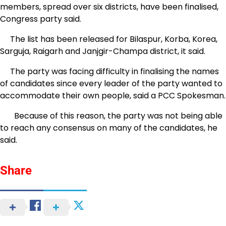
members, spread over six districts, have been finalised,
Congress party said.
The list has been released for Bilaspur, Korba, Korea,
Sarguja, Raigarh and Janjgir-Champa district, it said.
The party was facing difficulty in finalising the names
of candidates since every leader of the party wanted to
accommodate their own people, said a PCC Spokesman.
Because of this reason, the party was not being able
to reach any consensus on many of the candidates, he
said.
Share