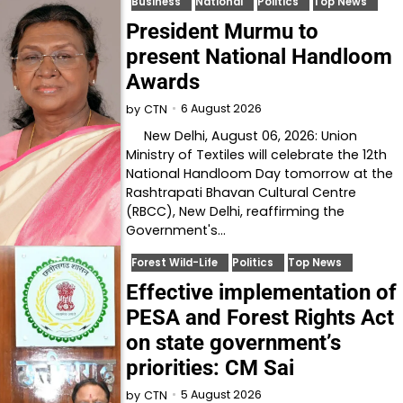
Business
National
Politics
Top News
President Murmu to
present National Handloom
Awards
6 August 2026
by
CTN
New Delhi, August 06, 2026: Union
Ministry of Textiles will celebrate the 12th
National Handloom Day tomorrow at the
Rashtrapati Bhavan Cultural Centre
(RBCC), New Delhi, reaffirming the
Government's…
Forest Wild-Life
Politics
Top News
Effective implementation of
PESA and Forest Rights Act
on state government’s
priorities: CM Sai
5 August 2026
by
CTN