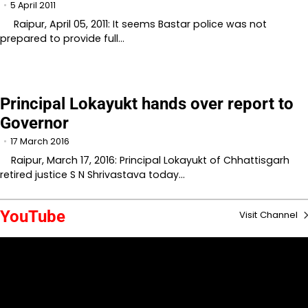
5 April 2011
Raipur, April 05, 2011: It seems Bastar police was not
prepared to provide full…
Principal Lokayukt hands over report to
Governor
17 March 2016
Raipur, March 17, 2016: Principal Lokayukt of Chhattisgarh
retired justice S N Shrivastava today…
YouTube
Visit Channel