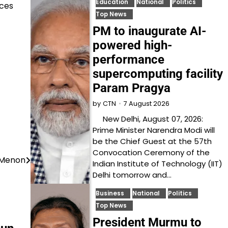
Education
National
Politics
rces
Top News
PM to inaugurate AI-
powered high-
performance
supercomputing facility
Param Pragya
7 August 2026
by
CTN
New Delhi, August 07, 2026:
Prime Minister Narendra Modi will
be the Chief Guest at the 57th
Convocation Ceremony of the
 Menon
Indian Institute of Technology (IIT)
Delhi tomorrow and…
Business
National
Politics
Top News
President Murmu to