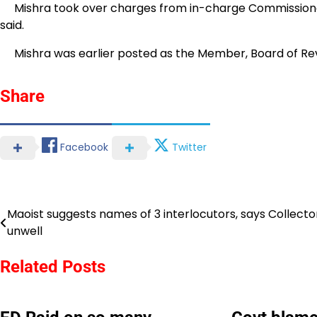
Mishra took over charges from in-charge Commissioner a
said.
Mishra was earlier posted as the Member, Board of Re
Share
Facebook
Twitter
Maoist suggests names of 3 interlocutors, says Collector
Post
unwell
navigation
Related Posts