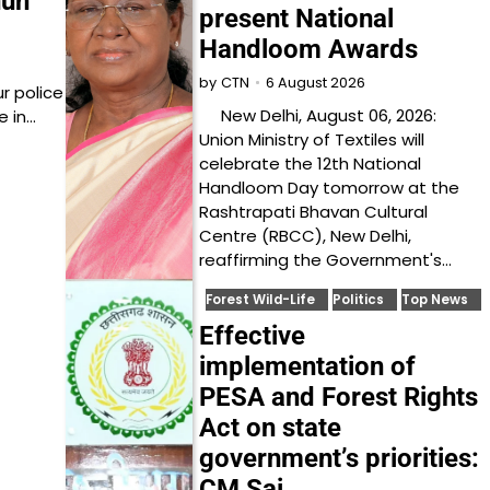
nun
present National
Handloom Awards
6 August 2026
by
CTN
r police
New Delhi, August 06, 2026:
e in…
Union Ministry of Textiles will
celebrate the 12th National
Handloom Day tomorrow at the
Rashtrapati Bhavan Cultural
Centre (RBCC), New Delhi,
reaffirming the Government's…
Forest Wild-Life
Politics
Top News
Effective
implementation of
PESA and Forest Rights
Act on state
government’s priorities:
CM Sai