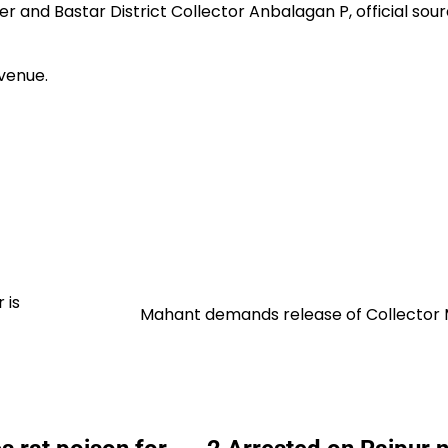
nd Bastar District Collector Anbalagan P, official sou
venue.
 is
Mahant demands release of Collector