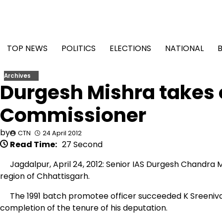
Skip
to
content
TOP NEWS
POLITICS
ELECTIONS
NATIONAL
Archives
Durgesh Mishra takes 
Commissioner
by
CTN
24 April 2012
Read Time:
27 Second
Jagdalpur, April 24, 2012: Senior IAS Durgesh Chandra 
region of Chhattisgarh.
The 1991 batch promotee officer succeeded K Sreenivas
completion of the tenure of his deputation.