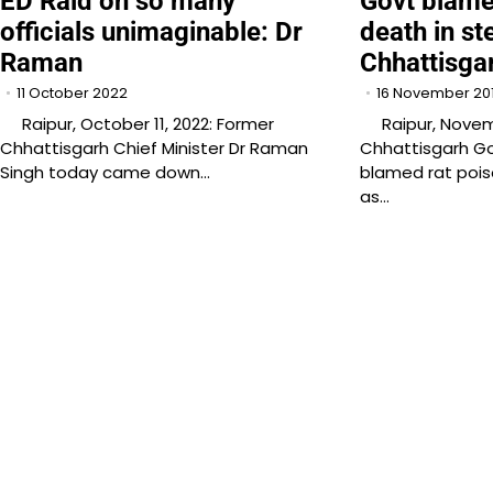
ED Raid on so many
Govt blame
officials unimaginable: Dr
death in ste
Raman
Chhattisga
11 October 2022
16 November 20
Raipur, October 11, 2022: Former
Raipur, Novemb
Chhattisgarh Chief Minister Dr Raman
Chhattisgarh G
Singh today came down…
blamed rat pois
as…