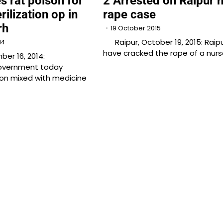
s rat poison for
2 Arrested on Raipur 
rilization op in
rape case
rh
19 October 2015
Raipur, October 19, 2015: Raipu
14
have cracked the rape of a nurs
er 16, 2014:
overnment today
on mixed with medicine