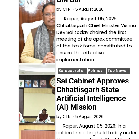
5 August 2026
by
CTN
Raipur, August 05, 2026:
Chhattisgarh Chief Minister Vishnu
Dev Sai today chaired the first
meeting of the apex committee
of the task force, constituted to
ensure the effective
implementation…
Bureaucrats
Politics
Top News
Sai Cabinet Approves
Chhattisgarh State
Artificial Intelligence
(AI) Mission
5 August 2026
by
CTN
Raipur, August 05, 2026: In a
cabinet meeting held today under