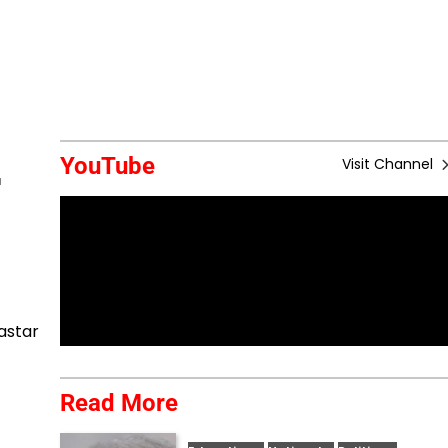
YouTube
Visit Channel
r
astar
Read More