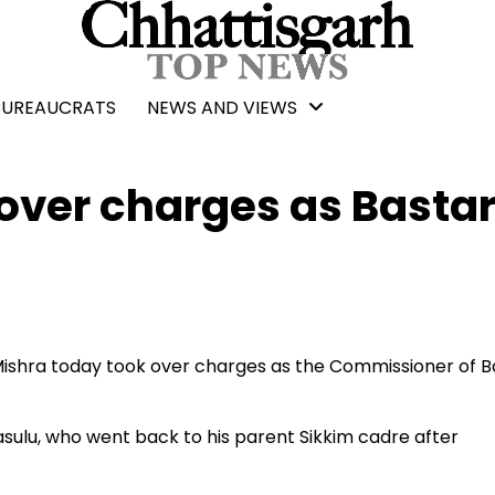
BUREAUCRATS
NEWS AND VIEWS
over charges as Basta
Mishra today took over charges as the Commissioner of B
ulu, who went back to his parent Sikkim cadre after