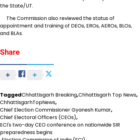
the State/UT.
The Commission also reviewed the status of
appointment and training of DEOs, EROs, AEROs, BLOs,
and BLAs.
Share
Tagged
Chhattisgarh Breaking
,
Chhattisgarh Top News
,
ChhattisgarhTopNews
,
Chief Election Commissioner Gyanesh Kumar
,
Chief Electoral Officers (CEOs)
,
ECI's two-day CEO conference on nationwide SIR
preparedness begins
,
Election Commission of India (ECI)
,