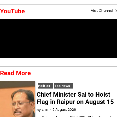
YouTube
Visit Channel
Read More
Politics
Top News
Chief Minister Sai to Hoist
Flag in Raipur on August 15
9 August 2026
by
CTN