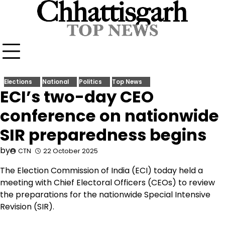
Skip
to
content
Elections
National
Politics
Top News
ECI’s two-day CEO
conference on nationwide
SIR preparedness begins
by
CTN
22 October 2025
The Election Commission of India (ECI) today held a
meeting with Chief Electoral Officers (CEOs) to review
the preparations for the nationwide Special Intensive
Revision (SIR).