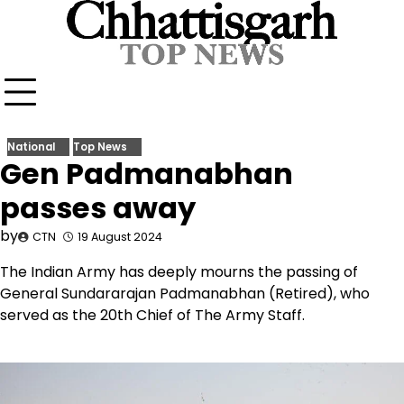
Skip
to
content
National
Top News
Gen Padmanabhan
passes away
by
CTN
19 August 2024
The Indian Army has deeply mourns the passing of
General Sundararajan Padmanabhan (Retired), who
served as the 20th Chief of The Army Staff.