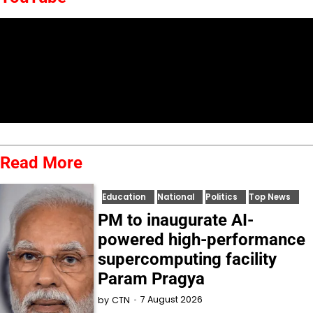
Read More
Education
National
Politics
Top News
PM to inaugurate AI-
powered high-performance
supercomputing facility
Param Pragya
7 August 2026
by
CTN