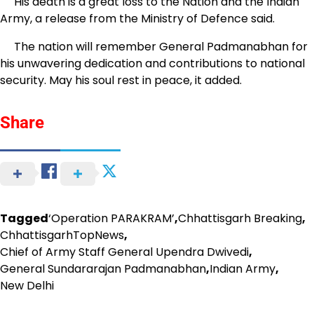
His death is a great loss to the Nation and the Indian
Army, a release from the Ministry of Defence said.
The nation will remember General Padmanabhan for
his unwavering dedication and contributions to national
security. May his soul rest in peace, it added.
Share
Tagged
‘Operation PARAKRAM’
,
Chhattisgarh Breaking
,
ChhattisgarhTopNews
,
Chief of Army Staff General Upendra Dwivedi
,
General Sundararajan Padmanabhan
,
Indian Army
,
New Delhi