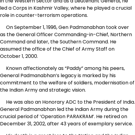
in the Western Sector and as a Lieutenant General, he
led a Corps in Kashmir Valley, where he played a crucial
role in counter-terrorism operations.
On September 1, 1996, Gen Padmanabhan took over
as the General Officer Commanding-in-Chief, Northern
Command and later, the Southern Command. He
assumed the office of the Chief of Army Staff on
October 1, 2000.
Known affectionately as “Paddy” among his peers,
General Padmanabhan’s legacy is marked by his
commitment to the welfare of soldiers, modernisation of
the Indian Army and strategic vision.
He was also an Honorary ADC to the President of India.
General Padmanabhan led the Indian Army during the
crucial period of ‘Operation PARAKRAM’. He retired on
December 31, 2002, after 43 years of exemplary service.