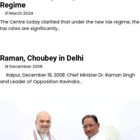
Regime
31 March 2024
The Centre today clarified that under the new tax regime, the
tax rates are significantly…
Raman, Choubey in Delhi
19 December 2008
Raipur, December 19, 2008: Chief Minister Dr. Raman Singh
and Leader of Opposition Ravindra…