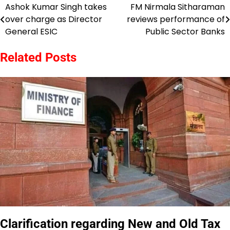
Ashok Kumar Singh takes
FM Nirmala Sitharaman
Post
over charge as Director
reviews performance of
navigation
General ESIC
Public Sector Banks
Related Posts
Clarification regarding New and Old Tax