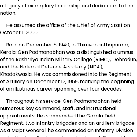
a legacy of exemplary leadership and dedication to the
nation.
He assumed the office of the Chief of Army Staff on
October 1, 2000.
Born on December 5, 1940, in Thiruvananthapuram,
Kerala; Gen Padmanabhan was a distinguished alumnus
of the Rashtriya Indian Military College (RIMC), Dehradun,
and the National Defence Academy (NDA),
Khadakwasla. He was commissioned into the Regiment
of Artillery on December 13, 1959, marking the beginning
of an illustrious career spanning over four decades.
Throughout his service, Gen Padmanabhan held
numerous key command, staff, and instructional
appointments. He commanded the Gazala Field
Regiment, two infantry brigades and an artillery brigade.
As a Major General, he commanded an Infantry Division