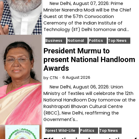
New Delhi, August 07, 2026: Prime
Minister Narendra Modi will be the Chief
Guest at the 57th Convocation
Ceremony of the Indian Institute of
Technology (IIT) Delhi tomorrow and…
Business
National
Politics
Top News
President Murmu to
present National Handloom
Awards
6 August 2026
by
CTN
New Delhi, August 06, 2026: Union
Ministry of Textiles will celebrate the 12th
National Handloom Day tomorrow at the
Rashtrapati Bhavan Cultural Centre
(RBCC), New Delhi, reaffirming the
Government's…
Forest Wild-Life
Politics
Top News