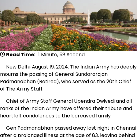
Read Time:
1 Minute, 58 Second
New Delhi, August 19, 2024: The Indian Army has deeply
mourns the passing of General Sundararajan
Padmanabhan (Retired), who served as the 20th Chief
of The Army Staff.
Chief of Army Staff General Upendra Dwivedi and all
ranks of the Indian Army have offered their tribute and
heartfelt condolences to the bereaved family.
Gen Padmanabhan passed away last night in Chennai
after a prolonged illness at the age of 83, leaving behind