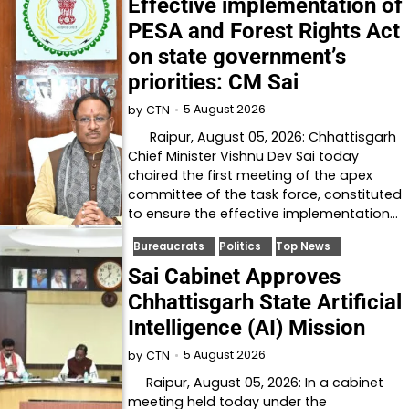
Effective implementation of
PESA and Forest Rights Act
on state government’s
priorities: CM Sai
5 August 2026
by
CTN
Raipur, August 05, 2026: Chhattisgarh
Chief Minister Vishnu Dev Sai today
chaired the first meeting of the apex
committee of the task force, constituted
to ensure the effective implementation…
Bureaucrats
Politics
Top News
Sai Cabinet Approves
Chhattisgarh State Artificial
Intelligence (AI) Mission
5 August 2026
by
CTN
Raipur, August 05, 2026: In a cabinet
meeting held today under the