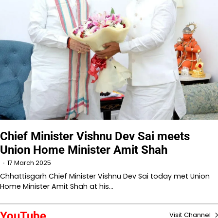
Chief Minister Vishnu Dev Sai meets
Union Home Minister Amit Shah
17 March 2025
Chhattisgarh Chief Minister Vishnu Dev Sai today met Union
Home Minister Amit Shah at his…
YouTube
Visit Channel