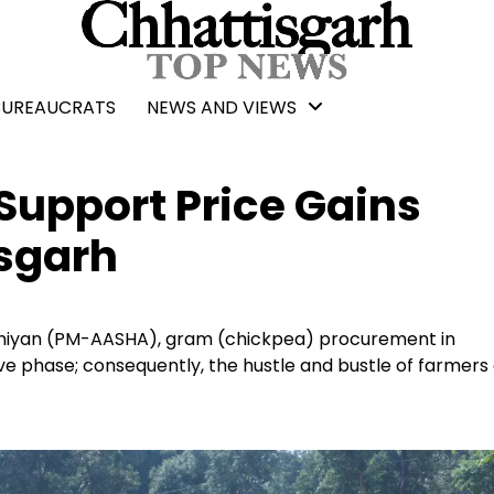
BUREAUCRATS
NEWS AND VIEWS
upport Price Gains
sgarh
hiyan (PM-AASHA), gram (chickpea) procurement in
ve phase; consequently, the hustle and bustle of farmers 