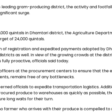
leading gram-producing district, the activity and footfall
nificant surge.
0 quintals in Dhamtari district, the Agriculture Departm
rget of 24,000 quintals.
tem of registration and expedited payments adopted by D
stricts as well. In view of the growing crowds at the distric
ully proactive, officials said today.
ficers at the procurement centers to ensure that the e
nts, remains free of any bottlenecks.
ned officials to expedite transportation logistics. Addit
ocured produce to warehouses as quickly as possible, t
e long waits for their turn.
o farmer who arrives with their produce is compelled to 