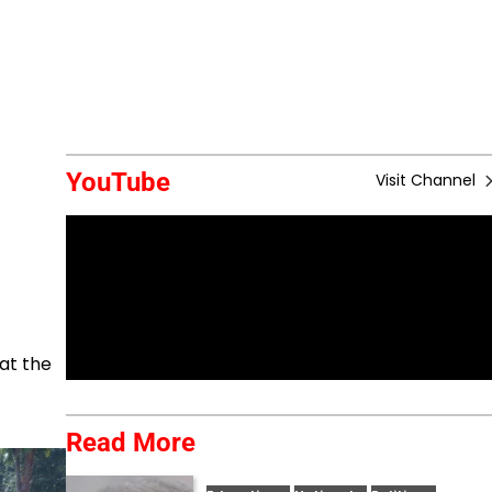
YouTube
Visit Channel
at the
Read More