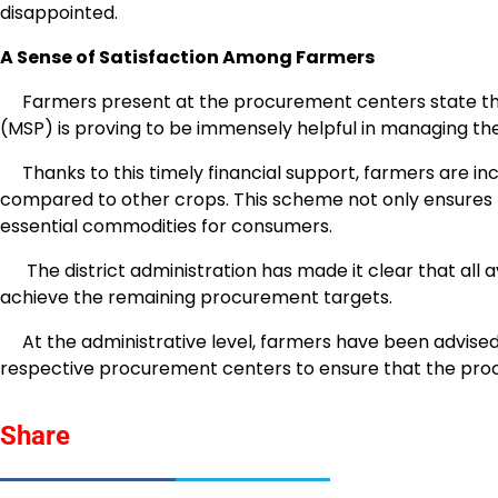
disappointed.
A Sense of Satisfaction Among Farmers
Farmers present at the procurement centers state th
(MSP) is proving to be immensely helpful in managing th
Thanks to this timely financial support, farmers are incr
compared to other crops. This scheme not only ensures fa
essential commodities for consumers.
The district administration has made it clear that all a
achieve the remaining procurement targets.
At the administrative level, farmers have been advised t
respective procurement centers to ensure that the pro
Share