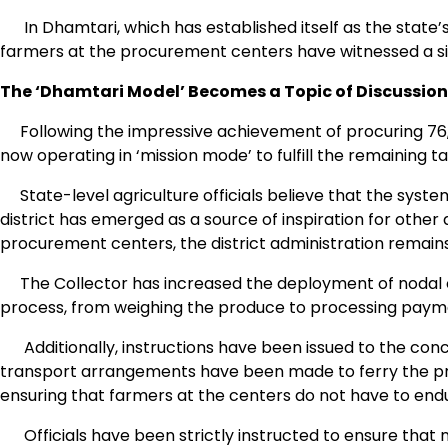
In Dhamtari, which has established itself as the state’s 
farmers at the procurement centers have witnessed a sig
The ‘Dhamtari Model’ Becomes a Topic of Discussion
Following the impressive achievement of procuring 76,00
now operating in ‘mission mode’ to fulfill the remaining ta
State-level agriculture officials believe that the sys
district has emerged as a source of inspiration for other di
procurement centers, the district administration remains f
The Collector has increased the deployment of nodal of
process, from weighing the produce to processing payme
Additionally, instructions have been issued to the concer
transport arrangements have been made to ferry the pr
ensuring that farmers at the centers do not have to endur
Officials have been strictly instructed to ensure that n