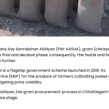
adata Aay Sanrakshan Abhiyan (PM-AASHA), gram (chickp
final and decisive phase; consequently, the hustle and bu
 further.
s a flagship government scheme launched in 2018. Its
rice (MSP) for the produce of farmers cultivating pulses
ating price volatility.
hiyan, the gram procurement process in Chhattisgarh’
ive stage.