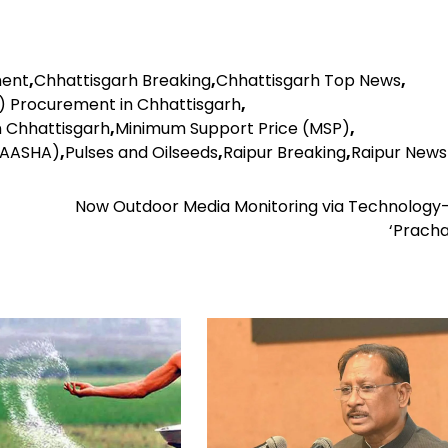
ment
,
Chhattisgarh Breaking
,
Chhattisgarh Top News
,
 Procurement in Chhattisgarh
,
 Chhattisgarh
,
Minimum Support Price (MSP)
,
-AASHA)
,
Pulses and Oilseeds
,
Raipur Breaking
,
Raipur News
Now Outdoor Media Monitoring via Technology
‘Pracha