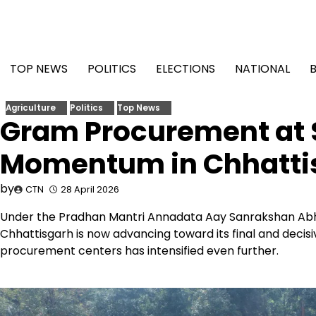
Skip
to
content
TOP NEWS
POLITICS
ELECTIONS
NATIONAL
Agriculture
Politics
Top News
Gram Procurement at S
Momentum in Chhatti
by
CTN
28 April 2026
Under the Pradhan Mantri Annadata Aay Sanrakshan Ab
Chhattisgarh is now advancing toward its final and decisi
procurement centers has intensified even further.