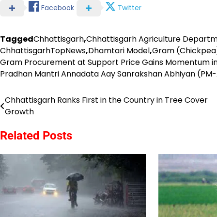
Facebook
Twitter
Tagged
Chhattisgarh
,
Chhattisgarh Agriculture Depart
ChhattisgarhTopNews
,
Dhamtari Model
,
Gram (Chickpea)
Gram Procurement at Support Price Gains Momentum in
Pradhan Mantri Annadata Aay Sanrakshan Abhiyan (PM
Chhattisgarh Ranks First in the Country in Tree Cover
Post
Growth
navigation
Related Posts