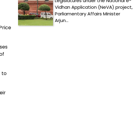
Legislatures under the National e-
Vidhan Application (NeVA) project,
Parliamentary Affairs Minister
Arjun…
Price
lses
of
 to
eir