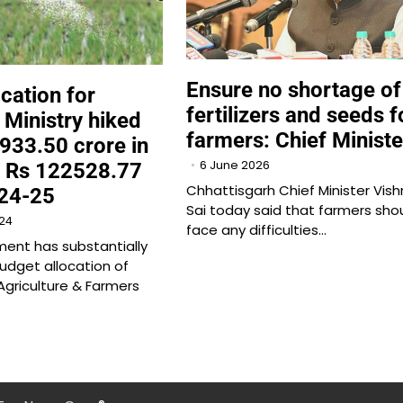
Ensure no shortage of
cation for
fertilizers and seeds f
 Ministry hiked
farmers: Chief Ministe
933.50 crore in
6 June 2026
o Rs 122528.77
Chhattisgarh Chief Minister Vis
024-25
Sai today said that farmers sho
24
face any difficulties…
ent has substantially
dget allocation of
griculture & Farmers