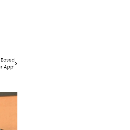
-Based
r App’