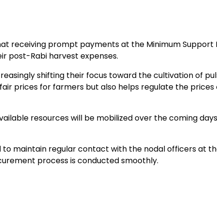
at receiving prompt payments at the Minimum Support 
eir post-Rabi harvest expenses.
easingly shifting their focus toward the cultivation of pu
ir prices for farmers but also helps regulate the prices 
vailable resources will be mobilized over the coming days
o maintain regular contact with the nodal officers at th
curement process is conducted smoothly.