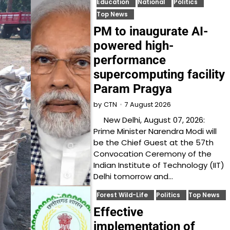
Education
National
Politics
Top News
PM to inaugurate AI-
powered high-
performance
supercomputing facility
Param Pragya
7 August 2026
by
CTN
New Delhi, August 07, 2026:
Prime Minister Narendra Modi will
be the Chief Guest at the 57th
Convocation Ceremony of the
Indian Institute of Technology (IIT)
Delhi tomorrow and…
Forest Wild-Life
Politics
Top News
Effective
implementation of