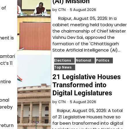
(AI) Mission
 of
5 August 2026
by
CTN
Raipur, August 05, 2026: In a
cabinet meeting held today under
the chairmanship of Chief Minister
Vishnu Dev Sai, approved the
ent is
formation of the 'Chhattisgarh
State Artificial Intelligence (AI)…
hamtari
Elections
National
Politics
t’s 11
Top News
21 Legislative Houses
ntire
Transformed into
Digital Legislatures
ional
5 August 2026
by
CTN
hereby
Raipur, August 05, 2026: A total
of 21 Legislative Houses have so
far been transformed into digital
return