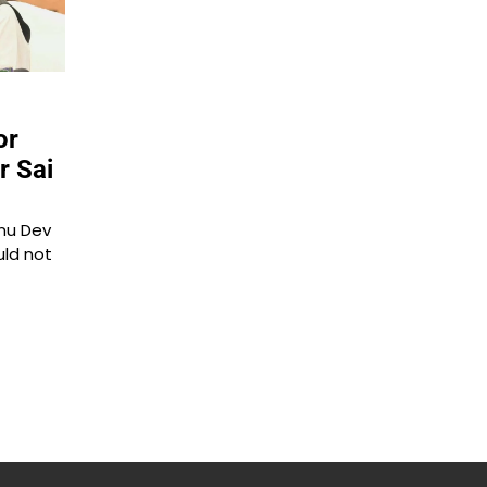
or
r Sai
hnu Dev
uld not