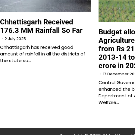
Chhattisgarh Received
176.3 MM Rainfall So Far
Budget allo
2 July 2025
Agriculture
Chhattisgarh has received good
from Rs 21
amount of rainfall in all the districts of
2013-14 t
the state so…
crore in 2
17 December 20
Central Governm
enhanced the bu
Department of A
Welfare…