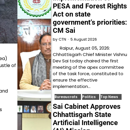
PESA and Forest Rights
Act on state
government’s priorities:
CM Sai
5 August 2026
by
CTN
Raipur, August 05, 2026:
Chhattisgarh Chief Minister Vishnu
ea)
Dev Sai today chaired the first
stle of
meeting of the apex committee
of the task force, constituted to
ensure the effective
implementation…
 and
Bureaucrats
Politics
Top News
Sai Cabinet Approves
s
Chhattisgarh State
Artificial Intelligence