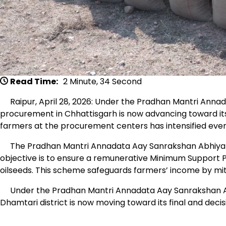
Read Time:
2 Minute, 34 Second
Raipur, April 28, 2026: Under the Pradhan Mantri Ann
procurement in Chhattisgarh is now advancing toward its 
farmers at the procurement centers has intensified even
The Pradhan Mantri Annadata Aay Sanrakshan Abhiyan i
objective is to ensure a remunerative Minimum Support P
oilseeds. This scheme safeguards farmers’ income by mitig
Under the Pradhan Mantri Annadata Aay Sanrakshan Ab
Dhamtari district is now moving toward its final and decis