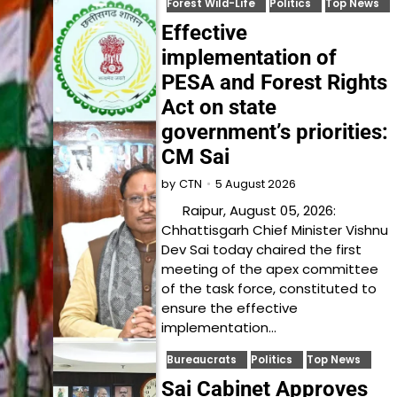
Forest Wild-Life
Politics
Top News
Effective
implementation of
PESA and Forest Rights
Act on state
government’s priorities:
CM Sai
5 August 2026
by
CTN
Raipur, August 05, 2026:
Chhattisgarh Chief Minister Vishnu
Dev Sai today chaired the first
meeting of the apex committee
of the task force, constituted to
ensure the effective
implementation…
Bureaucrats
Politics
Top News
Sai Cabinet Approves