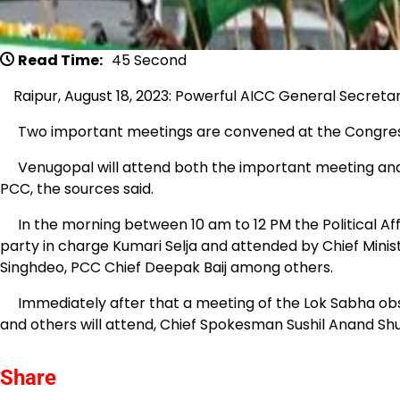
Read Time:
45 Second
Raipur, August 18, 2023: Powerful AICC General Secreta
Two important meetings are convened at the Congress
Venugopal will attend both the important meeting and t
PCC, the sources said.
In the morning between 10 am to 12 PM the Political Af
party in charge Kumari Selja and attended by Chief Mi
Singhdeo, PCC Chief Deepak Baij among others.
Immediately after that a meeting of the Lok Sabha obs
and others will attend, Chief Spokesman Sushil Anand Shu
Share