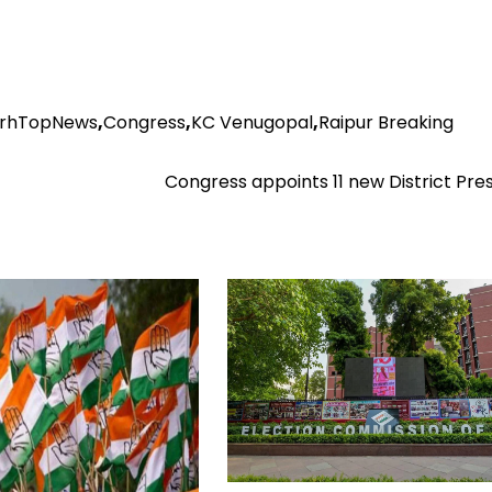
arhTopNews
,
Congress
,
KC Venugopal
,
Raipur Breaking
Congress appoints 11 new District Pre