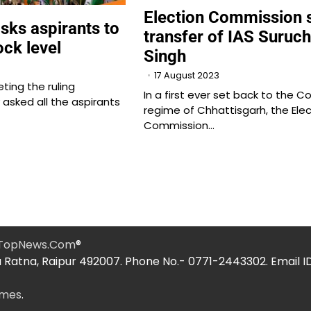
Election Commission 
sks aspirants to
transfer of IAS Suruch
ock level
Singh
17 August 2023
ting the ruling
In a first ever set back to the C
asked all the aspirants
regime of Chhattisgarh, the Elec
Commission…
hTopNews.Com
®
 Ratna, Raipur 492007. Phone No.- 0771-2443302. Email I
emes
.