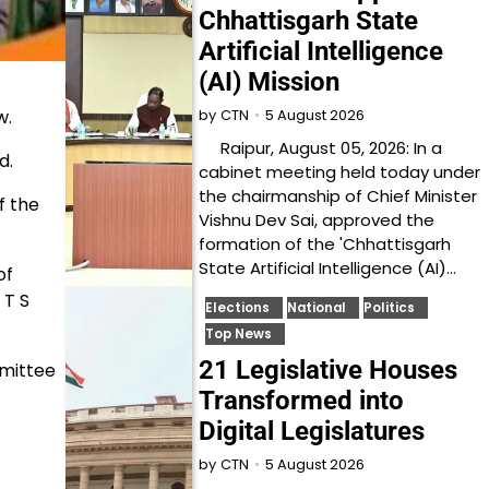
Chhattisgarh State
Artificial Intelligence
(AI) Mission
w.
5 August 2026
by
CTN
Raipur, August 05, 2026: In a
d.
cabinet meeting held today under
the chairmanship of Chief Minister
f the
Vishnu Dev Sai, approved the
formation of the 'Chhattisgarh
State Artificial Intelligence (AI)…
of
 T S
Elections
National
Politics
Top News
21 Legislative Houses
mmittee
Transformed into
Digital Legislatures
5 August 2026
by
CTN