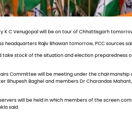
ry K C Venugopal will be on tour of Chhattisgarh tomorro
 headquarters Rajiv Bhawan tomorrow, PCC sources sai
ake stock of the situation and election preparedness o
fairs Committee will be meeting under the chairmanship 
nister Bhupesh Baghel and members Dr Charandas Mahant,
ervers will be held in which members of the screen co
kla said.