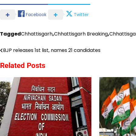
Facebook
Twitter
Tagged
Chhattisgarh
,
Chhattisgarh Breaking
,
Chhattisg
BJP releases 1st list, names 21 candidates
Post
navigation
Related Posts