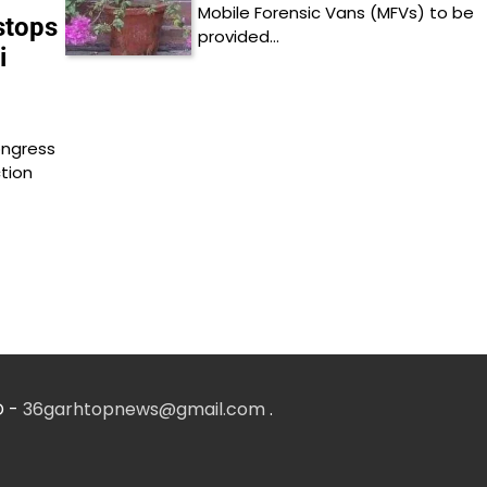
Mobile Forensic Vans (MFVs) to be
stops
provided…
i
ongress
tion
D -
36garhtopnews@gmail.com
.