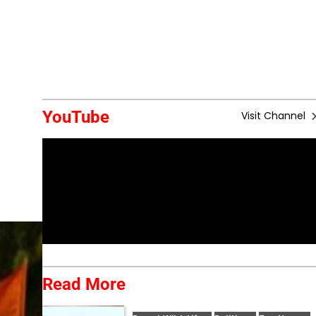
YouTube
Visit Channel
Read More