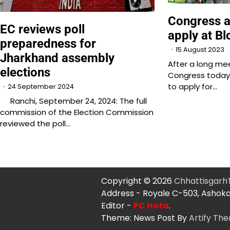
Congress a
EC reviews poll
apply at Bl
preparedness for
15 August 2023
Jharkhand assembly
After a long mee
elections
Congress today 
to apply for…
24 September 2024
Ranchi, September 24, 2024: The full
commission of the Election Commission
reviewed the poll…
Copyright © 2026
Chhattisgar
Address - Royale C-503, Ashoka
Editor -
PC Hota
.
Theme: News Post By
Artify Th