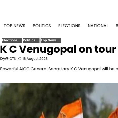
Skip
to
content
TOP NEWS
POLITICS
ELECTIONS
NATIONAL
Elections
Politics
Top News
K C Venugopal on tour
by
CTN
18 August 2023
Powerful AICC General Secretary K C Venugopal will be 