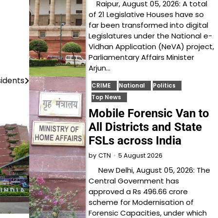
Raipur, August 05, 2026: A total
of 21 Legislative Houses have so
far been transformed into digital
Legislatures under the National e-
Vidhan Application (NeVA) project,
Parliamentary Affairs Minister
Arjun…
sidents
CRIME
National
Politics
Top News
Mobile Forensic Van to
All Districts and State
FSLs across India
5 August 2026
by
CTN
New Delhi, August 05, 2026: The
Central Government has
approved a Rs 496.66 crore
scheme for Modernisation of
Forensic Capacities, under which