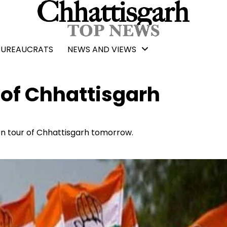
BUREAUCRATS
NEWS AND VIEWS
 of Chhattisgarh
on tour of Chhattisgarh tomorrow.