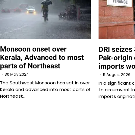
Monsoon onset over
DRI seizes
Kerala, Advanced to most
Pak-origin 
parts of Northeast
imports wo
30 May 2024
5 August 2026
The Southwest Monsoon has set in over
In a significan
Kerala and advanced into most parts of
to circumvent In
Northeast…
imports originat