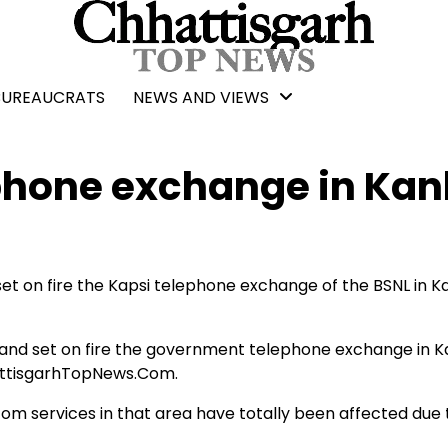
BUREAUCRATS
NEWS AND VIEWS
ephone exchange in Kan
t on fire the Kapsi telephone exchange of the BSNL in K
nd set on fire the government telephone exchange in K
hattisgarhTopNews.Com.
com services in that area have totally been affected due 