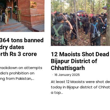
 364 tons banned
dry dates
rth Rs 3 crore
12 Maoists Shot Dead 
Bijapur District of
Chhattisgarh
t crackdown on attempts
dia’s prohibition on
16 January 2025
ing from Pakistan,…
At least 12 Maoists were shot d
today in Bijapur district of Chhat
a top…