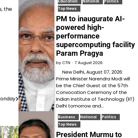
Education
National
Politics
, the
Top News
PM to inaugurate AI-
powered high-
performance
supercomputing facility
Param Pragya
7 August 2026
by
CTN
New Delhi, August 07, 2026:
Prime Minister Narendra Modi will
be the Chief Guest at the 57th
Convocation Ceremony of the
Monday
Indian Institute of Technology (IIT)
Delhi tomorrow and…
Business
National
Politics
Top News
President Murmu to