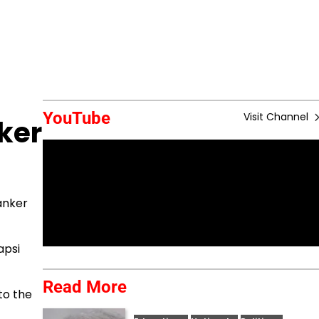
YouTube
Visit Channel
ker
anker
apsi
Read More
to the