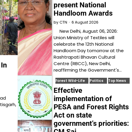
present National
Handloom Awards
6 August 2026
by
CTN
New Delhi, August 06, 2026:
Union Ministry of Textiles will
celebrate the 12th National
Handloom Day tomorrow at the
Rashtrapati Bhavan Cultural
Centre (RBCC), New Delhi,
In
reaffirming the Government's…
Forest Wild-Life
Politics
Top News
Effective
implementation of
ead
tisgarh,
PESA and Forest Rights
Act on state
government’s priorities:
CM Sai