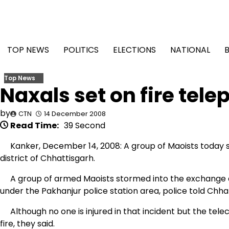
Skip
to
content
TOP NEWS
POLITICS
ELECTIONS
NATIONAL
Top News
Naxals set on fire tel
by
CTN
14 December 2008
Read Time:
39 Second
Kanker, December 14, 2008: A group of Maoists today se
district of Chhattisgarh.
A group of armed Maoists stormed into the exchange a
under the Pakhanjur police station area, police told Ch
Although no one is injured in that incident but the tele
fire, they said.