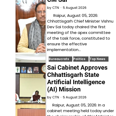
5 August 2026
by
CTN
Raipur, August 05, 2026:
Chhattisgarh Chief Minister Vishnu
Dev Sai today chaired the first
meeting of the apex committee
of the task force, constituted to
ensure the effective
implementation…
Bureaucrats
Politics
Top News
Sai Cabinet Approves
Chhattisgarh State
Artificial Intelligence
(AI) Mission
5 August 2026
by
CTN
Raipur, August 05, 2026: In a
cabinet meeting held today under