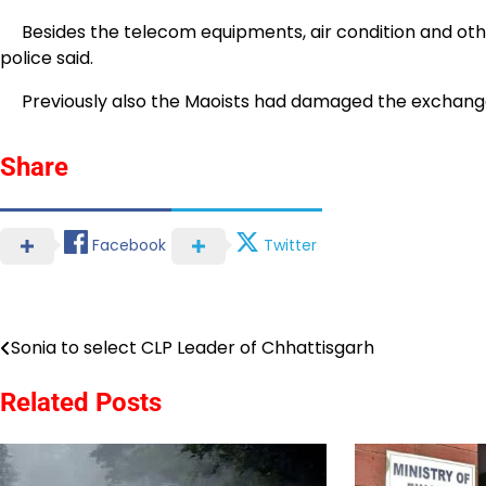
Besides the telecom equipments, air condition and other
police said.
Previously also the Maoists had damaged the exchange 
Share
Facebook
Twitter
Sonia to select CLP Leader of Chhattisgarh
Post
navigation
Related Posts