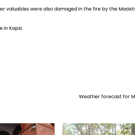
 valuables were also damaged in the fire by the Maoists
in Kapsi.
Weather forecast for 