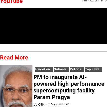
YouTube
Visit Channel
Read More
Education
National
Politics
Top News
PM to inaugurate AI-
powered high-performance
supercomputing facility
Param Pragya
7 August 2026
by
CTN