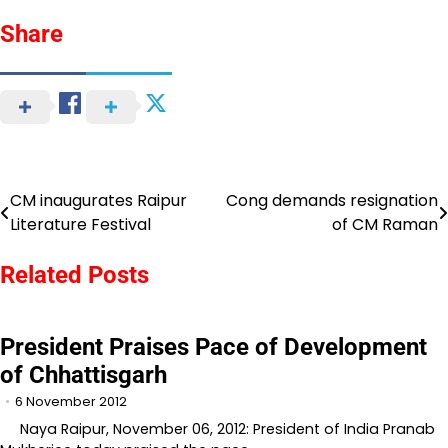
Share
CM inaugurates Raipur
Cong demands resignation
Post
Literature Festival
of CM Raman
navigation
Related Posts
President Praises Pace of Development
of Chhattisgarh
6 November 2012
Naya Raipur, November 06, 2012: President of India Pranab