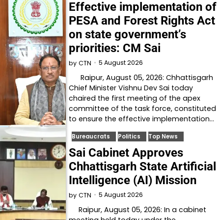
Effective implementation of
PESA and Forest Rights Act
on state government’s
priorities: CM Sai
5 August 2026
by
CTN
Raipur, August 05, 2026: Chhattisgarh
Chief Minister Vishnu Dev Sai today
chaired the first meeting of the apex
committee of the task force, constituted
to ensure the effective implementation…
Bureaucrats
Politics
Top News
Sai Cabinet Approves
Chhattisgarh State Artificial
Intelligence (AI) Mission
5 August 2026
by
CTN
Raipur, August 05, 2026: In a cabinet
meeting held today under the