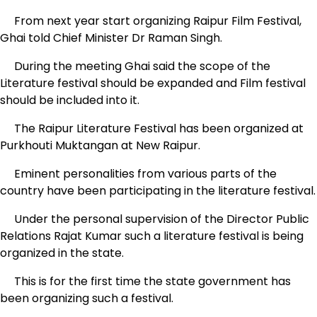
From next year start organizing Raipur Film Festival,
Ghai told Chief Minister Dr Raman Singh.
During the meeting Ghai said the scope of the
Literature festival should be expanded and Film festival
should be included into it.
The Raipur Literature Festival has been organized at
Purkhouti Muktangan at New Raipur.
Eminent personalities from various parts of the
country have been participating in the literature festival.
Under the personal supervision of the Director Public
Relations Rajat Kumar such a literature festival is being
organized in the state.
This is for the first time the state government has
been organizing such a festival.