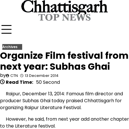
Skip
to
content
Archives
Organize Film festival from
next year: Subhas Ghai
by
CTN
13 December 2014
Read Time:
50 Second
Raipur, December 13, 2014: Famous film director and
producer Subhas Ghai today praised Chhattisgarh for
organizing Raipur Literature Festival.
However, he said, from next year add another chapter
to the Literature festival.