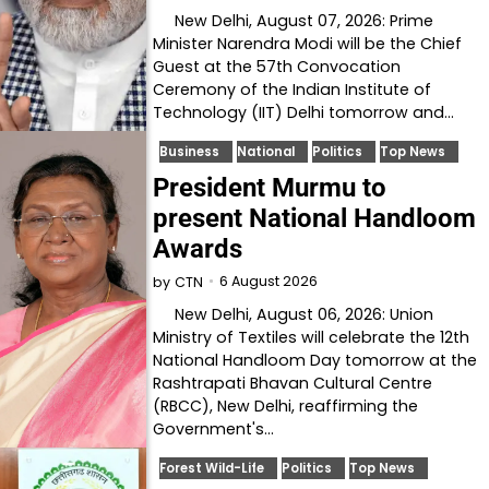
New Delhi, August 07, 2026: Prime
Minister Narendra Modi will be the Chief
Guest at the 57th Convocation
Ceremony of the Indian Institute of
Technology (IIT) Delhi tomorrow and…
Business
National
Politics
Top News
President Murmu to
present National Handloom
Awards
6 August 2026
by
CTN
New Delhi, August 06, 2026: Union
Ministry of Textiles will celebrate the 12th
National Handloom Day tomorrow at the
Rashtrapati Bhavan Cultural Centre
(RBCC), New Delhi, reaffirming the
Government's…
Forest Wild-Life
Politics
Top News