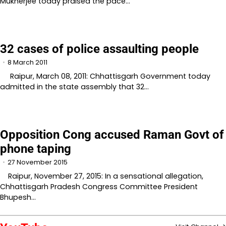
Mukherjee today praised the pace…
32 cases of police assaulting people
8 March 2011
Raipur, March 08, 2011: Chhattisgarh Government today
admitted in the state assembly that 32…
Opposition Cong accused Raman Govt of
phone taping
27 November 2015
Raipur, November 27, 2015: In a sensational allegation,
Chhattisgarh Pradesh Congress Committee President
Bhupesh…